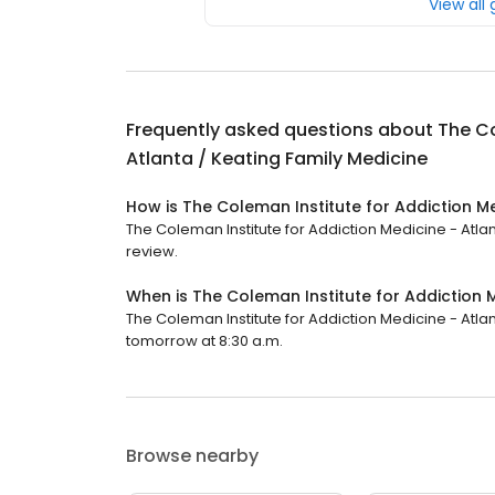
View all
Frequently asked questions about
The Co
Atlanta / Keating Family Medicine
How is The Coleman Institute for Addiction Me
The Coleman Institute for Addiction Medicine - Atlant
review.
When is The Coleman Institute for Addiction 
The Coleman Institute for Addiction Medicine - Atlan
tomorrow at 8:30 a.m.
Browse nearby