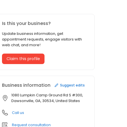
Is this your business?
Update business information, get
appointment requests, engage visitors with
web chat, and more!
Claim this profile
Business information
Suggest edits
1080 Lumpkin Camp Ground Rd S #300,
Dawsonville, GA, 30534, United States
Call us
Request consultation