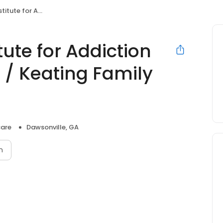
 Atlanta / Keating Family Medicine
ute for Addiction
 / Keating Family
care
Dawsonville, GA
n