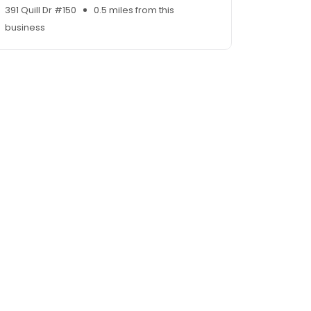
391 Quill Dr #150
0.5 miles from this
business