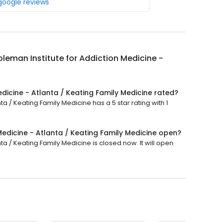
 google reviews
leman Institute for Addiction Medicine -
dicine - Atlanta / Keating Family Medicine rated?
a / Keating Family Medicine has a 5 star rating with 1
Medicine - Atlanta / Keating Family Medicine open?
ta / Keating Family Medicine is closed now. It will open