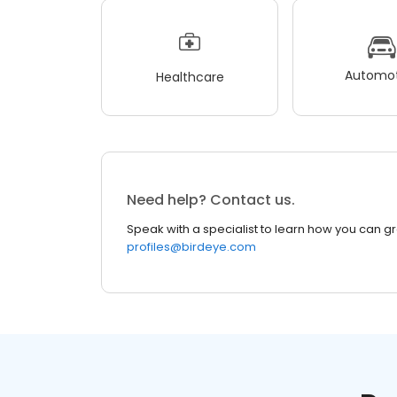
Automot
Healthcare
Need help? Contact us.
Speak with a specialist to learn how you can g
profiles@birdeye.com