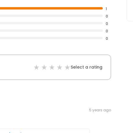
1
0
0
0
0
Select a rating
5 years ago