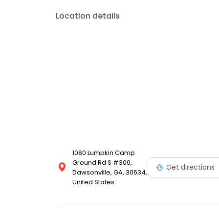
Location details
1080 Lumpkin Camp
Ground Rd S #300,
Get directions
Dawsonville, GA, 30534,
United States