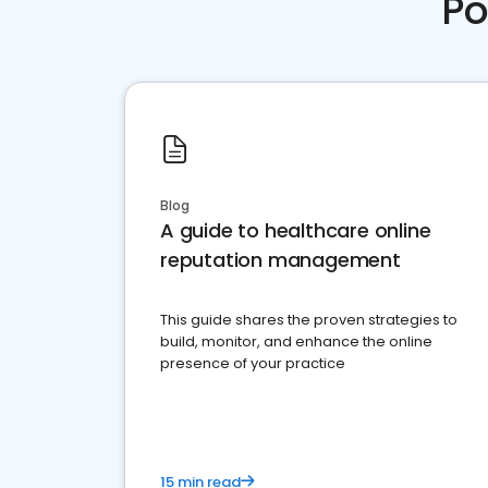
Po
Blog
A guide to healthcare online
reputation management
This guide shares the proven strategies to
build, monitor, and enhance the online
presence of your practice
15 min read