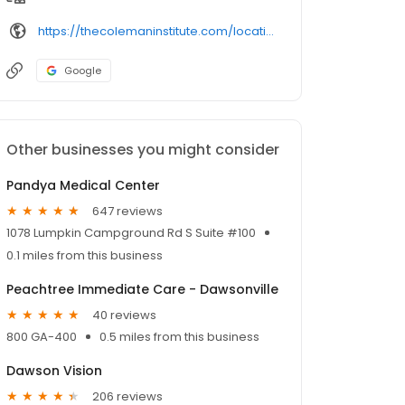
https://thecolemaninstitute.com/locations/atlanta-georgia/
Google
Other businesses you might consider
Pandya Medical Center
647 reviews
1078 Lumpkin Campground Rd S Suite #100
0.1 miles from this business
Peachtree Immediate Care - Dawsonville
40 reviews
800 GA-400
0.5 miles from this business
Dawson Vision
206 reviews