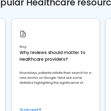
pular Healthcare resour
Blog
Why reviews should matter to
Healthcare providers?
Nowadays, patients initiate their search for a
new doctor on Google. Here are some
statistics highlighting the significance of
reviews for healthcare providers
15 min read