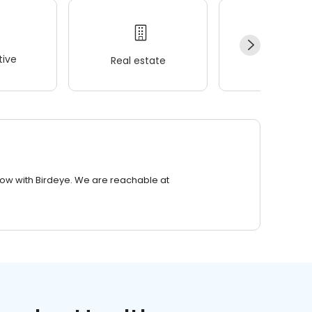
ive
Real estate
Wellness
row with Birdeye. We are reachable at