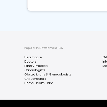
Popular in Dawsonville, GA
Healthcare
Or
Doctors
In
Family Practice
Me
Cardiologists
Obstetricians & Gynecologists
Chiropractors
Home Health Care