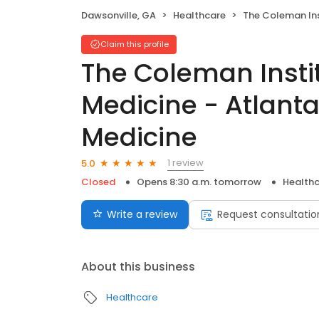
Dawsonville, GA
Healthcare
The Coleman Institute for Addiction Medicine -
Claim this profile
The Coleman Instit
Medicine - Atlanta
Medicine
1 review
5.0
Closed
Opens 8:30 a.m. tomorrow
Health
Write a review
Request consultatio
About this business
Healthcare