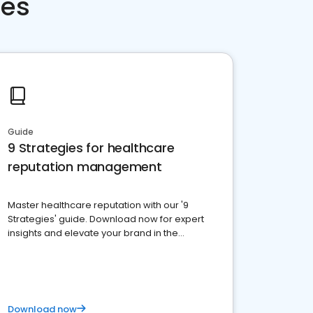
ces
Guide
9 Strategies for healthcare
reputation management
Master healthcare reputation with our '9
Strategies' guide. Download now for expert
insights and elevate your brand in the
competitive healthcare landscape
Download now