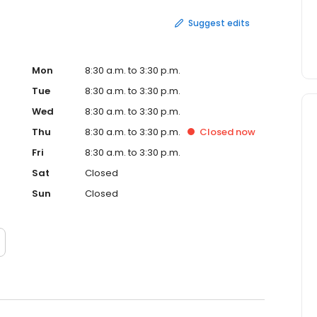
Suggest edits
Mon
8:30 a.m. to 3:30 p.m.
Tue
8:30 a.m. to 3:30 p.m.
Wed
8:30 a.m. to 3:30 p.m.
Thu
8:30 a.m. to 3:30 p.m.
Closed
now
Fri
8:30 a.m. to 3:30 p.m.
Sat
Closed
Sun
Closed