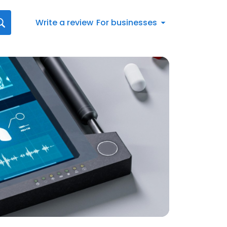
Write a review
For businesses