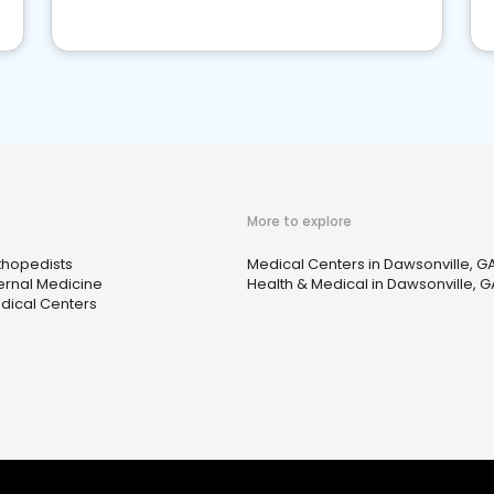
More to explore
thopedists
Medical Centers in Dawsonville, G
ternal Medicine
Health & Medical in Dawsonville, G
dical Centers