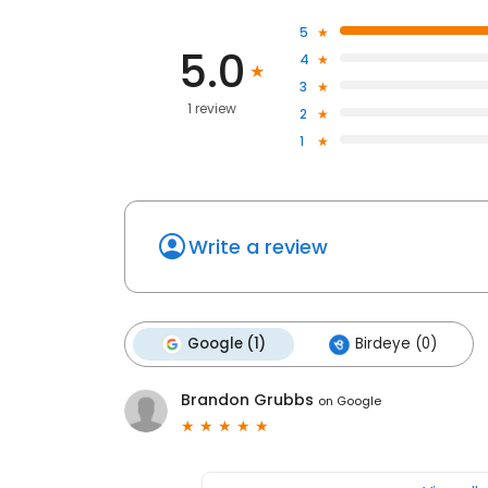
5
5.0
4
3
1 review
2
1
Write a review
Google (1)
Birdeye (0)
Brandon Grubbs
on
Google