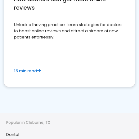
reviews
Unlock a thriving practice: Learn strategies for doctors
to boost online reviews and attract a stream of new
patients effortlessly.
15 min read
Popular in Cleburne, TX
Dental