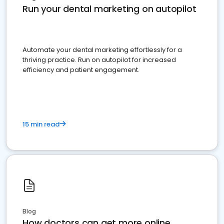
Run your dental marketing on autopilot
Automate your dental marketing effortlessly for a
thriving practice. Run on autopilot for increased
efficiency and patient engagement.
15 min read
Blog
How doctors can get more online