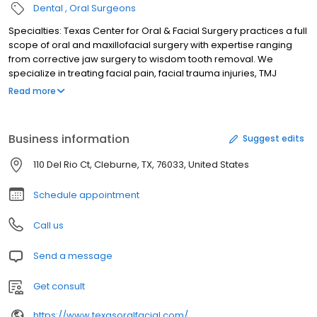
Dental
Oral Surgeons
Specialties: Texas Center for Oral & Facial Surgery practices a full
scope of oral and maxillofacial surgery with expertise ranging
from corrective jaw surgery to wisdom tooth removal. We
specialize in treating facial pain, facial trauma injuries, TMJ
disorders, and perform a full range of dental implant and bone
Read more
grafting procedures - including extreme cases.
Business information
Suggest edits
110 Del Rio Ct, Cleburne, TX, 76033, United States
Schedule appointment
Call us
Send a message
Get consult
https://www.texasoralfacial.com/