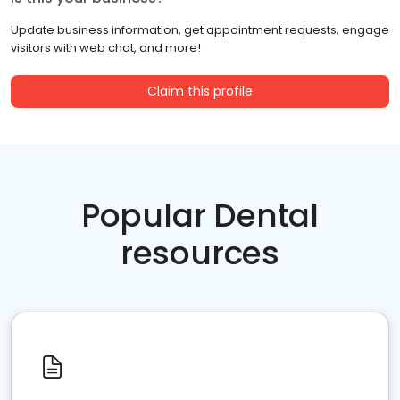
Update business information, get appointment requests, engage
visitors with web chat, and more!
Claim this profile
Popular Dental
resources