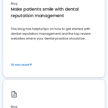
Blog
Make patients smile with dental
reputation management
This blog has helpful tips on how to get started with
dental reputation management and the top review
websites where your dental practice should be
present
15 min read
Blog