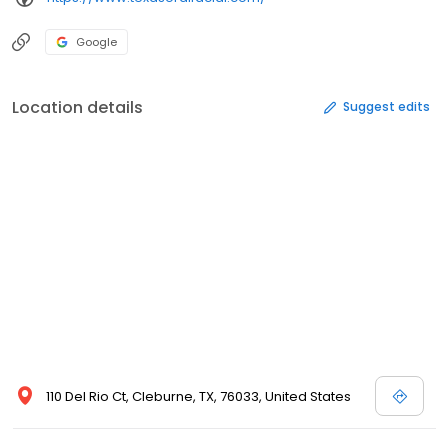
Google
Location details
Suggest edits
110 Del Rio Ct, Cleburne, TX, 76033, United States