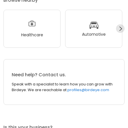
Browse nearby
Automotive
Healthcare
Need help? Contact us.
Speak with a specialist to learn how you can grow with
Birdeye. We are reachable at
profiles@birdeye.com
Is this your business?