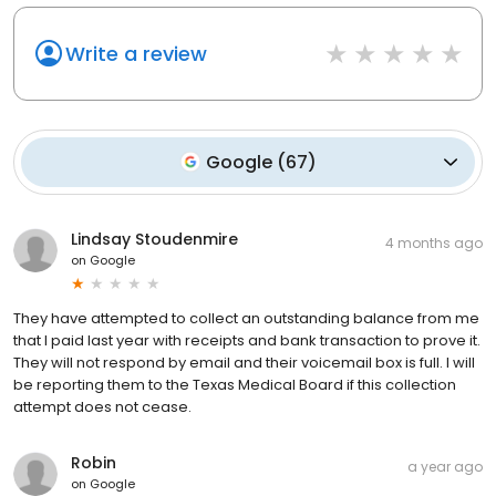
Write a review
Google
(
67
)
Lindsay Stoudenmire
4 months ago
on
Google
They have attempted to collect an outstanding balance from me
that I paid last year with receipts and bank transaction to prove it.
They will not respond by email and their voicemail box is full. I will
be reporting them to the Texas Medical Board if this collection
attempt does not cease.
Robin
a year ago
on
Google