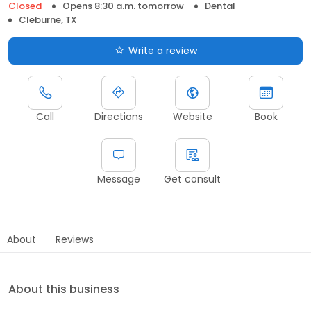
Closed
Opens 8:30 a.m. tomorrow
Dental
Cleburne, TX
Write a review
Call
Directions
Website
Book
Message
Get consult
About
Reviews
About this business