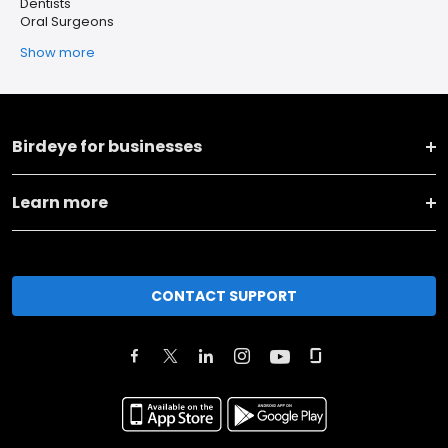
Dentists
Oral Surgeons
Show more
Birdeye for businesses
Learn more
CONTACT SUPPORT