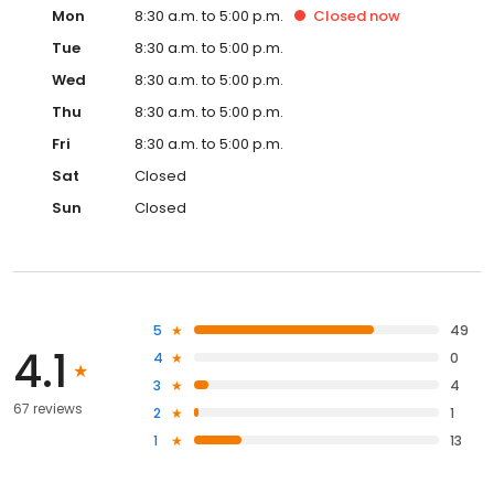
Mon
8:30 a.m. to 5:00 p.m.
Closed
now
Tue
8:30 a.m. to 5:00 p.m.
Wed
8:30 a.m. to 5:00 p.m.
Thu
8:30 a.m. to 5:00 p.m.
Fri
8:30 a.m. to 5:00 p.m.
Sat
Closed
Sun
Closed
5
49
4.1
4
0
3
4
67 reviews
2
1
1
13