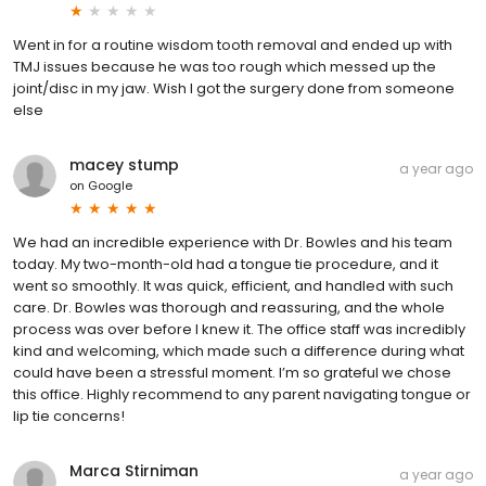
Went in for a routine wisdom tooth removal and ended up with
TMJ issues because he was too rough which messed up the
joint/disc in my jaw. Wish I got the surgery done from someone
else
macey stump
a year ago
on
Google
We had an incredible experience with Dr. Bowles and his team
today. My two-month-old had a tongue tie procedure, and it
went so smoothly. It was quick, efficient, and handled with such
care. Dr. Bowles was thorough and reassuring, and the whole
process was over before I knew it. The office staff was incredibly
kind and welcoming, which made such a difference during what
could have been a stressful moment. I’m so grateful we chose
this office. Highly recommend to any parent navigating tongue or
lip tie concerns!
Marca Stirniman
a year ago