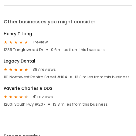
Other businesses you might consider
Henry T Long
1 review
1235 Tanglewood Dr
0.6 miles from this business
Legacy Dental
387 reviews
101 Northwest Renfro Street #104
13.3 miles from this business
Payerle Charles R DDS
41 reviews
12001 South Fwy #207
13.3 miles from this business