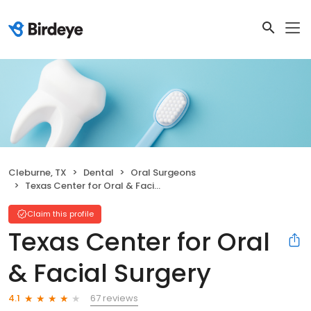
Cleburne, TX
Dental
Oral Surgeons
Texas Center for Oral & Facial Surgery
Claim this profile
Texas Center for Oral
& Facial Surgery
67 reviews
4.1