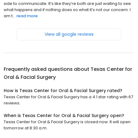
side to communicate. It’s like they’re both are just waiting to see
what happens and if nothing does so what it’s not our concern. I
am t...
read more
View all google reviews
Frequently asked questions about
Texas Center for
Oral & Facial Surgery
How is Texas Center for Oral & Facial Surgery rated?
Texas Center for Oral & Facial Surgery has a 4.1 star rating with 67
reviews.
When is Texas Center for Oral & Facial Surgery open?
Texas Center for Oral & Facial Surgery is closed now. It will open
tomorrow at 8:30 a.m.