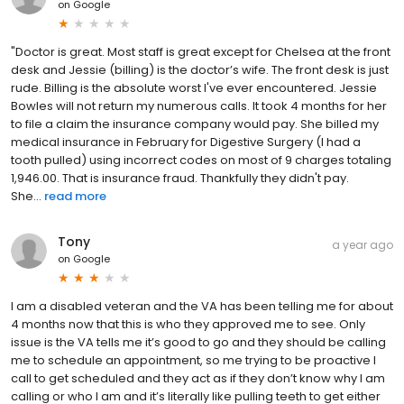
on
Google
"Doctor is great. Most staff is great except for Chelsea at the front
desk and Jessie (billing) is the doctor’s wife. The front desk is just
rude. Billing is the absolute worst I've ever encountered. Jessie
Bowles will not return my numerous calls. It took 4 months for her
to file a claim the insurance company would pay. She billed my
medical insurance in February for Digestive Surgery (I had a
tooth pulled) using incorrect codes on most of 9 charges totaling
1,946.00. That is insurance fraud. Thankfully they didn't pay.
She...
read more
Tony
a year ago
on
Google
I am a disabled veteran and the VA has been telling me for about
4 months now that this is who they approved me to see. Only
issue is the VA tells me it’s good to go and they should be calling
me to schedule an appointment, so me trying to be proactive I
call to get scheduled and they act as if they don’t know why I am
calling or who I am and it’s literally like pulling teeth to get either