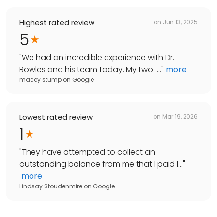
Highest rated review
on
Jun 13, 2025
5
"
We had an incredible experience with Dr.
Bowles and his team today. My two-...
"
more
macey stump
on
Google
Lowest rated review
on
Mar 19, 2026
1
"
They have attempted to collect an
outstanding balance from me that I paid l...
"
more
Lindsay Stoudenmire
on
Google