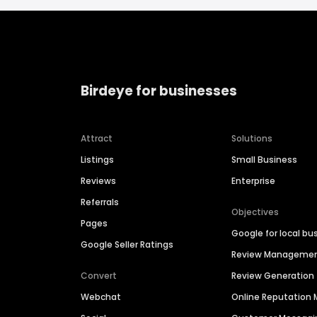
Birdeye for businesses
Attract
Solutions
Listings
Small Business
Reviews
Enterprise
Referrals
Objectives
Pages
Google for local bu
Google Seller Ratings
Review Manageme
Convert
Review Generation
Webchat
Online Reputatio