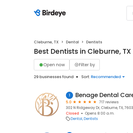
Cleburne, TX
Dental
Dentists
Best Dentists in Cleburne, TX
Open now
Filter by
29 businesses found
Sort:
Recommended
Benage Dental Care
1
5.0
717 reviews
302 N Ridgeway Dr, Cleburne, TX, 760
Closed
Opens 8:00 a.m.
Dental
Dentists