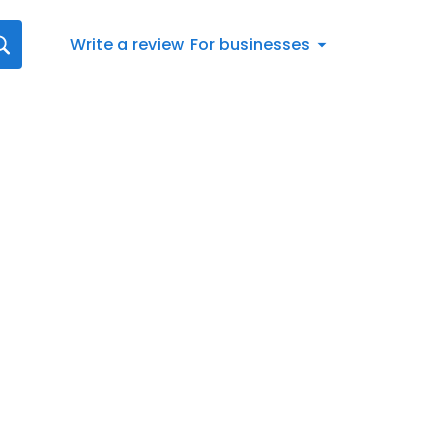
Write a review
For businesses