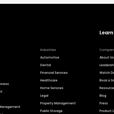
Learn
Industries
Compan
Automotive
About Us
Dental
Leaders
Financial Services
Watch 
Healthcare
Book a t
siness
Home Services
Resourc
nt
Legal
Blog
Property Management
Press
n Management
Public Storage
Product 