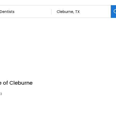
 of Cleburne
33