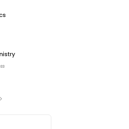
cs
nistry
033