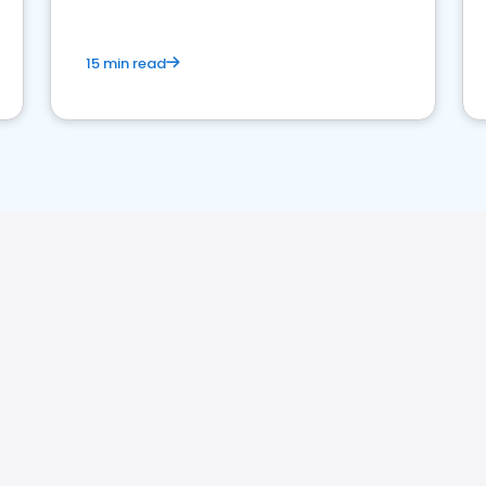
15 min read