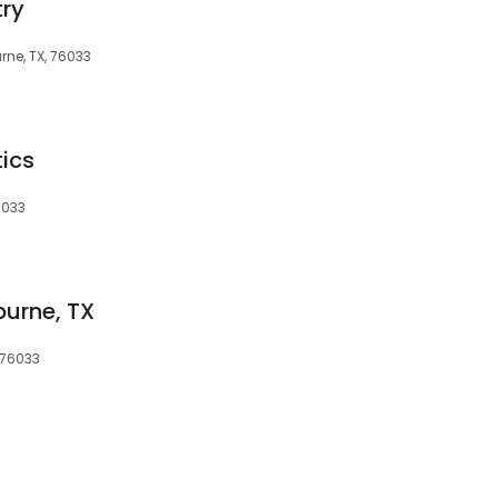
try
rne, TX, 76033
ics
6033
burne, TX
 76033