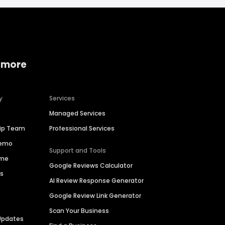
 more
y
Services
Managed Services
hip Team
Professional Services
Demo
Support and Tools
ime
Google Reviews Calculator
es
AI Review Response Generator
Google Review Link Generator
Scan Your Business
Updates