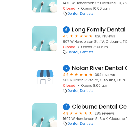
1470 W Henderson St, Cleburne, TX, 7
Closed
Opens 10:00 a.m.
Dental
Dentists
Long Family Dental
6
4.9
626 reviews
907 W Henderson St, #A, Cleburne, TX
Closed
Opens 7:30 a.m.
Dental
Dentists
Nolan River Dental 
7
4.9
394 reviews
503 N Nolan River Rd, Cleburne, TX, 7
Closed
Opens 8:00 a.m.
Dental
Dentists
Cleburne Dental Ce
8
4.8
285 reviews
1607 W Henderson St Ste K, Cleburne, 
Dental
Dentists