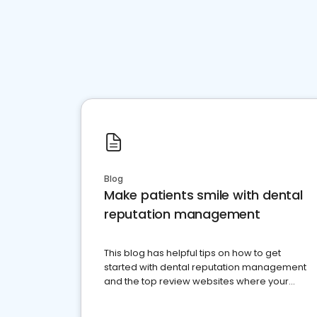
Blog
Make patients smile with dental
reputation management
This blog has helpful tips on how to get
started with dental reputation management
and the top review websites where your
dental practice should be present