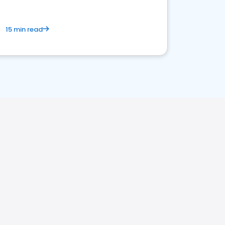
15 min read