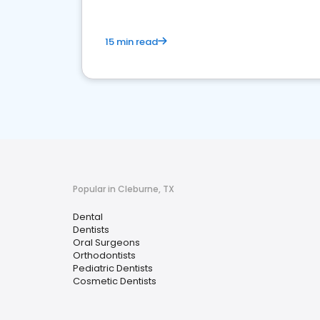
15 min read
Popular in Cleburne, TX
Dental
Dentists
Oral Surgeons
Orthodontists
Pediatric Dentists
Cosmetic Dentists