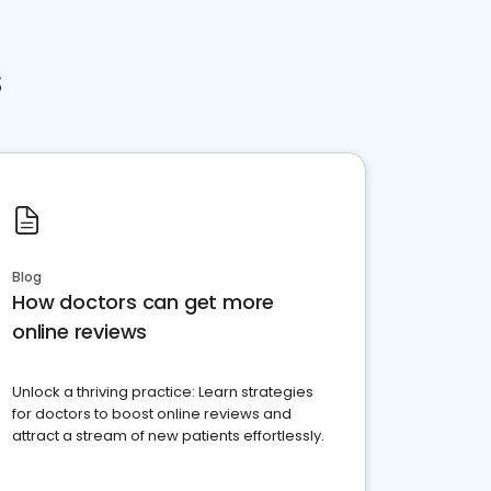
s
Blog
How doctors can get more
online reviews
Unlock a thriving practice: Learn strategies
for doctors to boost online reviews and
attract a stream of new patients effortlessly.