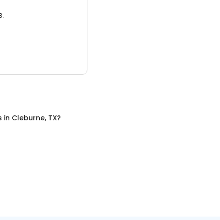
3.
s
in
Cleburne, TX
?