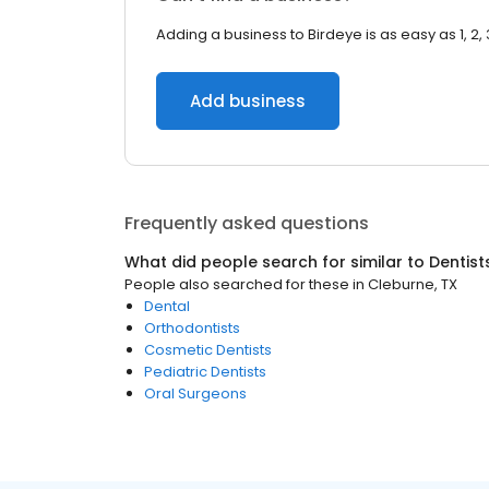
Adding a business to Birdeye is as easy as 1, 2, 
Add business
Frequently asked questions
What did people search for similar to
Dentist
People also searched for these
in
Cleburne, TX
Dental
Orthodontists
Cosmetic Dentists
Pediatric Dentists
Oral Surgeons