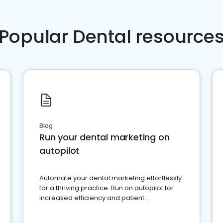
Popular Dental resource
Blog
Run your dental marketing on
autopilot
Automate your dental marketing effortlessly
for a thriving practice. Run on autopilot for
increased efficiency and patient
engagement.