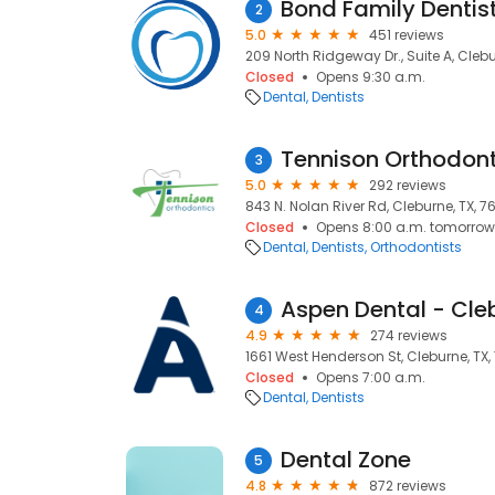
Bond Family Dentis
2
5.0
451 reviews
209 North Ridgeway Dr., Suite A, Clebu
Closed
Opens 9:30 a.m.
Dental
Dentists
Tennison Orthodont
3
5.0
292 reviews
843 N. Nolan River Rd, Cleburne, TX, 7
Closed
Opens 8:00 a.m. tomorrow
Dental
Dentists
Orthodontists
Aspen Dental - Cle
4
4.9
274 reviews
1661 West Henderson St, Cleburne, TX,
Closed
Opens 7:00 a.m.
Dental
Dentists
Dental Zone
5
4.8
872 reviews