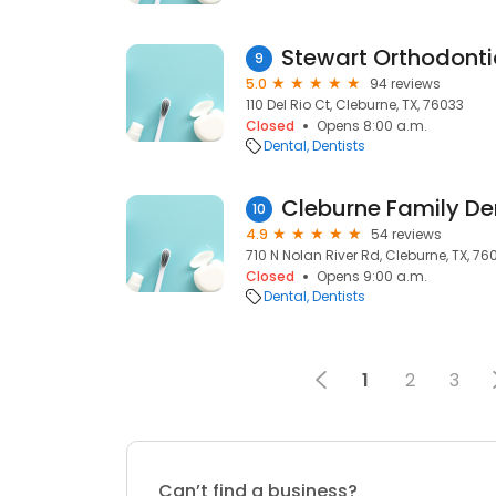
Stewart Orthodonti
9
5.0
94 reviews
110 Del Rio Ct, Cleburne, TX, 76033
Closed
Opens 8:00 a.m.
Dental
Dentists
Cleburne Family De
10
4.9
54 reviews
710 N Nolan River Rd, Cleburne, TX, 76
Closed
Opens 9:00 a.m.
Dental
Dentists
1
2
3
Can’t find a business?