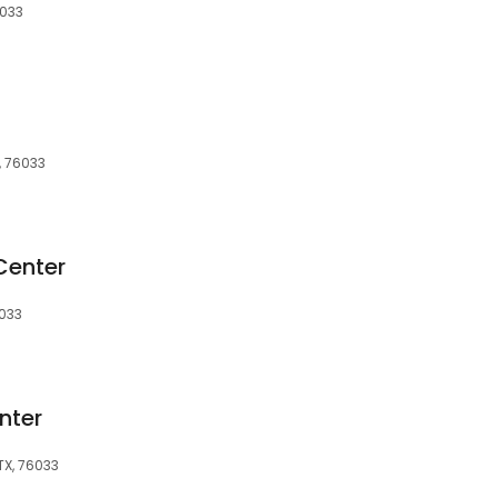
6033
, 76033
Center
6033
nter
TX, 76033