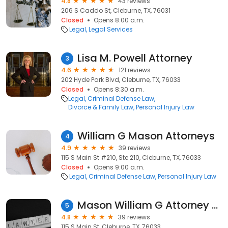
4.8
43 reviews
206 S Caddo St, Cleburne, TX, 76031
Closed
Opens 8:00 a.m.
Legal
Legal Services
Lisa M. Powell Attorney
3
4.6
121 reviews
202 Hyde Park Blvd, Cleburne, TX, 76033
Closed
Opens 8:30 a.m.
Legal
Criminal Defense Law
Divorce & Family Law
Personal Injury Law
William G Mason Attorneys
4
4.9
39 reviews
115 S Main St #210, Ste 210, Cleburne, TX, 76033
Closed
Opens 9:00 a.m.
Legal
Criminal Defense Law
Personal Injury Law
Mason William G Attorney at Law
5
4.8
39 reviews
115 S Main St, Cleburne, TX, 76033