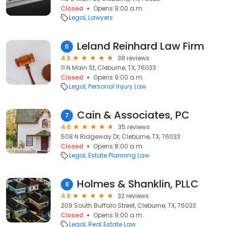
Closed
Opens 9:00 a.m.
Legal
Lawyers
Leland Reinhard Law Firm
6
4.8
38 reviews
11 N Main St, Cleburne, TX, 76033
Closed
Opens 9:00 a.m.
Legal
Personal Injury Law
Cain & Associates, PC
7
4.6
35 reviews
508 N Ridgeway Dr, Cleburne, TX, 76033
Closed
Opens 8:00 a.m.
Legal
Estate Planning Law
Holmes & Shanklin, PLLC
8
4.8
32 reviews
209 South Buffalo Street, Cleburne, TX, 76033
Closed
Opens 9:00 a.m.
Legal
Real Estate Law