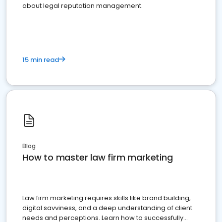
about legal reputation management.
15 min read
Blog
How to master law firm marketing
Law firm marketing requires skills like brand building,
digital savviness, and a deep understanding of client
needs and perceptions. Learn how to successfully