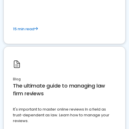
market your law firm and get more clients
15 min read
Blog
The ultimate guide to managing law
firm reviews
It's important to master online reviews In a field as
trust-dependent as law. Learn how to manage your
reviews.