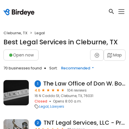
Cleburne, TX
Legal
Best Legal Services in Cleburne, TX
Open now
Map
70 businesses found
Sort:
Recommended
The Law Office of Don W. Bonner, PLLC
1
4.6
104 reviews
16 N Caddo St, Cleburne, TX, 76031
Closed
Opens 8:00 a.m.
Legal
Lawyers
TNT Legal Services, LLC - Private Process Serving & Notary
2