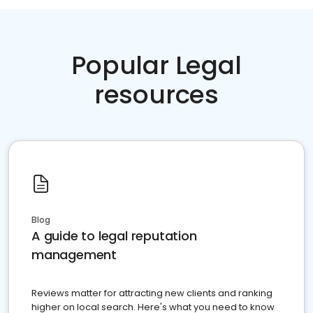
Popular Legal
resources
Blog
A guide to legal reputation
management
Reviews matter for attracting new clients and ranking
higher on local search. Here's what you need to know