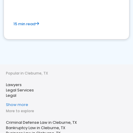
15 min read
Popular in Cleburne, TX
Lawyers
Legal Services
Legal
Show more
More to explore
Criminal Defense Law in Cleburne, TX
Bankruptcy Law in Cleburne, TX