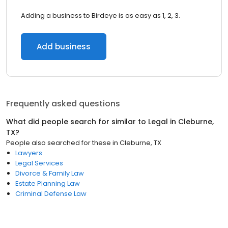
Adding a business to Birdeye is as easy as 1, 2, 3.
Add business
Frequently asked questions
What did people search for similar to
Legal
in
Cleburne,
TX
?
People also searched for these
in
Cleburne, TX
Lawyers
Legal Services
Divorce & Family Law
Estate Planning Law
Criminal Defense Law