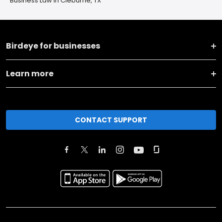
Business Law in Cleburne, TX
Birdeye for businesses
Learn more
CONTACT SUPPORT