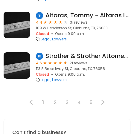
Altaras, Tommy - Altaras Law Firm
9
4.4
31 reviews
109 W Henderson St, Cleburne, TX, 76033
Closed
Opens 9:00 a.m.
Legal
Lawyers
Strother & Strother Attorneys at Law
10
4.6
21 reviews
113 S Broadway St, Cleburne, TX, 76058
Closed
Opens 9:00 a.m.
Legal
Lawyers
1
2
3
4
5
Can’t find a business?