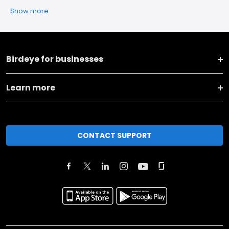
Show more
Birdeye for businesses
Learn more
CONTACT SUPPORT