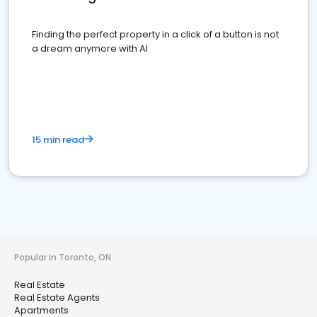
Finding the perfect property in a click of a button is not
a dream anymore with AI
15 min read
Popular in Toronto, ON
Real Estate
Real Estate Agents
Apartments