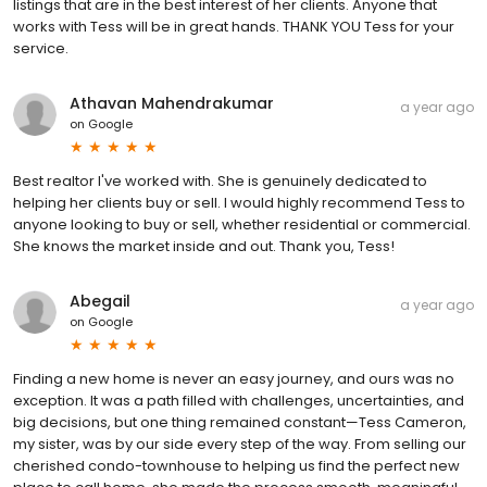
listings that are in the best interest of her clients. Anyone that
works with Tess will be in great hands. THANK YOU Tess for your
service.
Athavan Mahendrakumar
a year ago
on
Google
Best realtor I've worked with. She is genuinely dedicated to
helping her clients buy or sell. I would highly recommend Tess to
anyone looking to buy or sell, whether residential or commercial.
She knows the market inside and out. Thank you, Tess!
Abegail
a year ago
on
Google
Finding a new home is never an easy journey, and ours was no
exception. It was a path filled with challenges, uncertainties, and
big decisions, but one thing remained constant—Tess Cameron,
my sister, was by our side every step of the way. From selling our
cherished condo-townhouse to helping us find the perfect new