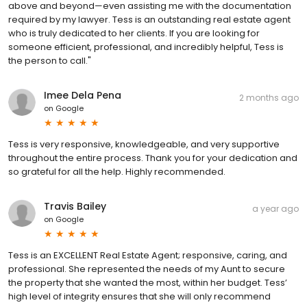
above and beyond—even assisting me with the documentation
required by my lawyer. Tess is an outstanding real estate agent
who is truly dedicated to her clients. If you are looking for
someone efficient, professional, and incredibly helpful, Tess is
the person to call."
Imee Dela Pena
2 months ago
on
Google
Tess is very responsive, knowledgeable, and very supportive
throughout the entire process. Thank you for your dedication and
so grateful for all the help. Highly recommended.
Travis Bailey
a year ago
on
Google
Tess is an EXCELLENT Real Estate Agent; responsive, caring, and
professional. She represented the needs of my Aunt to secure
the property that she wanted the most, within her budget. Tess’
high level of integrity ensures that she will only recommend