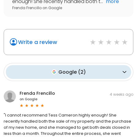
enough! She recently handled both t...
"
more
Frenda Frencillo
on
Google
Write a review
Google
(
2
)
Frenda Frencillo
4 weeks ago
on
Google
"I cannot recommend Tess Cameron highly enough! She
recently handled both the sale of my property and the purchase
of my new home, and she managed to get both deals closed in
less than a month. Throughout the entire process, she went