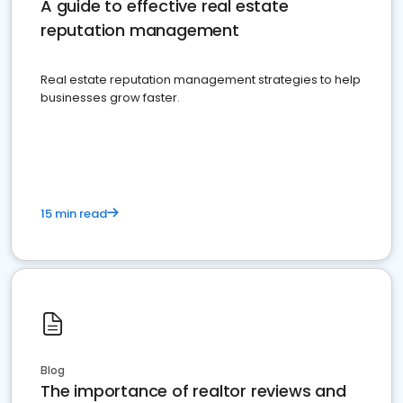
A guide to effective real estate
reputation management
Real estate reputation management strategies to help
businesses grow faster.
15 min read
Blog
The importance of realtor reviews and