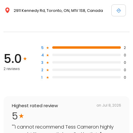
2911 Kennedy Rd, Toronto, ON, M1V 1S8, Canada
5
2
5.0
4
0
3
0
2 reviews
2
0
1
0
Highest rated review
on
Jul 8, 2026
5
"
"I cannot recommend Tess Cameron highly