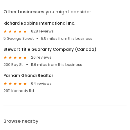
Other businesses you might consider
Richard Robbins International Inc.
828 reviews
5 George Street
5.5 miles from this business
Stewart Title Guaranty Company (Canada)
26 reviews
200 Bay St.
11.6 miles from this business
Parham Ghandi Realtor
64 reviews
2911 Kennedy Rd
Browse nearby