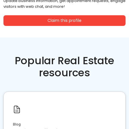
Update business information, get appointment requests, engage
visitors with web chat, and more!
Claim this profile
Popular Real Estate
resources
Blog