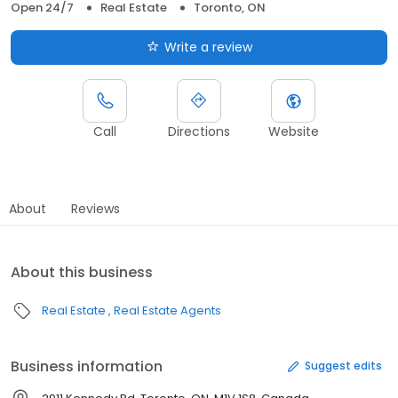
Open 24/7
Real Estate
Toronto, ON
Write a review
Call
Directions
Website
About
Reviews
About this business
Real Estate
Real Estate Agents
Business information
Suggest edits