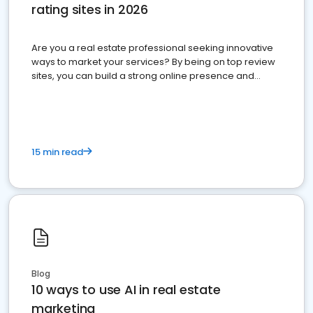
rating sites in 2026
Are you a real estate professional seeking innovative
ways to market your services? By being on top review
sites, you can build a strong online presence and
dominate the competition.
15 min read
Blog
10 ways to use AI in real estate
marketing