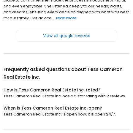
place to call home, she made the process smooth, meaningful,
and even enjoyable. She listened deeply to our needs, wants,
and dreams, ensuring every decision aligned with what was best
for our family. Her advice ...
read more
View all google reviews
Frequently asked questions about
Tess Cameron
Real Estate Inc.
How is Tess Cameron Real Estate Inc. rated?
Tess Cameron Real Estate Inc. has a 5 star rating with 2 reviews.
When is Tess Cameron Real Estate Inc. open?
Tess Cameron Real Estate Inc. is open now. It is open 24/7.