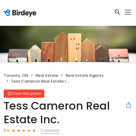
Toronto, ON
Real Estate
Real Estate Agents
Tess Cameron Real Estate Inc.
Claim this profile
Tess Cameron Real
Estate Inc.
2 reviews
5.0