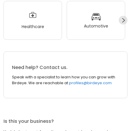
Automotive
Healthcare
Need help? Contact us.
Speak with a specialist to learn how you can grow with
Birdeye. We are reachable at
profiles@birdeye.com
Is this your business?