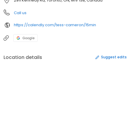
2911 Kennedy Rd, Toronto, ON, M1V 1S8, Canada
Call us
https://calendly.com/tess-cameron/15min
Google
Location details
Suggest edits