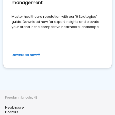
management
Master healthcare reputation with our '9 Strategies'
guide. Download now for expert insights and elevate
your brand in the competitive healthcare landscape
Download now
Popular in Lincoln, NE
Healthcare
Doctors