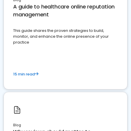
A guide to healthcare online reputation
management
This guide shares the proven strategies to build,
monitor, and enhance the online presence of your
practice
15 min read
Blog