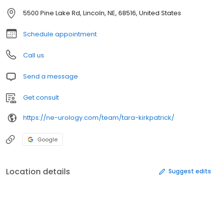
5500 Pine Lake Rd, Lincoln, NE, 68516, United States
Schedule appointment
Call us
Send a message
Get consult
https://ne-urology.com/team/tara-kirkpatrick/
Google
Location details
Suggest edits