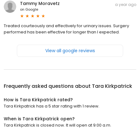
Tammy Moravetz
a year ago
on
Google
Treated courteously and effectively for urinary issues. Surgery
performed has been effective for longer than I expected.
View all google reviews
Frequently asked questions about
Tara Kirkpatrick
How is Tara Kirkpatrick rated?
Tara Kirkpatrick has a 5 star rating with 1 review.
When is Tara Kirkpatrick open?
Tara Kirkpatrick is closed now. It will open at 9:00 a.m.