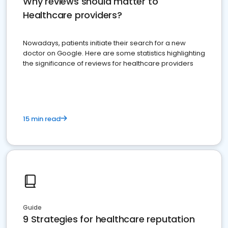
Why reviews should matter to
Healthcare providers?
Nowadays, patients initiate their search for a new
doctor on Google. Here are some statistics highlighting
the significance of reviews for healthcare providers
15 min read
Guide
9 Strategies for healthcare reputation