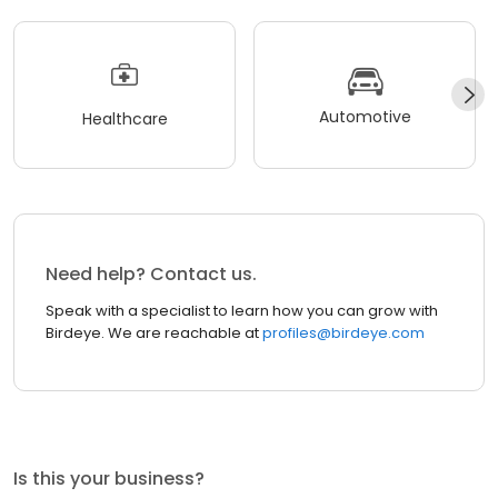
Automotive
Healthcare
Need help? Contact us.
Speak with a specialist to learn how you can grow with
Birdeye. We are reachable at
profiles@birdeye.com
Is this your business?