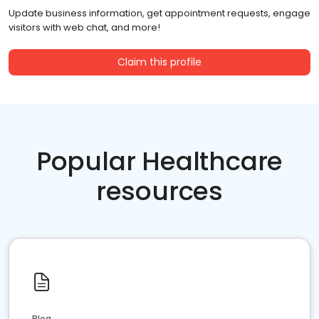
Update business information, get appointment requests, engage
visitors with web chat, and more!
Claim this profile
Popular Healthcare
resources
Blog