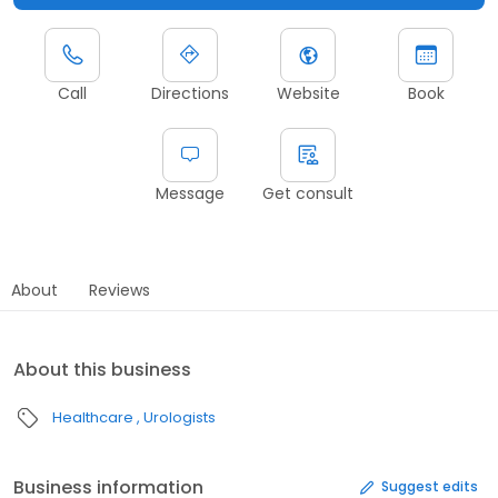
Call
Directions
Website
Book
Message
Get consult
About
Reviews
About this business
Healthcare
Urologists
Business information
Suggest edits