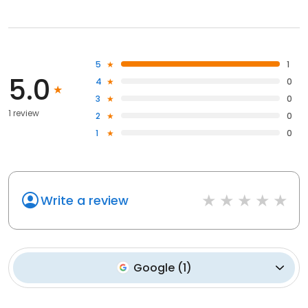
5
1
5.0
4
0
3
0
1 review
2
0
1
0
Write a review
Google
(
1
)