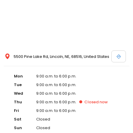
5500 Pine Lake Rd, Lincoln, NE, 68516, United States
Mon
9:00 a.m. to 6:00 p.m.
Tue
9:00 a.m. to 6:00 p.m.
Wed
9:00 a.m. to 6:00 p.m.
Thu
9:00 a.m. to 6:00 p.m.
Closed
now
Fri
9:00 a.m. to 6:00 p.m.
Sat
Closed
Sun
Closed