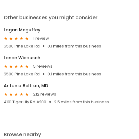
Other businesses you might consider
Logan Mcguffey
1 review
5500 Pine Lake Rd
0.1 miles from this business
Lance Wiebusch
5 reviews
5500 Pine Lake Rd
0.1 miles from this business
Antonio Beltran, MD
212 reviews
4101 Tiger Lily Rd #100
2.5 miles from this business
Browse nearby