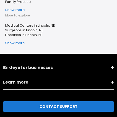
Family Practice
Show more
More to explore
Medical Centers in Lincoln, NE
Surgeons in Lincoln, NE
Hospitals in Lincoln, NE
Show more
Birdeye for businesses
Learn more
CONTACT SUPPORT