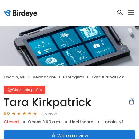
Lincoln, NE
Healthcare
Urologists
Tara Kirkpatrick
Claim this profile
Tara Kirkpatrick
1 review
5.0
Closed
Opens 9:00 a.m.
Healthcare
Lincoln, NE
Write a review