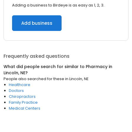
Adding a business to Birdeye is as easy as 1, 2, 3.
Add business
Frequently asked questions
What did people search for similar to
Pharmacy
in
Lincoln, NE
?
People also searched for these
in
Lincoln, NE
Healthcare
Doctors
Chiropractors
Family Practice
Medical Centers