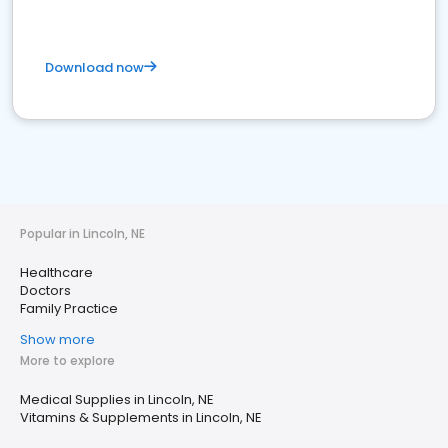
Download now
Popular in Lincoln, NE
Healthcare
Doctors
Family Practice
Show more
More to explore
Medical Supplies in Lincoln, NE
Vitamins & Supplements in Lincoln, NE