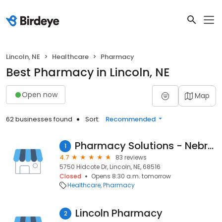
Lincoln, NE
Healthcare
Pharmacy
Best Pharmacy in Lincoln, NE
Open now
Map
62 businesses found
Sort:
Recommended
Pharmacy Solutions - Nebraska
1
4.7
83 reviews
5750 Hidcote Dr, Lincoln, NE, 68516
Closed
Opens 8:30 a.m. tomorrow
Healthcare
Pharmacy
Lincoln Pharmacy
2