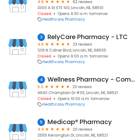
4.6
62 reviews
3300 A St STE 100, Lincoln, NE, 68510
Closed
Opens 9:30 a.m. tomorrow
Healthcare
Pharmacy
RelyCare Pharmacy - LTC
3
4.6
23 reviews
1219 N Cotner Blvd, Lincoln, NE, 68505
Closed
Opens 9:00 a.m. tomorrow
Healthcare
Pharmacy
Wellness Pharmacy - Compounding
4
5.0
23 reviews
4640 Champlain Dr #113, Lincoln, NE, 68521
Closed
Opens 10:00 a.m. tomorrow
Healthcare
Pharmacy
Medicap® Pharmacy
5
4.9
20 reviews
2555 Kensington Dr, Lincoln, NE, 68521