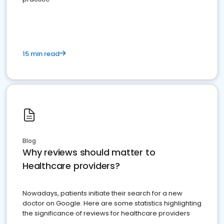
15 min read
Blog
Why reviews should matter to
Healthcare providers?
Nowadays, patients initiate their search for a new
doctor on Google. Here are some statistics highlighting
the significance of reviews for healthcare providers