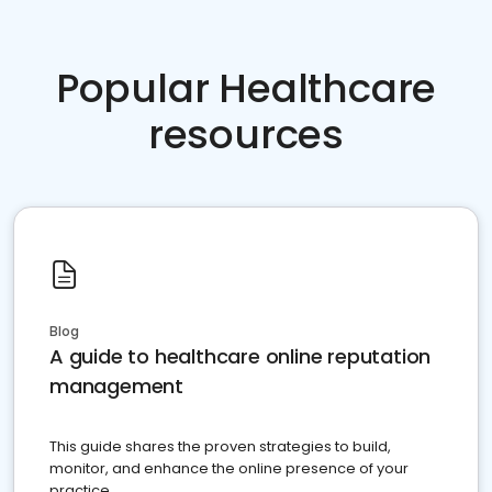
Popular Healthcare
resources
Blog
A guide to healthcare online reputation
management
This guide shares the proven strategies to build,
monitor, and enhance the online presence of your
practice