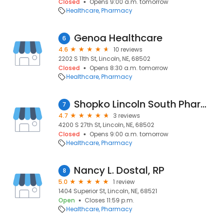
Closed
Opens 9:00 a.m. tomorrow
Healthcare
Pharmacy
Genoa Healthcare
6
4.6
10 reviews
2202 S 11th St, Lincoln, NE, 68502
Closed
Opens 8:30 a.m. tomorrow
Healthcare
Pharmacy
Shopko Lincoln South Pharmacy
7
4.7
3 reviews
4200 S 27th St, Lincoln, NE, 68502
Closed
Opens 9:00 a.m. tomorrow
Healthcare
Pharmacy
Nancy L. Dostal, RP
8
5.0
1 review
1404 Superior St, Lincoln, NE, 68521
Open
Closes 11:59 p.m.
Healthcare
Pharmacy