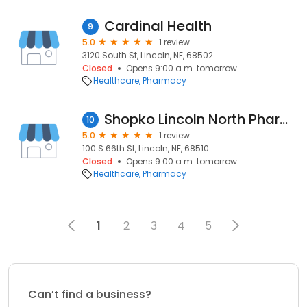
Cardinal Health
9
5.0
1 review
3120 South St, Lincoln, NE, 68502
Closed
Opens 9:00 a.m. tomorrow
Healthcare
Pharmacy
Shopko Lincoln North Pharmacy
10
5.0
1 review
100 S 66th St, Lincoln, NE, 68510
Closed
Opens 9:00 a.m. tomorrow
Healthcare
Pharmacy
1
2
3
4
5
Can’t find a business?