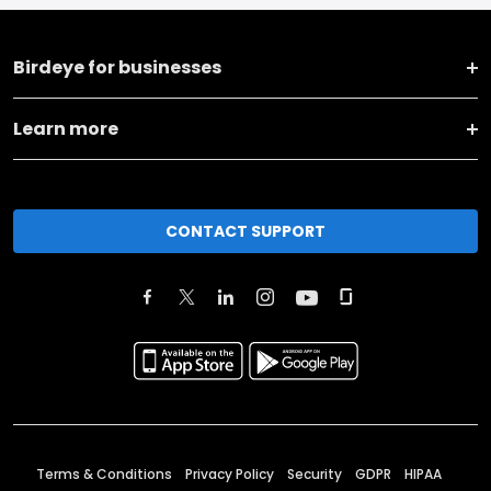
Birdeye for businesses
Learn more
CONTACT SUPPORT
Terms & Conditions
Privacy Policy
Security
GDPR
HIPAA