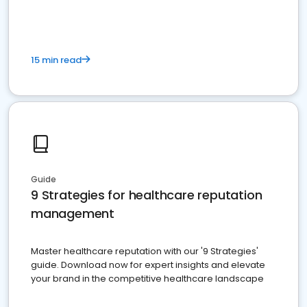
15 min read
Guide
9 Strategies for healthcare reputation
management
Master healthcare reputation with our '9 Strategies'
guide. Download now for expert insights and elevate
your brand in the competitive healthcare landscape