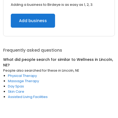
Adding a business to Birdeye is as easy as 1, 2, 3.
Add business
Frequently asked questions
What did people search for similar to
Wellness
in
Lincoln,
NE
?
People also searched for these
in
Lincoln, NE
Physical Therapy
Massage Therapy
Day Spas
Skin Care
Assisted Living Facilities