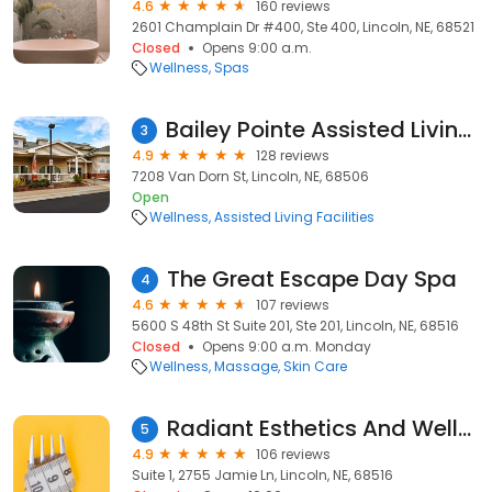
4.6
160 reviews
2601 Champlain Dr #400, Ste 400, Lincoln, NE, 68521
Closed
Opens 9:00 a.m.
Wellness
Spas
Bailey Pointe Assisted Living at Van Dorn
3
4.9
128 reviews
7208 Van Dorn St, Lincoln, NE, 68506
Open
Wellness
Assisted Living Facilities
The Great Escape Day Spa
4
4.6
107 reviews
5600 S 48th St Suite 201, Ste 201, Lincoln, NE, 68516
Closed
Opens 9:00 a.m. Monday
Wellness
Massage
Skin Care
Radiant Esthetics And Wellness of Lincoln NE
5
4.9
106 reviews
Suite 1, 2755 Jamie Ln, Lincoln, NE, 68516