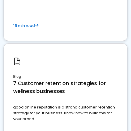
15 min read
Blog
7 Customer retention strategies for
wellness businesses
good online reputation is a strong customer retention
strategy for your business. Know how to build this for
your brand