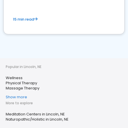
15 min read
Popular in Lincoln, NE
Wellness
Physical Therapy
Massage Therapy
Show more
More to explore
Meditation Centers in Lincoln, NE
Naturopathic/Holistic in Lincoln, NE