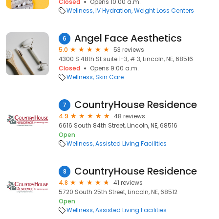
Closed
Opens 10:00 a.m.
Wellness
IV Hydration
Weight Loss Centers
Angel Face Aesthetics
6
5.0
53 reviews
4300 S 48th St suite 1-3, # 3, Lincoln, NE, 68516
Closed
Opens 9:00 a.m.
Wellness
Skin Care
CountryHouse Residence
7
4.9
48 reviews
6616 South 84th Street, Lincoln, NE, 68516
Open
Wellness
Assisted Living Facilities
CountryHouse Residence
8
4.8
41 reviews
5720 South 25th Street, Lincoln, NE, 68512
Open
Wellness
Assisted Living Facilities