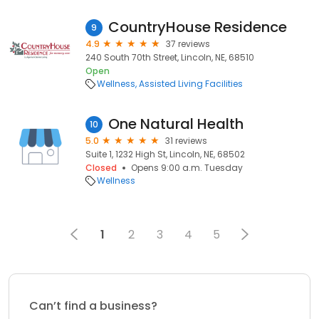
CountryHouse Residence
9
4.9
37 reviews
240 South 70th Street, Lincoln, NE, 68510
Open
Wellness
Assisted Living Facilities
One Natural Health
10
5.0
31 reviews
Suite 1, 1232 High St, Lincoln, NE, 68502
Closed
Opens 9:00 a.m. Tuesday
Wellness
1
2
3
4
5
Can’t find a business?