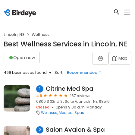
Lincoln, NE
Wellness
Best Wellness Services in Lincoln, NE
Open now
Map
499 businesses found
Sort:
Recommended
Citrine Med Spa
1
4.9
167 reviews
6800 S 32nd St Suite A, Lincoln, NE, 68516
Closed
Opens 9:00 a.m. Monday
Wellness
Medical Spas
Salon Avalon & Spa
2