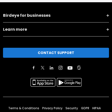
Birdeye for businesses
Learn more
CONTACT SUPPORT
Terms & Conditions
Privacy Policy
Security
GDPR
HIPAA