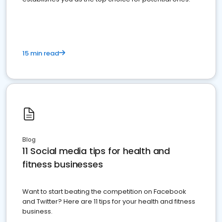
15 min read
Blog
11 Social media tips for health and
fitness businesses
Want to start beating the competition on Facebook
and Twitter? Here are 11 tips for your health and fitness
business.