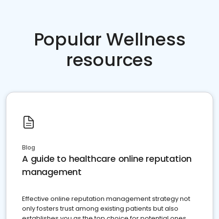
Popular Wellness
resources
Blog
A guide to healthcare online reputation
management
Effective online reputation management strategy not
only fosters trust among existing patients but also
establishes you as the top choice for potential ones.