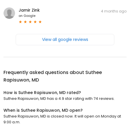
Jamir Zink
4 months ago
on
Google
View all google reviews
Frequently asked questions about
Suthee
Rapisuwon, MD
How is Suthee Rapisuwon, MD rated?
Suthee Rapisuwon, MD has a 4.9 star rating with 74 reviews.
When is Suthee Rapisuwon, MD open?
Suthee Rapisuwon, MD is closed now. It will open on Monday at
9:00 a.m.