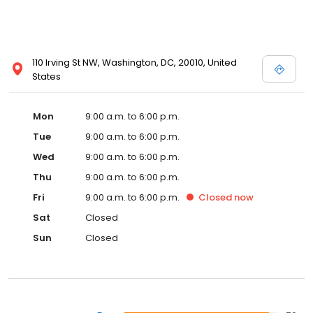
110 Irving St NW, Washington, DC, 20010, United
States
Mon
9:00 a.m. to 6:00 p.m.
Tue
9:00 a.m. to 6:00 p.m.
Wed
9:00 a.m. to 6:00 p.m.
Thu
9:00 a.m. to 6:00 p.m.
Fri
9:00 a.m. to 6:00 p.m.
Closed
now
Sat
Closed
Sun
Closed