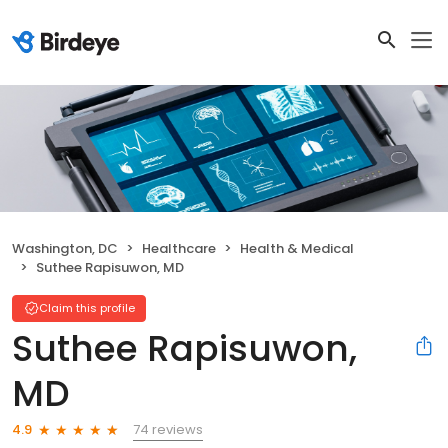
Washington, DC
Healthcare
Health & Medical
Suthee Rapisuwon, MD
Claim this profile
Suthee Rapisuwon,
MD
74 reviews
4.9