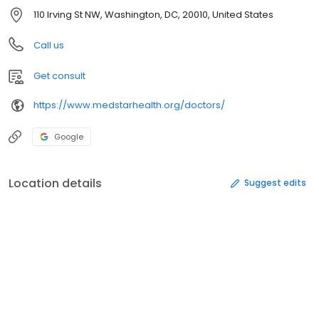
110 Irving St NW, Washington, DC, 20010, United States
Call us
Get consult
https://www.medstarhealth.org/doctors/
Google
Location details
Suggest edits