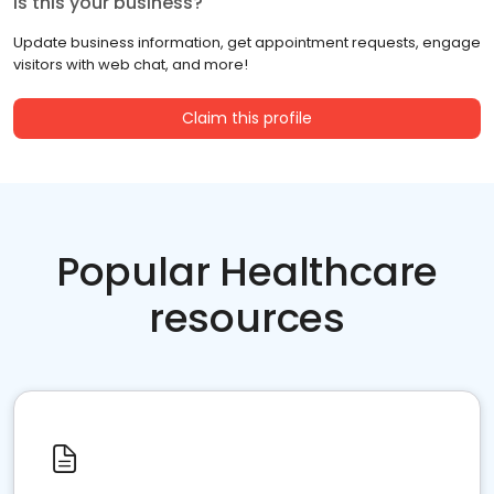
Is this your business?
Update business information, get appointment requests, engage
visitors with web chat, and more!
Claim this profile
Popular Healthcare
resources