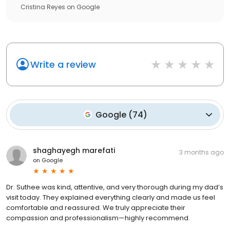
Cristina Reyes
on
Google
Write a review
Google
(
74
)
shaghayegh marefati
3 months ago
on
Google
Dr. Suthee was kind, attentive, and very thorough during my dad’s
visit today. They explained everything clearly and made us feel
comfortable and reassured. We truly appreciate their
compassion and professionalism—highly recommend.