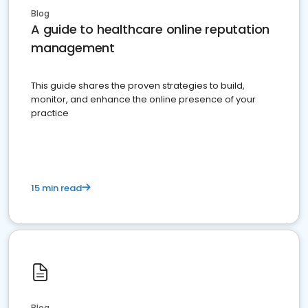
Blog
A guide to healthcare online reputation
management
This guide shares the proven strategies to build,
monitor, and enhance the online presence of your
practice
15 min read
Blog