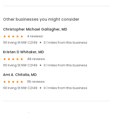
Other businesses you might consider
Christopher Michael Gallagher, MD
4 reviews
110 Irving St NW C2149
0.1 miles from this business
Kristen D Whitaker, MD
48 reviews
110 Irving St NW C2149
0.1 miles from this business
Ami A. Chitalia, MD
115 reviews
110 Irving St NW C2149
0.1 miles from this business