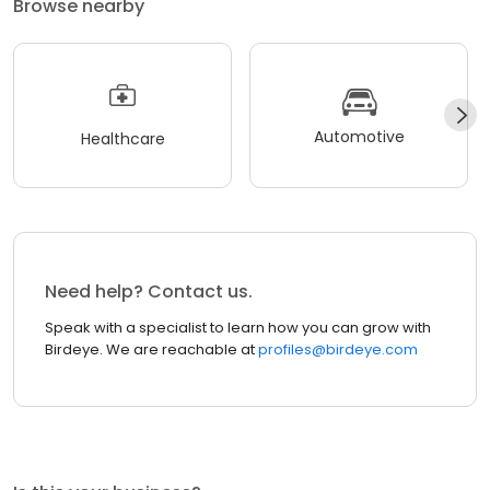
Browse nearby
Automotive
Healthcare
Need help? Contact us.
Speak with a specialist to learn how you can grow with
Birdeye. We are reachable at
profiles@birdeye.com