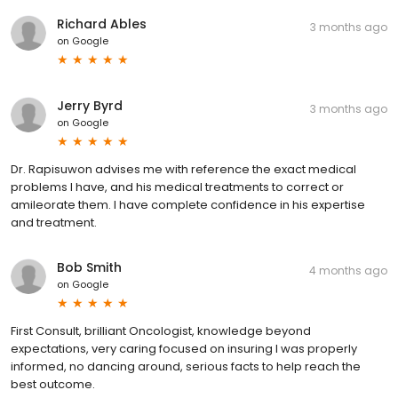
Richard Ables
3 months ago
on
Google
Jerry Byrd
3 months ago
on
Google
Dr. Rapisuwon advises me with reference the exact medical
problems I have, and his medical treatments to correct or
amileorate them. I have complete confidence in his expertise
and treatment.
Bob Smith
4 months ago
on
Google
First Consult, brilliant Oncologist, knowledge beyond
expectations, very caring focused on insuring I was properly
informed, no dancing around, serious facts to help reach the
best outcome.