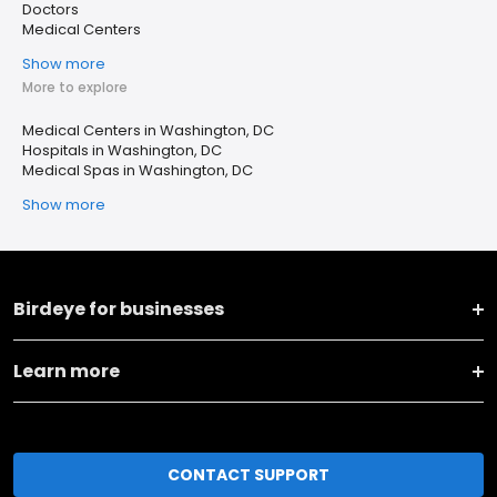
Doctors
Medical Centers
Show more
More to explore
Medical Centers in Washington, DC
Hospitals in Washington, DC
Medical Spas in Washington, DC
Show more
Birdeye for businesses
Learn more
CONTACT SUPPORT