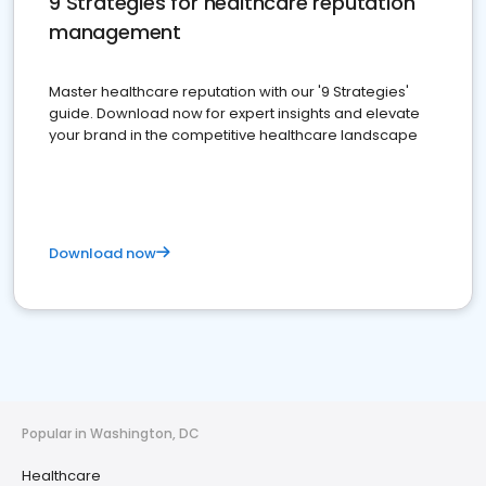
9 Strategies for healthcare reputation
management
Master healthcare reputation with our '9 Strategies'
guide. Download now for expert insights and elevate
your brand in the competitive healthcare landscape
Download now
Popular in Washington, DC
Healthcare