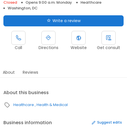
Closed
Opens 9:00 a.m. Monday
Healthcare
Washington, DC
Write a review
Call
Directions
Website
Get consult
About
Reviews
About this business
Healthcare
Health & Medical
Business information
Suggest edits