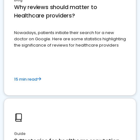
Why reviews should matter to
Healthcare providers?
Nowadays, patients initiate their search for a new
doctor on Google. Here are some statistics highlighting
the significance of reviews for healthcare providers
15 min read
Guide