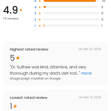
5
70
4.9
4
3
3
0
74 reviews
2
0
1
1
Highest rated review
on
Apr 22, 2026
5
"
Dr. Suthee was kind, attentive, and very
thorough during my dad’s visit tod...
"
more
shaghayegh marefati
on
Google
Lowest rated review
on
Dec 13, 2023
1