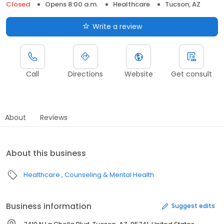
Closed
Opens 8:00 a.m.
Healthcare
Tucson, AZ
Write a review
Call
Directions
Website
Get consult
About
Reviews
About this business
Healthcare
Counseling & Mental Health
Business information
Suggest edits