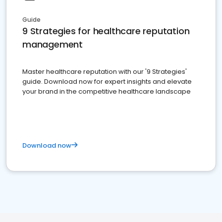
Guide
9 Strategies for healthcare reputation
management
Master healthcare reputation with our '9 Strategies'
guide. Download now for expert insights and elevate
your brand in the competitive healthcare landscape
Download now