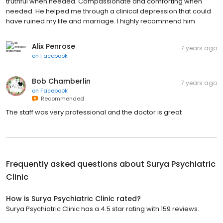
truthful when needed. Compassionate and comforting when
needed. He helped me through a clinical depression that could
have ruined my life and marriage. I highly recommend him
Alix Penrose
7 years ago
on
Facebook
Bob Chamberlin
7 years ago
on
Facebook
Recommended
The staff was very professional and the doctor is great
Frequently asked questions about
Surya Psychiatric
Clinic
How is Surya Psychiatric Clinic rated?
Surya Psychiatric Clinic has a 4.5 star rating with 159 reviews.