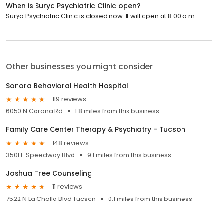
When is Surya Psychiatric Clinic open?
Surya Psychiatric Clinic is closed now. It will open at 8:00 a.m.
Other businesses you might consider
Sonora Behavioral Health Hospital
119 reviews
6050 N Corona Rd
1.8 miles from this business
Family Care Center Therapy & Psychiatry - Tucson
148 reviews
3501 E Speedway Blvd
9.1 miles from this business
Joshua Tree Counseling
11 reviews
7522 N La Cholla Blvd Tucson
0.1 miles from this business