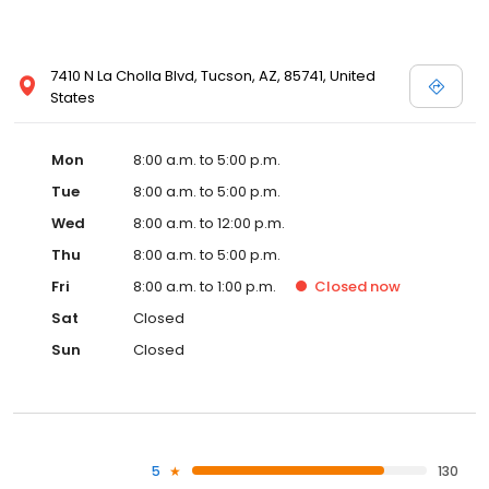
7410 N La Cholla Blvd, Tucson, AZ, 85741, United
States
Mon
8:00 a.m. to 5:00 p.m.
Tue
8:00 a.m. to 5:00 p.m.
Wed
8:00 a.m. to 12:00 p.m.
Thu
8:00 a.m. to 5:00 p.m.
Fri
8:00 a.m. to 1:00 p.m.
Closed
now
Sat
Closed
Sun
Closed
5
130