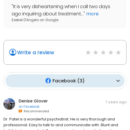
"
It is very disheartening when I call two days
ago inquiring about treatment...
"
more
Ezekiel D'Angelo
on
Google
Write a review
Facebook
(
3
)
Denise Glover
7 years ago
on
Facebook
Recommended
Dr. Patel is a wonderful psychiatrist. He is very thorough and
professional. Easy to talk to and communicate with. Blunt and