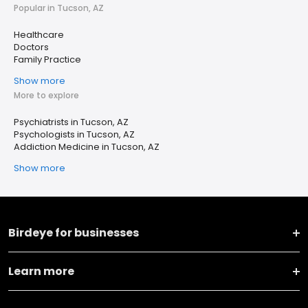
Popular in Tucson, AZ
Healthcare
Doctors
Family Practice
Show more
More to explore
Psychiatrists in Tucson, AZ
Psychologists in Tucson, AZ
Addiction Medicine in Tucson, AZ
Show more
Birdeye for businesses
Learn more