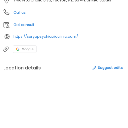
7410 N La Cholla Blvd, Tucson, AZ, 85741, United States
Call us
Get consult
https://suryapsychiatricclinic.com/
Google
Location details
Suggest edits