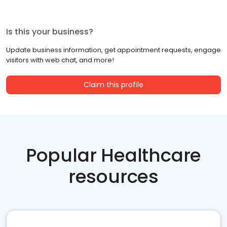
Is this your business?
Update business information, get appointment requests, engage
visitors with web chat, and more!
Claim this profile
Popular Healthcare
resources