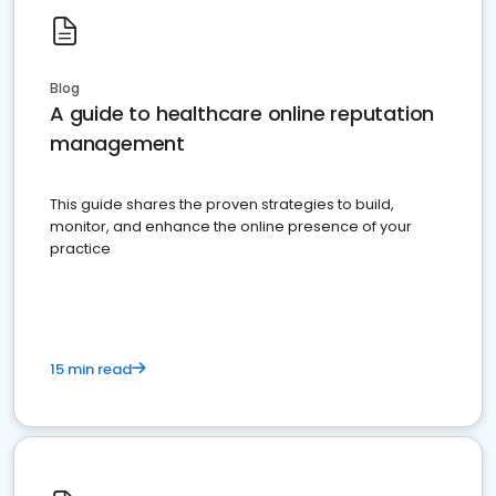
Blog
A guide to healthcare online reputation
management
This guide shares the proven strategies to build,
monitor, and enhance the online presence of your
practice
15 min read