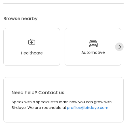
Browse nearby
Automotive
Healthcare
Need help? Contact us.
Speak with a specialist to learn how you can grow with
Birdeye. We are reachable at
profiles@birdeye.com