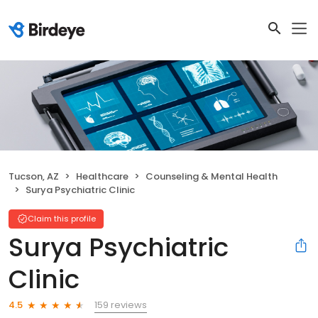
Tucson, AZ
Healthcare
Counseling & Mental Health
Surya Psychiatric Clinic
Claim this profile
Surya Psychiatric
Clinic
159 reviews
4.5