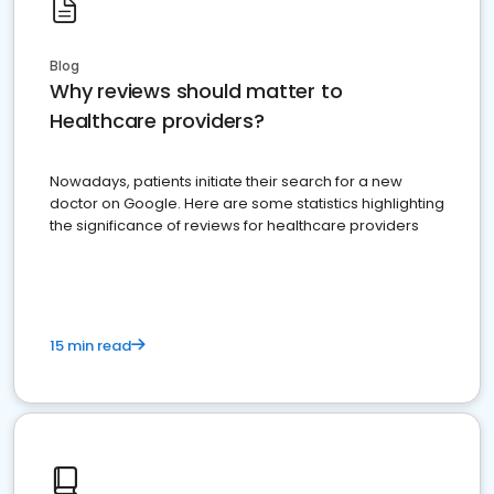
Blog
Why reviews should matter to
Healthcare providers?
Nowadays, patients initiate their search for a new
doctor on Google. Here are some statistics highlighting
the significance of reviews for healthcare providers
15 min read