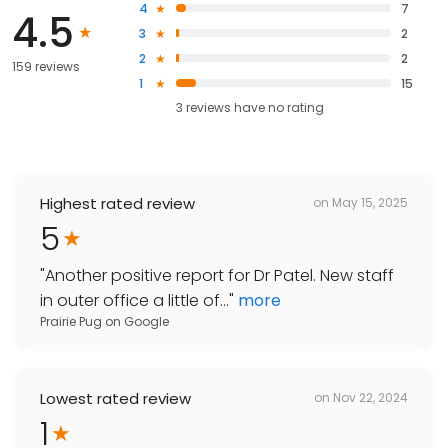
4
7
4.5
3
2
2
2
159 reviews
1
15
3
reviews have
no rating
Highest rated review
on
May 15, 2025
5
"
Another positive report for Dr Patel. New staff
in outer office a little of...
"
more
Prairie Pug
on
Google
Lowest rated review
on
Nov 22, 2024
1