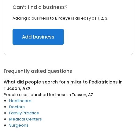
Can’t find a business?
Adding a business to Birdeye is as easy as 1, 2, 3.
Add business
Frequently asked questions
What did people search for similar to
Pediatricians
in
Tucson, AZ
?
People also searched for these
in
Tucson, AZ
Healthcare
Doctors
Family Practice
Medical Centers
Surgeons