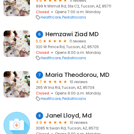
4.6
11 reviews
899 N Wilmot Rd, Ste C2, Tucson, AZ, 85711
Closed
Opens 7:00 a.m. Monday
Healthcare
Pediatricians
Hemzawi Ziad MD
6
5.0
11 reviews
320 W Prince Rd, Tucson, AZ, 85705
Closed
Opens 8:00 a.m. Monday
Healthcare
Pediatricians
Maria Theodorou, MD
7
4.7
10 reviews
265 W Ina Rd, Tucson, AZ, 85704
Closed
Opens 9:00 a.m. Monday
Healthcare
Pediatricians
Janel Lloyd, Md
8
4.9
10 reviews
3085 N Swan Rd, Tucson, AZ, 85712
Closed
Opens 9:00 a.m. Monday