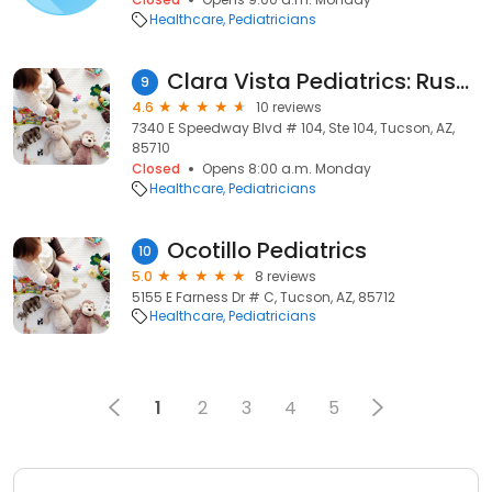
Healthcare
Pediatricians
Clara Vista Pediatrics: Russakoff Neil MD
9
4.6
10 reviews
7340 E Speedway Blvd # 104, Ste 104, Tucson, AZ,
85710
Closed
Opens 8:00 a.m. Monday
Healthcare
Pediatricians
Ocotillo Pediatrics
10
5.0
8 reviews
5155 E Farness Dr # C, Tucson, AZ, 85712
Healthcare
Pediatricians
1
2
3
4
5