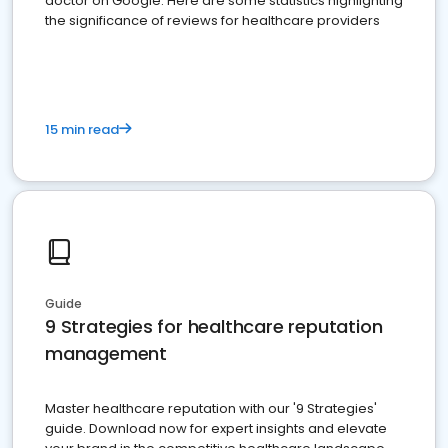
doctor on Google. Here are some statistics highlighting
the significance of reviews for healthcare providers
15 min read
Guide
9 Strategies for healthcare reputation
management
Master healthcare reputation with our '9 Strategies'
guide. Download now for expert insights and elevate