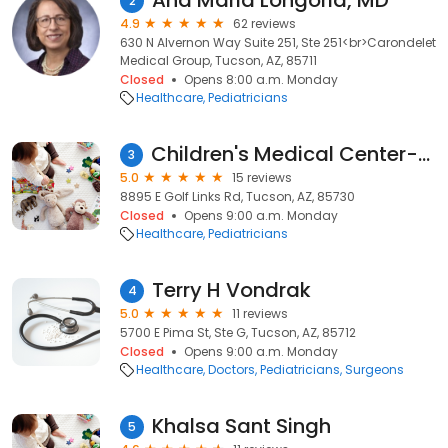
Ana Maria Longoria, MD
2
4.9
62 reviews
630 N Alvernon Way Suite 251, Ste 251<br>Carondelet
Medical Group, Tucson, AZ, 85711
Closed
Opens 8:00 a.m. Monday
Healthcare
Pediatricians
Children's Medical Center-Tucson
3
5.0
15 reviews
8895 E Golf Links Rd, Tucson, AZ, 85730
Closed
Opens 9:00 a.m. Monday
Healthcare
Pediatricians
Terry H Vondrak
4
5.0
11 reviews
5700 E Pima St, Ste G, Tucson, AZ, 85712
Closed
Opens 9:00 a.m. Monday
Healthcare
Doctors
Pediatricians
Surgeons
Khalsa Sant Singh
5