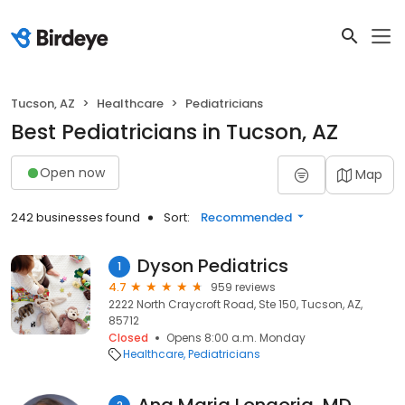
Tucson, AZ
Healthcare
Pediatricians
Best Pediatricians in Tucson, AZ
Open now
Map
242 businesses found
Sort:
Recommended
Dyson Pediatrics
1
4.7
959 reviews
2222 North Craycroft Road, Ste 150, Tucson, AZ,
85712
Closed
Opens 8:00 a.m. Monday
Healthcare
Pediatricians