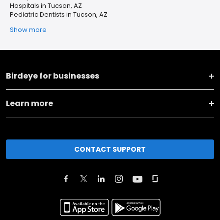
Hospitals in Tucson, AZ
Pediatric Dentists in Tucson, AZ
Show more
Birdeye for businesses
Learn more
CONTACT SUPPORT