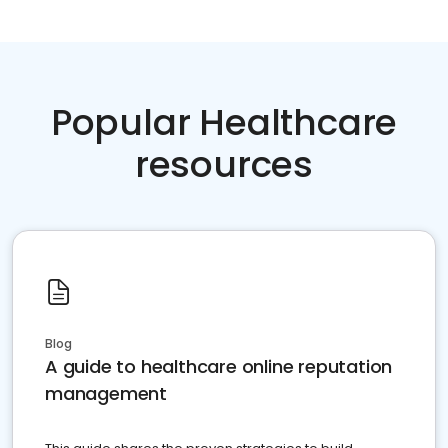
Popular Healthcare
resources
Blog
A guide to healthcare online reputation
management