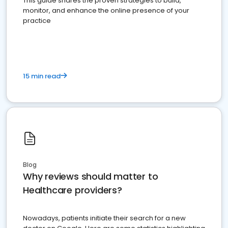
This guide shares the proven strategies to build,
monitor, and enhance the online presence of your
practice
15 min read
Blog
Why reviews should matter to
Healthcare providers?
Nowadays, patients initiate their search for a new