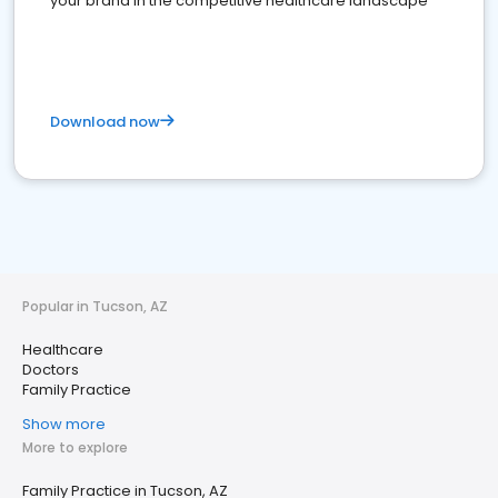
your brand in the competitive healthcare landscape
Download now
Popular in Tucson, AZ
Healthcare
Doctors
Family Practice
Show more
More to explore
Family Practice in Tucson, AZ