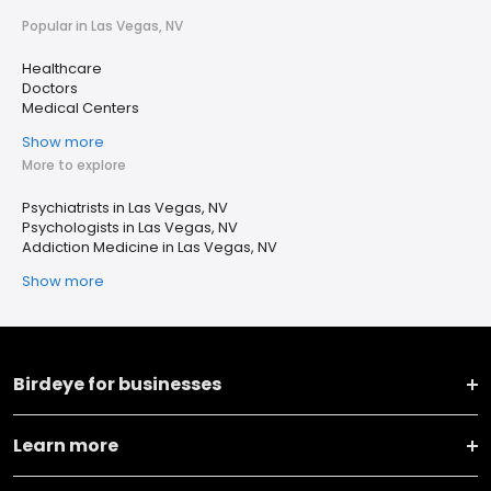
Popular in Las Vegas, NV
Healthcare
Doctors
Medical Centers
Show more
More to explore
Psychiatrists in Las Vegas, NV
Psychologists in Las Vegas, NV
Addiction Medicine in Las Vegas, NV
Show more
Birdeye for businesses
Learn more