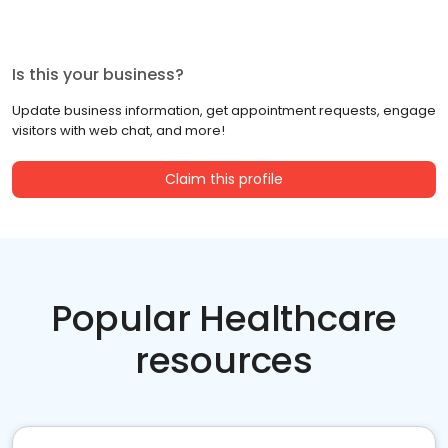
Is this your business?
Update business information, get appointment requests, engage
visitors with web chat, and more!
Claim this profile
Popular Healthcare
resources