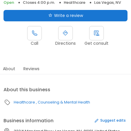
Open
Closes 4:00 p.m.
Healthcare
Las Vegas, NV
Write a review
Call
Directions
Get consult
About
Reviews
About this business
Healthcare
Counseling & Mental Health
Business information
Suggest edits