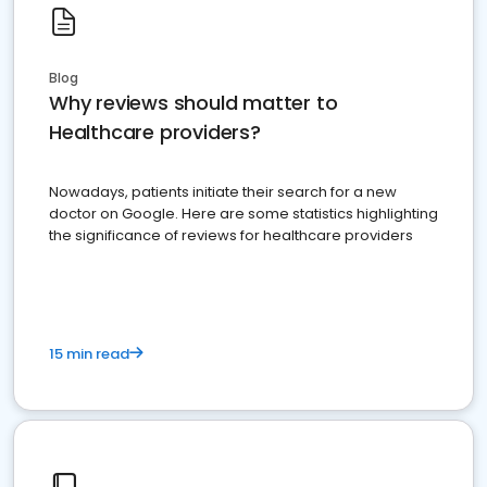
Blog
Why reviews should matter to
Healthcare providers?
Nowadays, patients initiate their search for a new
doctor on Google. Here are some statistics highlighting
the significance of reviews for healthcare providers
15 min read