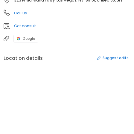
323 N Maryland Pkwy, Las Vegas, NV, 89101, United States
Call us
Get consult
Google
Location details
Suggest edits