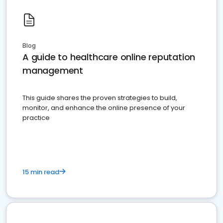
Blog
A guide to healthcare online reputation
management
This guide shares the proven strategies to build,
monitor, and enhance the online presence of your
practice
15 min read