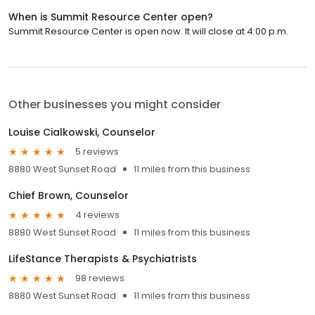
When is Summit Resource Center open?
Summit Resource Center is open now. It will close at 4:00 p.m.
Other businesses you might consider
Louise Cialkowski, Counselor
5 reviews
8880 West Sunset Road
11 miles from this business
Chief Brown, Counselor
4 reviews
8880 West Sunset Road
11 miles from this business
LifeStance Therapists & Psychiatrists
98 reviews
8880 West Sunset Road
11 miles from this business