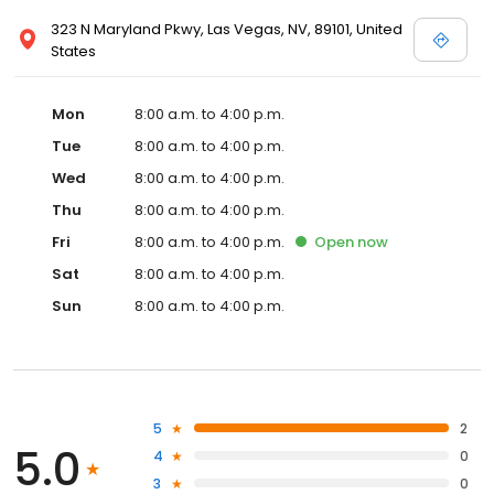
323 N Maryland Pkwy, Las Vegas, NV, 89101, United
States
Mon
8:00 a.m. to 4:00 p.m.
Tue
8:00 a.m. to 4:00 p.m.
Wed
8:00 a.m. to 4:00 p.m.
Thu
8:00 a.m. to 4:00 p.m.
Fri
8:00 a.m. to 4:00 p.m.
Open
now
Sat
8:00 a.m. to 4:00 p.m.
Sun
8:00 a.m. to 4:00 p.m.
5
2
5.0
4
0
3
0