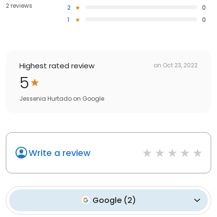
2 reviews
2
0
1
0
Highest rated review
on
Oct 23, 2022
5
Jessenia Hurtado
on
Google
Write a review
Google
(
2
)