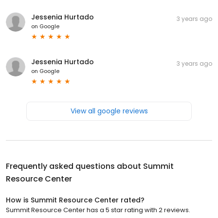
Jessenia Hurtado
3 years ago
on
Google
Jessenia Hurtado
3 years ago
on
Google
View all google reviews
Frequently asked questions about
Summit
Resource Center
How is Summit Resource Center rated?
Summit Resource Center has a 5 star rating with 2 reviews.