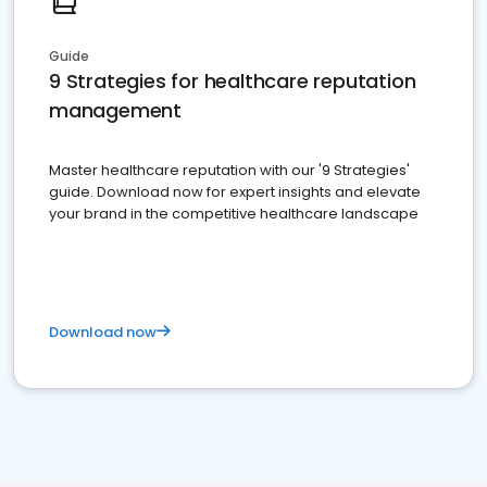
Guide
9 Strategies for healthcare reputation
management
Master healthcare reputation with our '9 Strategies'
guide. Download now for expert insights and elevate
your brand in the competitive healthcare landscape
Download now