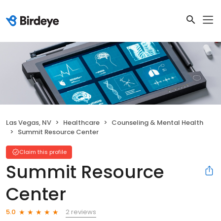
Las Vegas, NV
Healthcare
Counseling & Mental Health
Summit Resource Center
Claim this profile
Summit Resource
Center
2 reviews
5.0