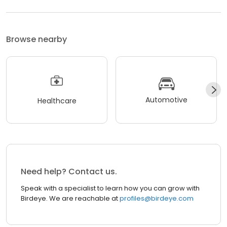
Browse nearby
Automotive
Healthcare
Need help? Contact us.
Speak with a specialist to learn how you can grow with
Birdeye. We are reachable at
profiles@birdeye.com