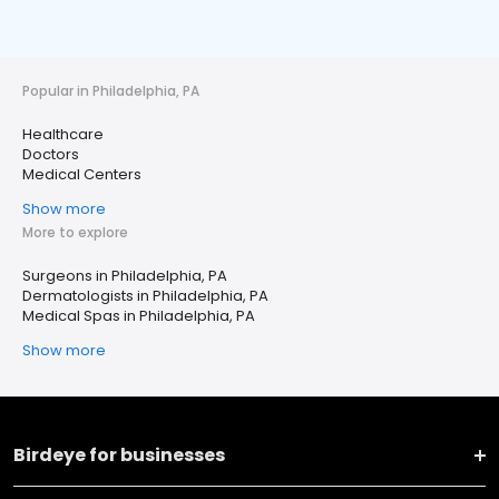
Popular in Philadelphia, PA
Healthcare
Doctors
Medical Centers
Show more
More to explore
Surgeons in Philadelphia, PA
Dermatologists in Philadelphia, PA
Medical Spas in Philadelphia, PA
Show more
Birdeye for businesses