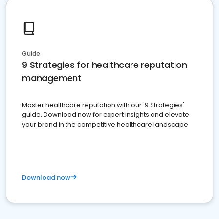
Guide
9 Strategies for healthcare reputation
management
Master healthcare reputation with our '9 Strategies'
guide. Download now for expert insights and elevate
your brand in the competitive healthcare landscape
Download now