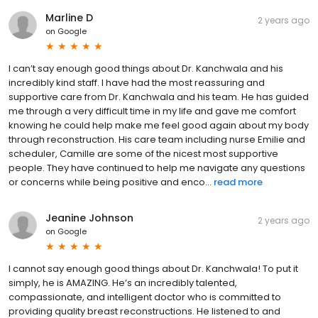
Marline D
2 years ago
on
Google
I can’t say enough good things about Dr. Kanchwala and his
incredibly kind staff. I have had the most reassuring and
supportive care from Dr. Kanchwala and his team. He has guided
me through a very difficult time in my life and gave me comfort
knowing he could help make me feel good again about my body
through reconstruction. His care team including nurse Emilie and
scheduler, Camille are some of the nicest most supportive
people. They have continued to help me navigate any questions
or concerns while being positive and enco...
read more
Jeanine Johnson
2 years ago
on
Google
I cannot say enough good things about Dr. Kanchwala! To put it
simply, he is AMAZING. He’s an incredibly talented,
compassionate, and intelligent doctor who is committed to
providing quality breast reconstructions. He listened to and