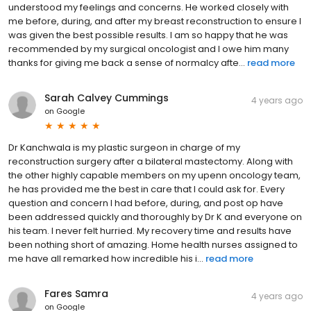
understood my feelings and concerns. He worked closely with
me before, during, and after my breast reconstruction to ensure I
was given the best possible results. I am so happy that he was
recommended by my surgical oncologist and I owe him many
thanks for giving me back a sense of normalcy afte...
read more
Sarah Calvey Cummings
4 years ago
on
Google
Dr Kanchwala is my plastic surgeon in charge of my
reconstruction surgery after a bilateral mastectomy. Along with
the other highly capable members on my upenn oncology team,
he has provided me the best in care that I could ask for. Every
question and concern I had before, during, and post op have
been addressed quickly and thoroughly by Dr K and everyone on
his team. I never felt hurried. My recovery time and results have
been nothing short of amazing. Home health nurses assigned to
me have all remarked how incredible his i...
read more
Fares Samra
4 years ago
on
Google