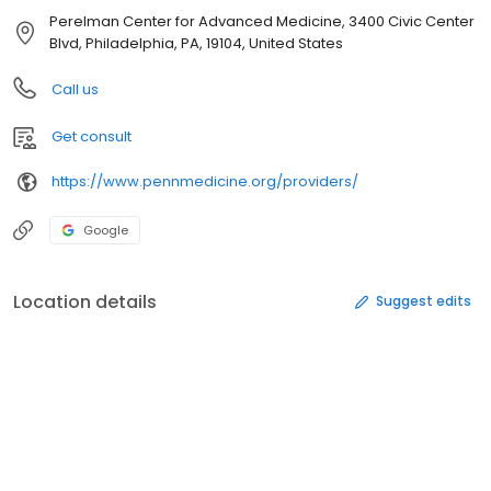
Perelman Center for Advanced Medicine, 3400 Civic Center
Blvd, Philadelphia, PA, 19104, United States
Call us
Get consult
https://www.pennmedicine.org/providers/
Google
Location details
Suggest edits