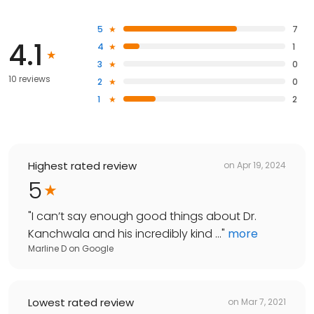
5
7
4.1
4
1
3
0
10 reviews
2
0
1
2
Highest rated review
on
Apr 19, 2024
5
"
I can’t say enough good things about Dr.
Kanchwala and his incredibly kind ...
"
more
Marline D
on
Google
Lowest rated review
on
Mar 7, 2021