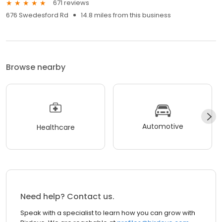
671 reviews
676 Swedesford Rd
14.8 miles from this business
Browse nearby
Automotive
Healthcare
Need help? Contact us.
Speak with a specialist to learn how you can grow with