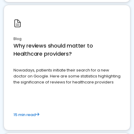
Blog
Why reviews should matter to
Healthcare providers?
Nowadays, patients initiate their search for a new
doctor on Google. Here are some statistics highlighting
the significance of reviews for healthcare providers
15 min read