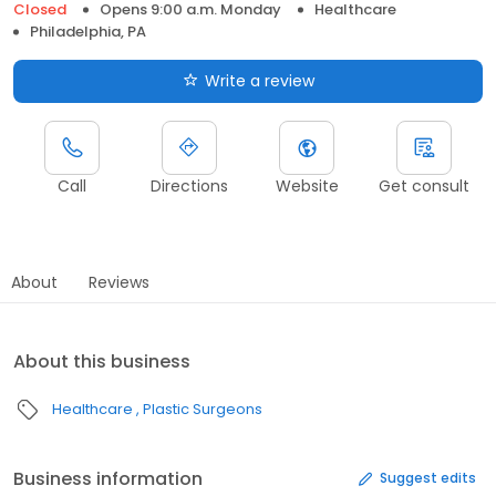
Closed
Opens 9:00 a.m. Monday
Healthcare
Philadelphia, PA
Write a review
Call
Directions
Website
Get consult
About
Reviews
About this business
Healthcare
Plastic Surgeons
Business information
Suggest edits