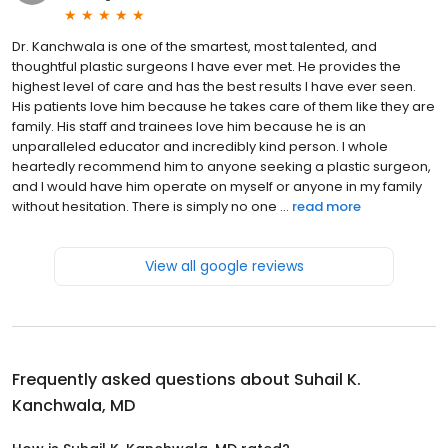
Dr. Kanchwala is one of the smartest, most talented, and
thoughtful plastic surgeons I have ever met. He provides the
highest level of care and has the best results I have ever seen.
His patients love him because he takes care of them like they are
family. His staff and trainees love him because he is an
unparalleled educator and incredibly kind person. I whole
heartedly recommend him to anyone seeking a plastic surgeon,
and I would have him operate on myself or anyone in my family
without hesitation. There is simply no one ...
read more
View all google reviews
Frequently asked questions about
Suhail K.
Kanchwala, MD