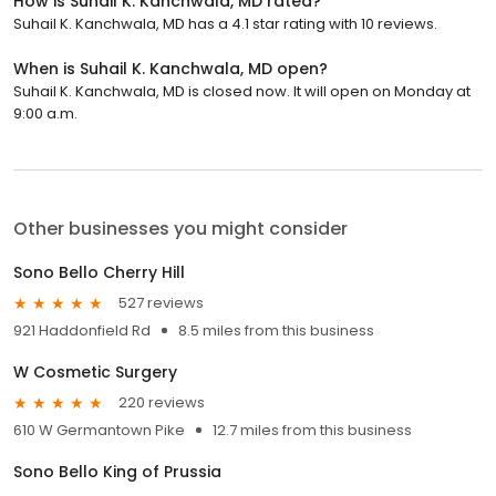
How is Suhail K. Kanchwala, MD rated?
Suhail K. Kanchwala, MD has a 4.1 star rating with 10 reviews.
When is Suhail K. Kanchwala, MD open?
Suhail K. Kanchwala, MD is closed now. It will open on Monday at
9:00 a.m.
Other businesses you might consider
Sono Bello Cherry Hill
527 reviews
921 Haddonfield Rd
8.5 miles from this business
W Cosmetic Surgery
220 reviews
610 W Germantown Pike
12.7 miles from this business
Sono Bello King of Prussia