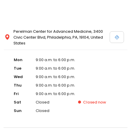
Perelman Center for Advanced Medicine, 3400
Civic Center Blvd, Philadelphia, PA, 19104, United
States
Mon
9:00 a.m. to 6:00 p.m.
Tue
9:00 a.m. to 6:00 p.m.
Wed
9:00 a.m. to 6:00 p.m.
Thu
9:00 a.m. to 6:00 p.m.
Fri
9:00 a.m. to 6:00 p.m.
Sat
Closed
Closed
now
Sun
Closed