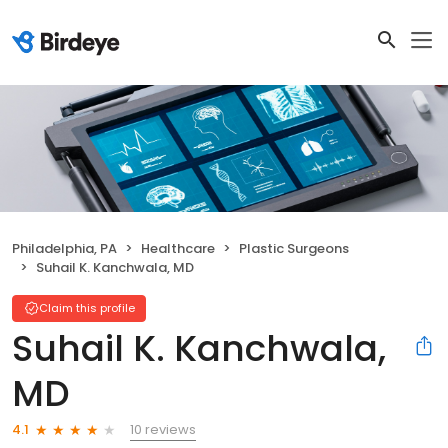
Philadelphia, PA
Healthcare
Plastic Surgeons
Suhail K. Kanchwala, MD
Claim this profile
Suhail K. Kanchwala,
MD
10 reviews
4.1