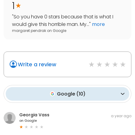
1
"
So you have 0 stars because that is what I
would give this horrible man. My...
"
more
margaret pendrak
on
Google
Write a review
Google
(
10
)
Georgia Vass
a year ago
on
Google