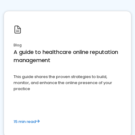
Blog
A guide to healthcare online reputation
management
This guide shares the proven strategies to build,
monitor, and enhance the online presence of your
practice
15 min read