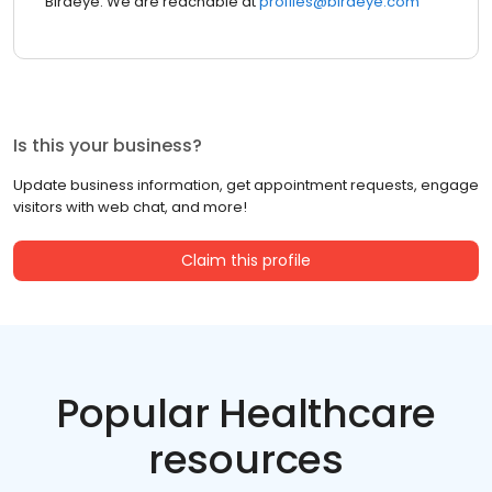
Birdeye. We are reachable at
profiles@birdeye.com
Is this your business?
Update business information, get appointment requests, engage
visitors with web chat, and more!
Claim this profile
Popular Healthcare
resources