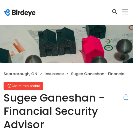
Scarborough, ON
Insurance
Sugee Ganeshan - Financial Security Advisor
Claim this profile
Sugee Ganeshan -
Financial Security
Advisor