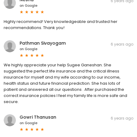
6 years ago
on
Google
Highly recommend! Very knowledgeable and trusted her
recommendations. Thank you!
Pathman Sivayogam
6 years ago
on
Google
We highly appreciate your help Sugee Ganeshan. She
suggested the perfect life insurance and the critical illness
insurance for myself and my wife according to our income,
health status and future financial prediction. She has lots of
patient and answered all our questions . After purchased the
correct insurance policies I feel my family life is more safe and
secure.
Gowri Thanusan
6 years ago
on
Google