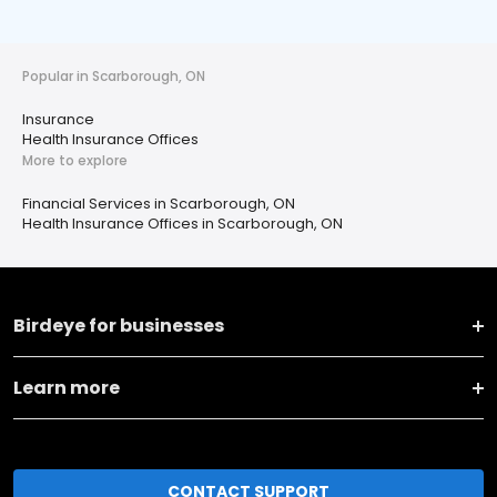
Popular in Scarborough, ON
Insurance
Health Insurance Offices
More to explore
Financial Services in Scarborough, ON
Health Insurance Offices in Scarborough, ON
Birdeye for businesses
Learn more
CONTACT SUPPORT