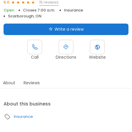
15 reviews
5.0
Open
Closes 7:00 a.m.
Insurance
Scarborough, ON
Write a review
Call
Directions
Website
About
Reviews
About this business
Insurance