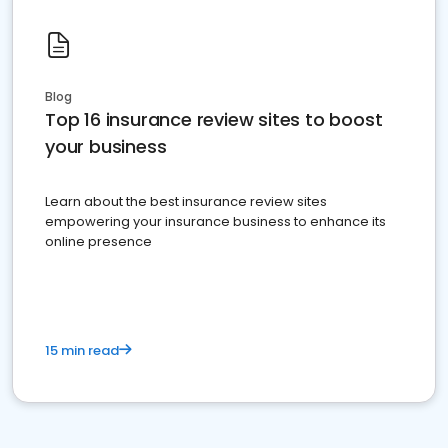
Blog
Top 16 insurance review sites to boost
your business
Learn about the best insurance review sites
empowering your insurance business to enhance its
online presence
15 min read