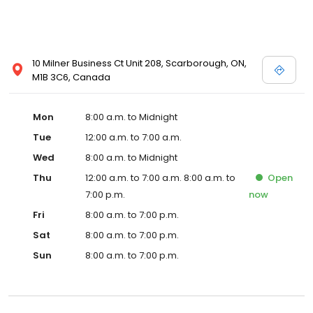
10 Milner Business Ct Unit 208, Scarborough, ON,
M1B 3C6, Canada
Mon
8:00 a.m. to Midnight
Tue
12:00 a.m. to 7:00 a.m.
Wed
8:00 a.m. to Midnight
Thu
12:00 a.m. to 7:00 a.m. 8:00 a.m. to
Open
7:00 p.m.
now
Fri
8:00 a.m. to 7:00 p.m.
Sat
8:00 a.m. to 7:00 p.m.
Sun
8:00 a.m. to 7:00 p.m.