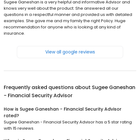
Sugee Ganeshan is a very helpful and informative Advisor and
knows very well about the product. She answered all our
questions in a respectful manner and provided us with detailed
examples. She gave me and my family the right Policy. Huge
recommendation for anyone who is looking at any kind of
insurance.
View all google reviews
Frequently asked questions about
Sugee Ganeshan
- Financial Security Advisor
How is Sugee Ganeshan - Financial Security Advisor
rated?
Sugee Ganeshan - Financial Security Advisor has a 5 star rating
with 15 reviews.