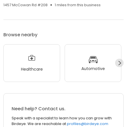
1457 McCowan Rd #208
1 miles from this business
Browse nearby
Automotive
Healthcare
Need help? Contact us.
Speak with a specialist to learn how you can grow with
Birdeye. We are reachable at
profiles@birdeye.com