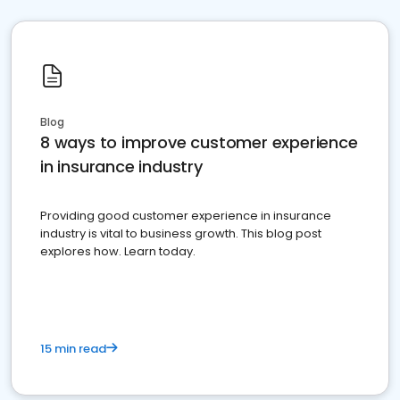
Blog
8 ways to improve customer experience
in insurance industry
Providing good customer experience in insurance
industry is vital to business growth. This blog post
explores how. Learn today.
15 min read