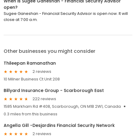
When is Sugee Ganeshan - Financial Security Advisor
open?
Sugee Ganeshan - Financial Security Advisor is open now. It will
close at 7:00 a.m.
Other businesses you might consider
Thileepan Ramanathan
2 reviews
10 Milner Business Ct Unit 208
Billyard Insurance Group - Scarborough East
222 reviews
1585 Markham Rd #408, Scarborough, ON M1B 2W1, Canada
0.3 miles from this business
Angella Gill -Desjardins Financial Security Network
2 reviews