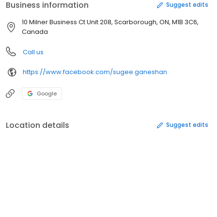
Business information
Suggest edits
10 Milner Business Ct Unit 208, Scarborough, ON, M1B 3C6,
Canada
Call us
https://www.facebook.com/sugee.ganeshan
Google
Location details
Suggest edits