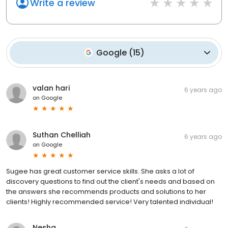
Write a review
Google
(
15
)
valan hari
6 years ago
on
Google
Suthan Chelliah
6 years ago
on
Google
Sugee has great customer service skills. She asks a lot of
discovery questions to find out the client's needs and based on
the answers she recommends products and solutions to her
clients! Highly recommended service! Very talented individual!
Nesha