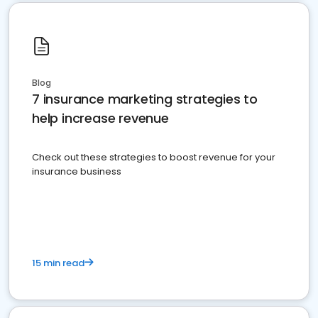
Blog
7 insurance marketing strategies to
help increase revenue
Check out these strategies to boost revenue for your
insurance business
15 min read