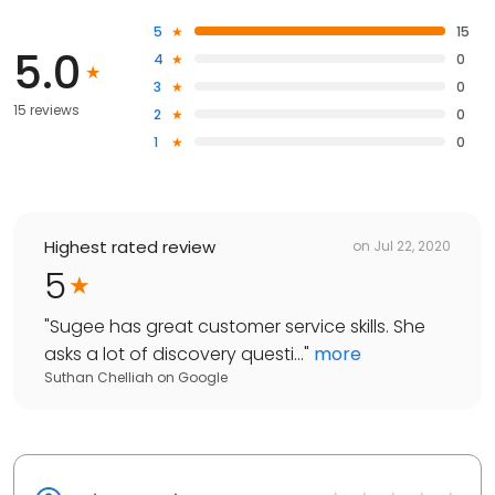
5
15
5.0
4
0
3
0
15 reviews
2
0
1
0
Highest rated review
on
Jul 22, 2020
5
"
Sugee has great customer service skills. She
asks a lot of discovery questi...
"
more
Suthan Chelliah
on
Google