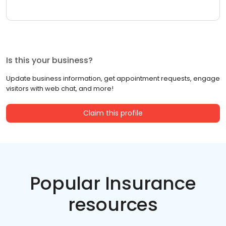
Is this your business?
Update business information, get appointment requests, engage
visitors with web chat, and more!
Claim this profile
Popular Insurance
resources