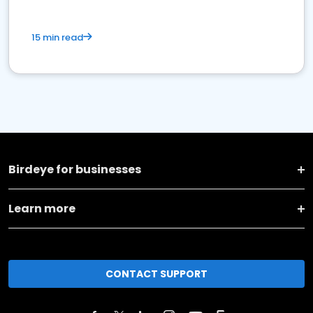
15 min read
Birdeye for businesses
Learn more
CONTACT SUPPORT