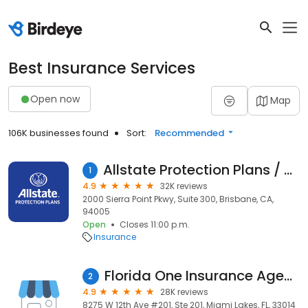
Best Insurance Services
Open now
Map
106K businesses found
Sort:
Recommended
Allstate Protection Plans / SquareTrade
1
4.9
32K reviews
2000 Sierra Point Pkwy, Suite 300, Brisbane, CA,
94005
Open
Closes 11:00 p.m.
Insurance
Florida One Insurance Agency
2
4.9
28K reviews
8275 W 12th Ave #201, Ste 201, Miami Lakes, FL, 33014