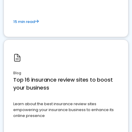
15 min read
Blog
Top 16 insurance review sites to boost
your business
Learn about the best insurance review sites
empowering your insurance business to enhance its
online presence