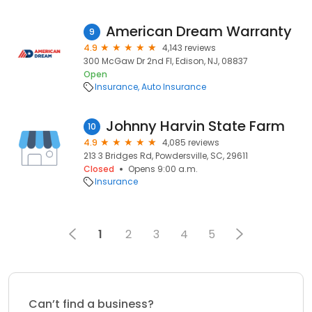
American Dream Warranty
9
4.9
4,143 reviews
300 McGaw Dr 2nd Fl, Edison, NJ, 08837
Open
Insurance
Auto Insurance
Johnny Harvin State Farm
10
4.9
4,085 reviews
213 3 Bridges Rd, Powdersville, SC, 29611
Closed
Opens 9:00 a.m.
Insurance
1
2
3
4
5
Can’t find a business?