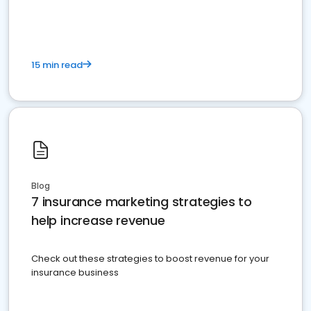
15 min read
Blog
7 insurance marketing strategies to
help increase revenue
Check out these strategies to boost revenue for your
insurance business