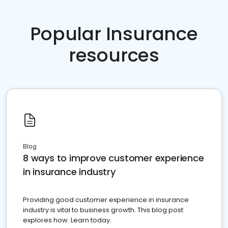
Popular Insurance
resources
Blog
8 ways to improve customer experience
in insurance industry
Providing good customer experience in insurance
industry is vital to business growth. This blog post
explores how. Learn today.