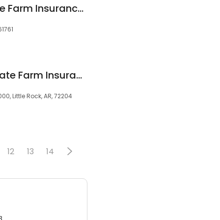
Axel Jimenez - State Farm Insurance Agent
61761
Whitney Crater - State Farm Insurance Agent Owens
0, Little Rock, AR, 72204
12
13
14
3.