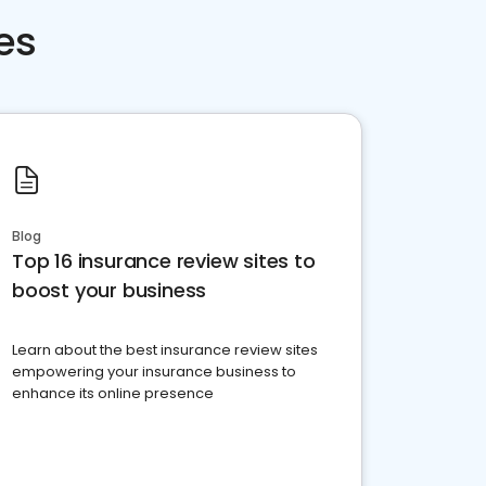
es
Blog
Top 16 insurance review sites to
boost your business
Learn about the best insurance review sites
empowering your insurance business to
enhance its online presence