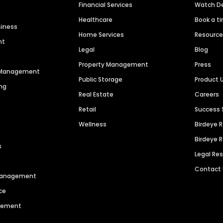
Financial Services
Watch 
Healthcare
Book a t
siness
Home Services
Resourc
nt
Legal
Blog
Property Management
Press
n Management
Public Storage
Product 
ng
Real Estate
Careers
Retail
Success 
Wellness
Birdeye 
Birdeye 
s
Legal Re
Contact
 Management
ce
agement