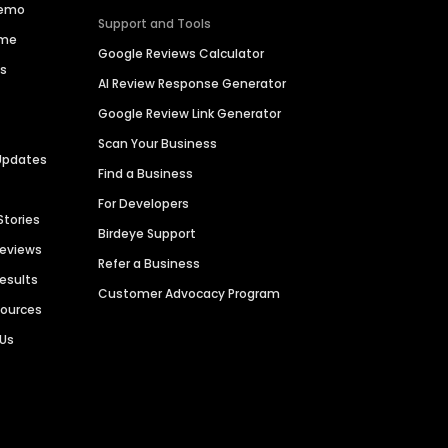
Demo
Support and Tools
ime
Google Reviews Calculator
es
AI Review Response Generator
Google Review Link Generator
Scan Your Business
Updates
Find a Business
For Developers
Stories
Birdeye Support
Reviews
Refer a Business
Results
Customer Advocacy Program
sources
 Us