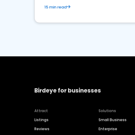
15 min read
Birdeye for businesses
Attract
Solutions
Listings
Small Business
Reviews
Enterprise