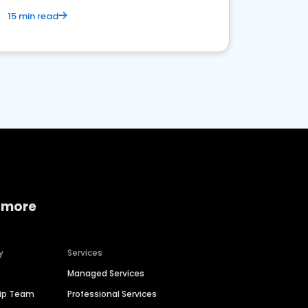
15 min read
 more
y
Services
Managed Services
hip Team
Professional Services