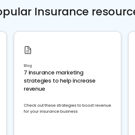
opular Insurance resourc
Blog
7 insurance marketing
strategies to help increase
revenue
Check out these strategies to boost revenue
for your insurance business