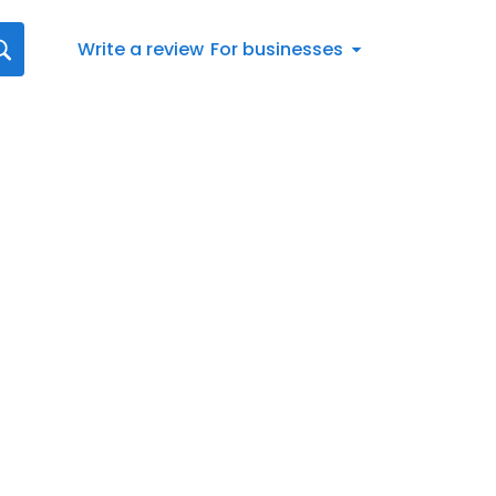
Write a review
For businesses