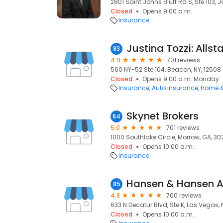
2801 Saint Johns Bluff Rd S, Ste 103, J
Closed
Opens 9:00 a.m.
Insurance
Justina Tozzi: Allst
83
4.9
701 reviews
560 NY-52 Ste 104, Beacon, NY, 12508
Closed
Opens 9:00 a.m. Monday
Insurance
Auto Insurance
Home &
Skynet Brokers
84
5.0
701 reviews
1000 Southlake Circle, Morrow, GA, 3
Closed
Opens 10:00 a.m.
Insurance
Hansen & Hansen A
85
4.8
700 reviews
633 N Decatur Blvd, Ste K, Las Vegas, 
Closed
Opens 10:00 a.m.