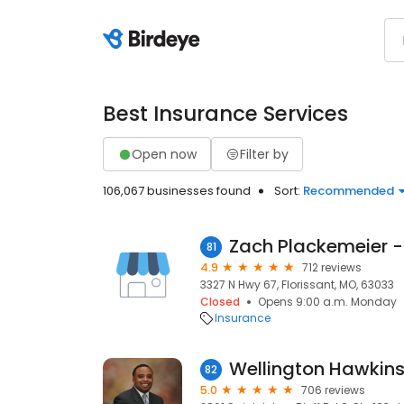
Best Insurance Services
Open now
Filter by
106,067 businesses found
Sort:
Recommended
81
4.9
712 reviews
3327 N Hwy 67, Florissant, MO, 63033
Closed
Opens 9:00 a.m. Monday
Insurance
82
5.0
706 reviews