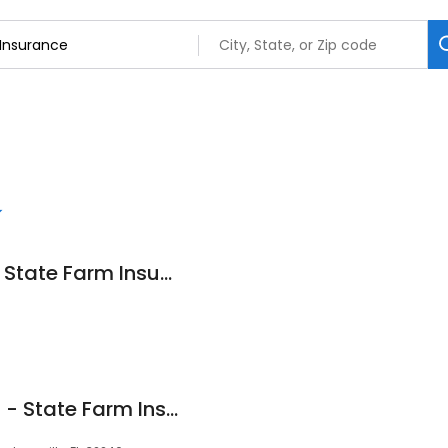
Zach Plackemeier - State Farm Insurance Agent
Wellington Hawkins - State Farm Insurance Agent