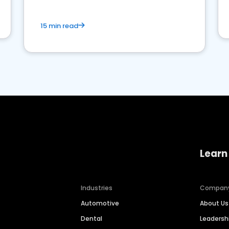
15 min read
Learn
Industries
Compan
Automotive
About Us
Dental
Leaders