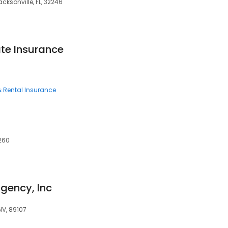
acksonville, FL, 32246
ate Insurance
 Rental Insurance
0260
gency, Inc
NV, 89107