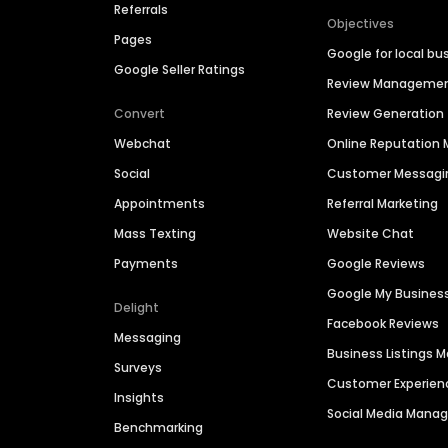
Referrals
Objectives
Pages
Google for local bu
Google Seller Ratings
Review Manageme
Convert
Review Generation
Webchat
Online Reputatio
Social
Customer Messagi
Appointments
Referral Marketing
Mass Texting
Website Chat
Payments
Google Reviews
Google My Busines
Delight
Facebook Reviews
Messaging
Business Listings
Surveys
Customer Experien
Insights
Social Media Man
Benchmarking