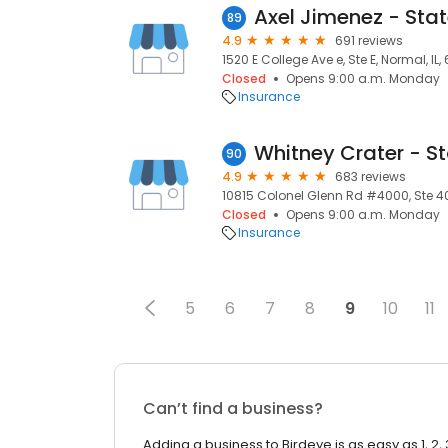
89
4.9
691 reviews
1520 E College Ave e, Ste E, Normal, IL, 
Closed
Opens 9:00 a.m. Monday
Insurance
90
4.9
683 reviews
10815 Colonel Glenn Rd #4000, Ste 400
Closed
Opens 9:00 a.m. Monday
Insurance
5
6
7
8
9
10
11
Can’t find a business?
Adding a business to Birdeye is as easy as 1, 2, 