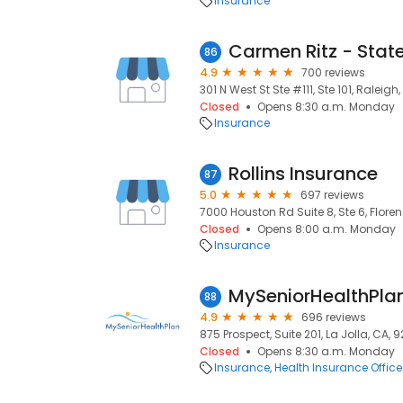
Insurance
86
4.9
700 reviews
301 N West St Ste #111, Ste 101, Raleigh
Closed
Opens 8:30 a.m. Monday
Insurance
Rollins Insurance
87
5.0
697 reviews
7000 Houston Rd Suite 8, Ste 6, Floren
Closed
Opens 8:00 a.m. Monday
Insurance
MySeniorHealthPla
88
4.9
696 reviews
875 Prospect, Suite 201, La Jolla, CA, 
Closed
Opens 8:30 a.m. Monday
Insurance
Health Insurance Office