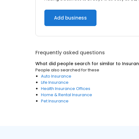
Add business
Frequently asked questions
What did people search for similar to
Insura
People also searched for these
Auto Insurance
Life Insurance
Health Insurance Offices
Home & Rental Insurance
Pet Insurance