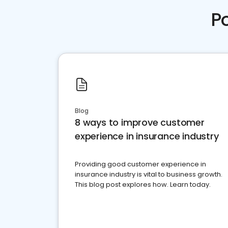
P
Blog
8 ways to improve customer
experience in insurance industry
Providing good customer experience in
insurance industry is vital to business growth.
This blog post explores how. Learn today.