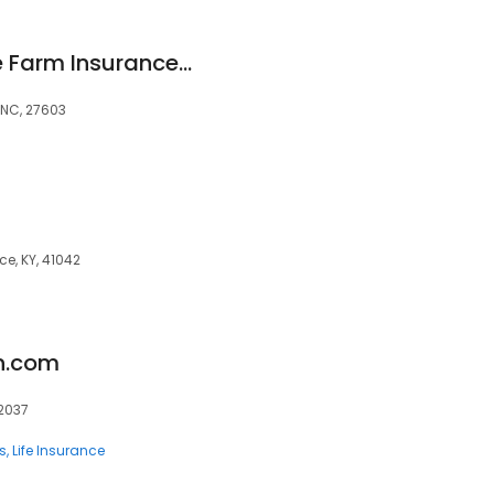
Carmen Ritz - State Farm Insurance Agent
, NC, 27603
ce, KY, 41042
n.com
92037
s
Life Insurance