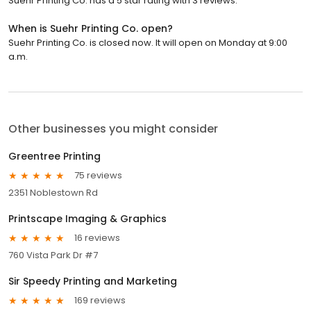
Suehr Printing Co. has a 5 star rating with 3 reviews.
When is Suehr Printing Co. open?
Suehr Printing Co. is closed now. It will open on Monday at 9:00
a.m.
Other businesses you might consider
Greentree Printing
75 reviews
2351 Noblestown Rd
Printscape Imaging & Graphics
16 reviews
760 Vista Park Dr #7
Sir Speedy Printing and Marketing
169 reviews