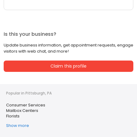
Is this your business?
Update business information, get appointment requests, engage
visitors with web chat, and more!
Claim this profile
Popular in Pittsburgh, PA
Consumer Services
Mailbox Centers
Florists
Show more