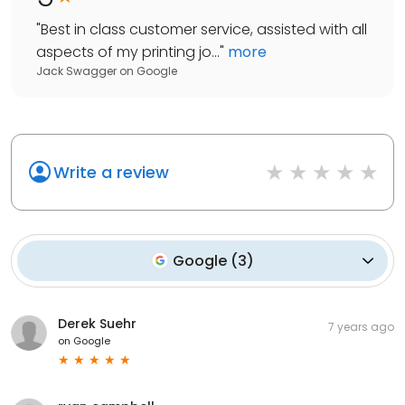
"
Best in class customer service, assisted with all
aspects of my printing jo...
"
more
Jack Swagger
on
Google
Write a review
Google
(
3
)
Derek Suehr
7 years ago
on
Google