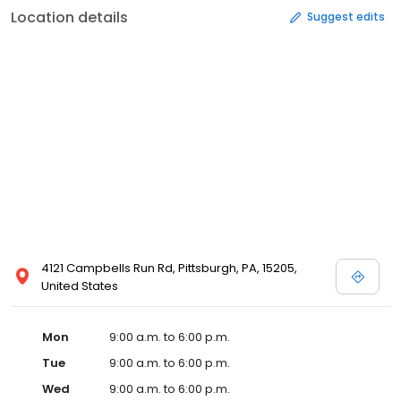
Location details
Suggest edits
4121 Campbells Run Rd, Pittsburgh, PA, 15205,
United States
Mon
9:00 a.m. to 6:00 p.m.
Tue
9:00 a.m. to 6:00 p.m.
Wed
9:00 a.m. to 6:00 p.m.