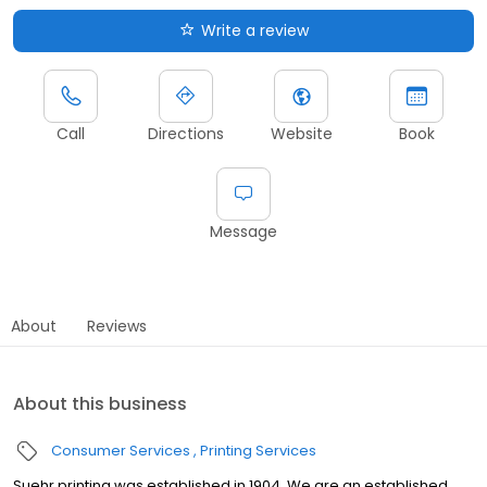
Write a review
Call
Directions
Website
Book
Message
About
Reviews
About this business
Consumer Services
Printing Services
Suehr printing was established in 1904. We are an established,