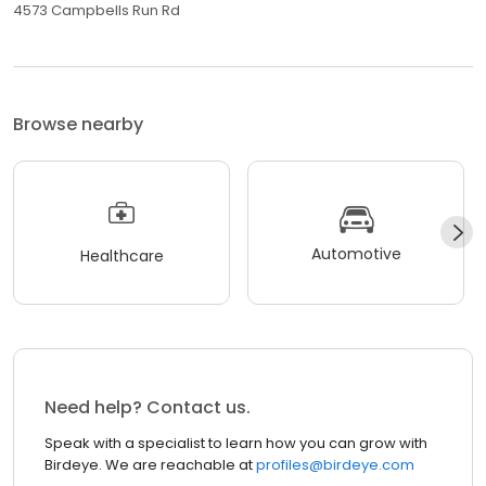
4573 Campbells Run Rd
Browse nearby
Automotive
Healthcare
Need help? Contact us.
Speak with a specialist to learn how you can grow with
Birdeye. We are reachable at
profiles@birdeye.com