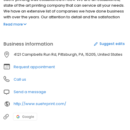
state of the art printing company that can service all your needs.
We have an extensive list of companies we have done business
with over the years. Our attention to detail and the satisfaction
provided to our customers has contributed to over a 100 years of
Read more
family excellence in the printing industry. We are small and
appreciate all the business we have gotten over the years. We
have not forgotten the many customers that have helped us
Business information
Suggest edits
along the way. We also appreciate the new customers that
choose our services. Our services are vast, however some of the
4121 Campbells Run Rd, Pittsburgh, PA, 15205, United States
services we provide include:Envelopes, Business Cards,
Letterheads, Appointment Cards, Invoices/Statements,
Request appointment
Carbonless Forms, Receipts, Labels,Tags, brochures,
Presentation Folders, Promotional Flyers, Mailings, Tags, Post
Call us
Cards, DoorHangers, Newsletters, Manuals, Price Pages, Reports,
Note Pads, Announcements, Invitations, All Types of Tickets, and
Send a message
programs.
http://www.suehrprint.com/
Google