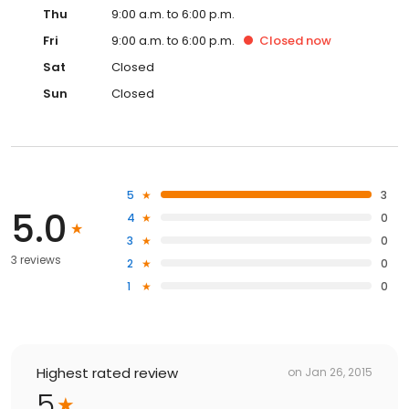
Thu
9:00 a.m. to 6:00 p.m.
Fri
9:00 a.m. to 6:00 p.m.
Closed
now
Sat
Closed
Sun
Closed
5
3
5.0
4
0
3
0
3 reviews
2
0
1
0
Highest rated review
on
Jan 26, 2015
5