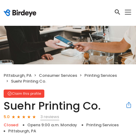
Pittsburgh, PA
Consumer Services
Printing Services
Suehr Printing Co.
Claim this profile
Suehr Printing Co.
3 reviews
5.0
Closed
Opens 9:00 a.m. Monday
Printing Services
Pittsburgh, PA