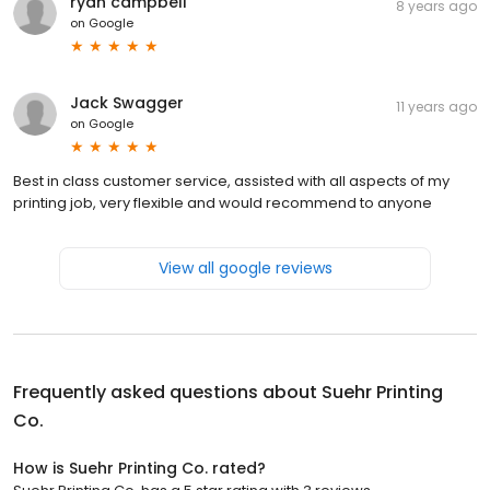
ryan campbell
8 years ago
on
Google
Jack Swagger
11 years ago
on
Google
Best in class customer service, assisted with all aspects of my
printing job, very flexible and would recommend to anyone
View all google reviews
Frequently asked questions about
Suehr Printing
Co.
How is Suehr Printing Co. rated?