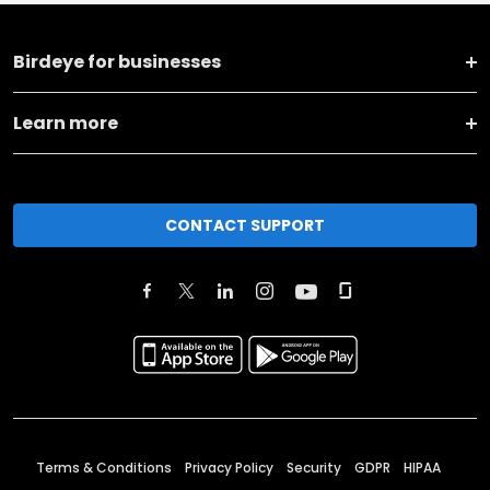
Birdeye for businesses
Learn more
CONTACT SUPPORT
Terms & Conditions
Privacy Policy
Security
GDPR
HIPAA