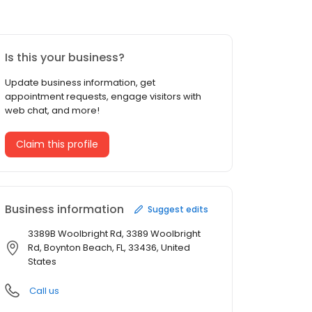
Is this your business?
Update business information, get
appointment requests, engage visitors with
web chat, and more!
Claim this profile
Business information
Suggest edits
3389B Woolbright Rd, 3389 Woolbright
Rd, Boynton Beach, FL, 33436, United
States
Call us