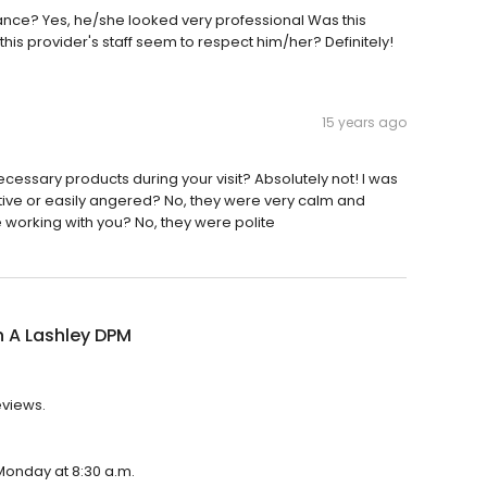
ance? Yes, he/she looked very professional Was this
 this provider's staff seem to respect him/her? Definitely!
15 years ago
cessary products during your visit? Absolutely not! I was
ive or easily angered? No, they were very calm and
e working with you? No, they were polite
 A Lashley DPM
eviews.
 Monday at 8:30 a.m.