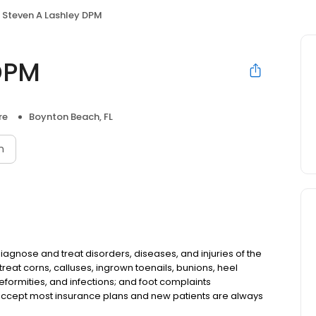
Steven A Lashley DPM
DPM
re
Boynton Beach, FL
n
diagnose and treat disorders, diseases, and injuries of the
treat corns, calluses, ingrown toenails, bunions, heel
eformities, and infections; and foot complaints
accept most insurance plans and new patients are always