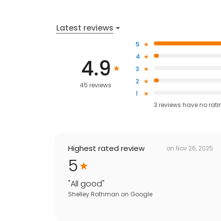
Latest reviews
5
4
4.9
3
2
45 reviews
1
3
reviews have
no rati
Highest rated review
on
Nov 26, 2025
5
"
All good
"
Shelley Rothman
on
Google