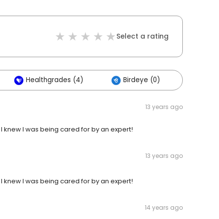
Select a rating
Healthgrades (4)
Birdeye (0)
Others
13 years ago
! I knew I was being cared for by an expert!
13 years ago
! I knew I was being cared for by an expert!
14 years ago