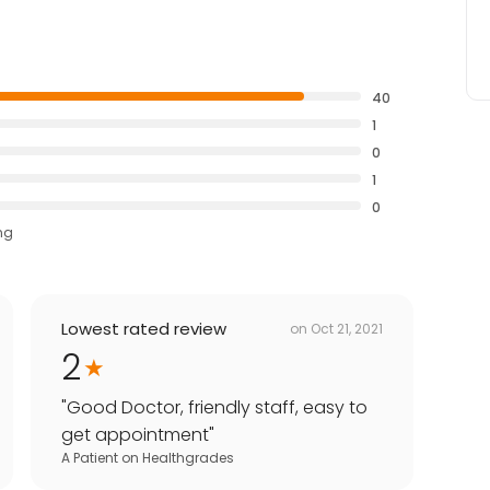
40
1
0
1
0
ng
Lowest rated review
on
Oct 21, 2021
2
"
Good Doctor, friendly staff, easy to
get appointment
"
A Patient
on
Healthgrades