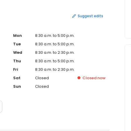
Suggest edits
Mon
8:30 a.m. to 5:00 p.m.
Tue
8:30 a.m. to 5:00 p.m.
Wed
8:30 a.m. to 2:30 p.m.
Thu
8:30 a.m. to 5:00 p.m.
Fri
8:30 a.m. to 2:30 p.m.
Sat
Closed
Closed
now
Sun
Closed