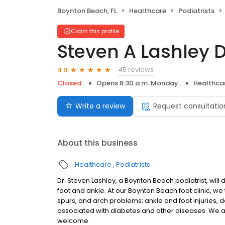
Boynton Beach, FL
Healthcare
Podiatrists
Claim this profile
Steven A Lashley 
45 reviews
4.9
Closed
Opens 8:30 a.m. Monday
Healthca
Write a review
Request consultatio
About this business
Healthcare
Podiatrists
Dr. Steven Lashley, a Boynton Beach podiatrist, will 
foot and ankle. At our Boynton Beach foot clinic, we 
spurs, and arch problems; ankle and foot injuries, d
associated with diabetes and other diseases. We 
welcome.