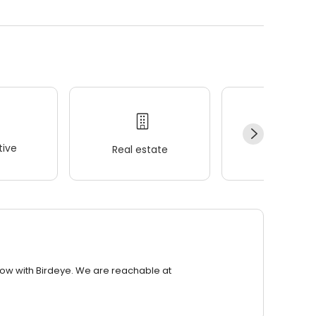
ive
Real estate
Wellness
row with Birdeye. We are reachable at