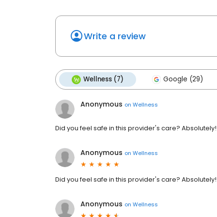
Write a review
Wellness (7)
Google (29)
Anonymous
on
Wellness
Did you feel safe in this provider's care? Absolutely
Anonymous
on
Wellness
Did you feel safe in this provider's care? Absolutely
Anonymous
on
Wellness