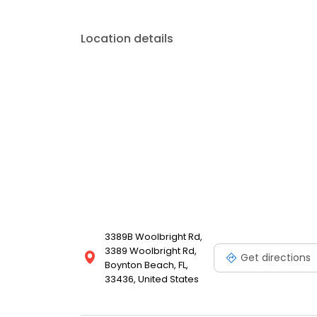
Location details
3389B Woolbright Rd,
3389 Woolbright Rd,
Get directions
Boynton Beach, FL,
33436, United States