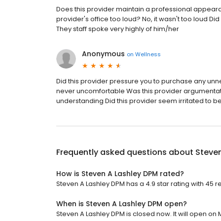
Does this provider maintain a professional appear
provider's office too loud? No, it wasn't too loud Did
They staff spoke very highly of him/her
Anonymous
on
Wellness
Did this provider pressure you to purchase any unne
never uncomfortable Was this provider argumentat
understanding Did this provider seem irritated to b
Frequently asked questions about
Steven
How is Steven A Lashley DPM rated?
Steven A Lashley DPM has a 4.9 star rating with 45 r
When is Steven A Lashley DPM open?
Steven A Lashley DPM is closed now. It will open on