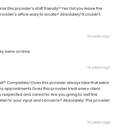
as this provider's staff friendly? Yes Did you leave the
provider's office easy to locate? Absolutely! It couldn't
14 years ago
hey were on time
14 years ago
visit? Completely! Does this provider always take that extra
my appointments Does this provider treat every client
 respected and cared for Are you going to visit this
isten to your input and concerns? Absolutely! This provider
14 years ago