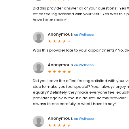
Did this provider answer all of your questions? Yes W
office feeling satisfied with your visit? Yes Was this 
have been easier!
Anonymous
on
Wellness
Was this provider late to your appointments? No, t
Anonymous
on
Wellness
Did you leave the office feeling satisfied with your 
step to make you feel special? Yes, I always enjoy 
equally? Definitely, they make everyone feel equally
provider again? Without a doubt! Did this provider l
always listens carefully to what I have to say!
Anonymous
on
Wellness