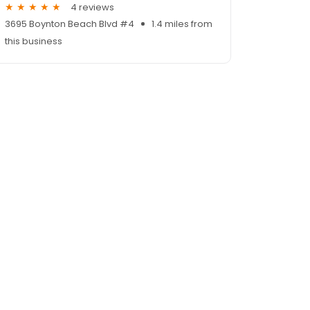
4 reviews
3695 Boynton Beach Blvd #4
1.4 miles from
this business