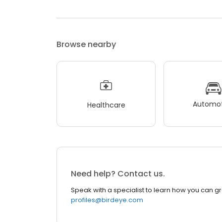
Browse nearby
Automot
Healthcare
Need help? Contact us.
Speak with a specialist to learn how you can g
profiles@birdeye.com