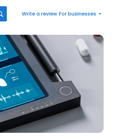
Write a review
For businesses