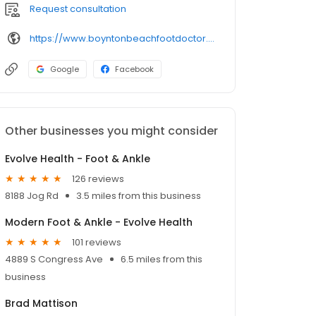
Request consultation
https://www.boyntonbeachfootdoctor.com/
Google
Facebook
Other businesses you might consider
Evolve Health - Foot & Ankle
126 reviews
8188 Jog Rd
3.5 miles from this business
Modern Foot & Ankle - Evolve Health
101 reviews
4889 S Congress Ave
6.5 miles from this
business
Brad Mattison