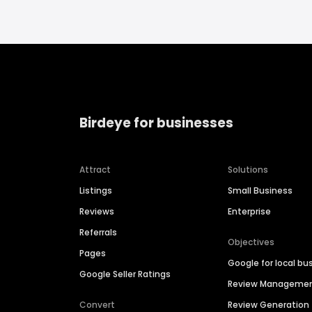
Birdeye for businesses
Attract
Solutions
Listings
Small Business
Reviews
Enterprise
Referrals
Objectives
Pages
Google for local bu
Google Seller Ratings
Review Manageme
Convert
Review Generation