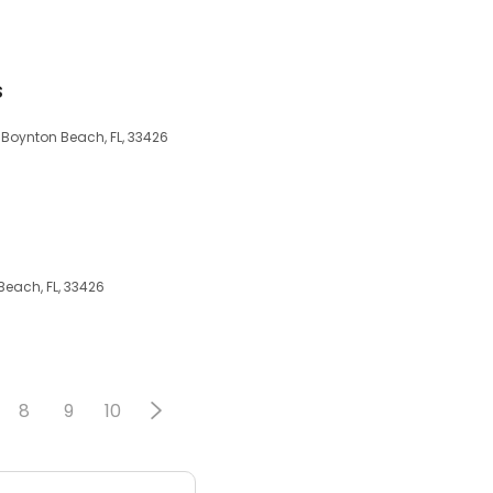
s
, Boynton Beach, FL, 33426
Beach, FL, 33426
8
9
10