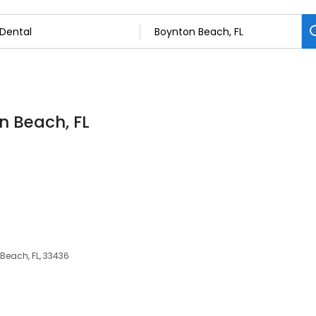
on Beach, FL
 Beach, FL, 33436