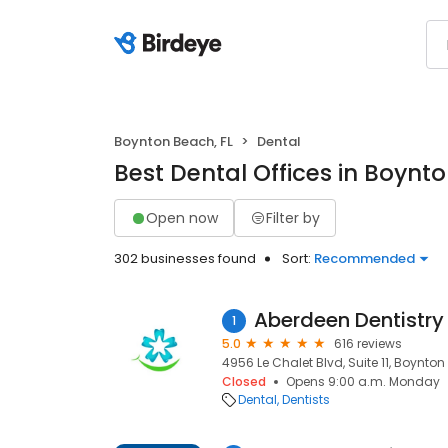
Boynton Beach, FL
Dental
Best Dental Offices in Boynt
Open now
Filter by
302 businesses found
Sort:
Recommended
Aberdeen Dentistry
1
5.0
616 reviews
4956 Le Chalet Blvd, Suite 11, Boynton
Closed
Opens 9:00 a.m. Monday
Dental
Dentists