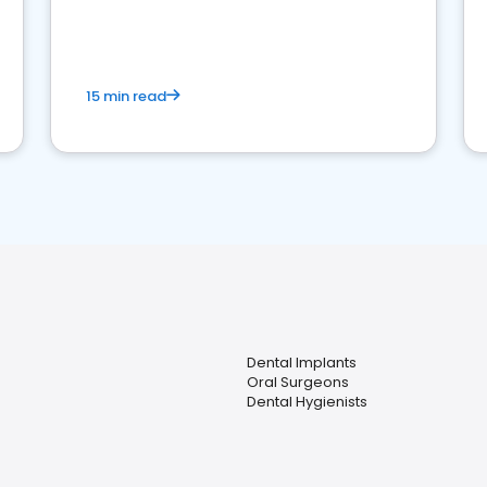
15 min read
Dental Implants
Oral Surgeons
Dental Hygienists