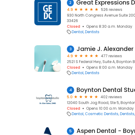
2
4.9
526 reviews
930 North Congress Avenue Suite 200
33426
Closed
Opens 8:30 a.m. Monday
Dental
Dentists
Jamie J. Alexander D
3
4.9
477 reviews
2521 S Federal Hwy, Suite A, Boynton 
Closed
Opens 8:00 a.m. Monday
Dental
Dentists
Boynton Dental Stu
4
5.0
402 reviews
12040 South Jog Road, Ste 5, Boynton
Closed
Opens 10:00 a.m. Monday
Dental
Cosmetic Dentists
Dentists
5