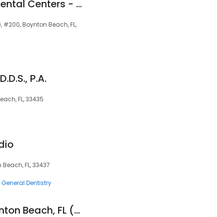
Great Expressions Dental Centers - Boynton Beach
, #200, Boynton Beach, FL,
.D.S., P.A.
Beach, FL, 33435
dio
 Beach, FL, 33437
General Dentistry
Aspen Dental - Boynton Beach, FL (West)