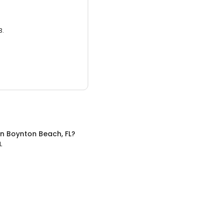
3.
in
Boynton Beach, FL
?
L