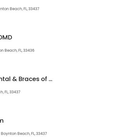
nton Beach, FL, 33437
 DMD
nton Beach, FL, 33436
Smile Perfection Dental & Braces of Boynton Beach
, FL, 33437
am
6, Boynton Beach, FL, 33437