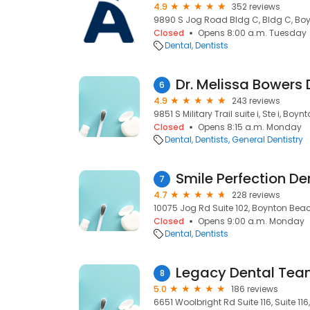
4.9
352 reviews
9890 S Jog Road Bldg C, Bldg C, Boy
Closed
Opens 8:00 a.m. Tuesday
Dental
Dentists
Dr. Melissa Bowers
6
4.9
243 reviews
9851 S Military Trail suite i, Ste i, Boy
Closed
Opens 8:15 a.m. Monday
Dental
Dentists
General Dentistry
7
4.7
228 reviews
10075 Jog Rd Suite 102, Boynton Beach
Closed
Opens 9:00 a.m. Monday
Dental
Dentists
Legacy Dental Te
8
5.0
186 reviews
6651 Woolbright Rd Suite 116, Suite 11