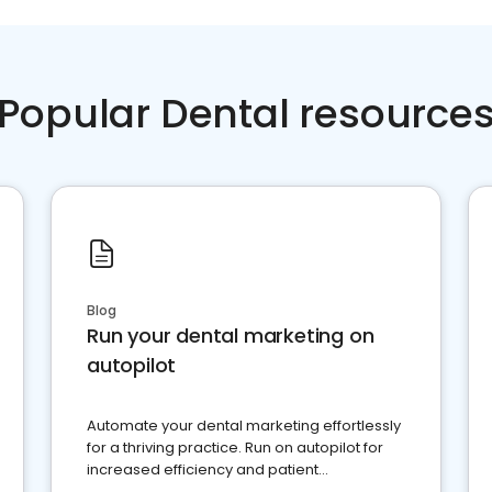
Popular Dental resource
Blog
Run your dental marketing on
autopilot
Automate your dental marketing effortlessly
for a thriving practice. Run on autopilot for
increased efficiency and patient
engagement.