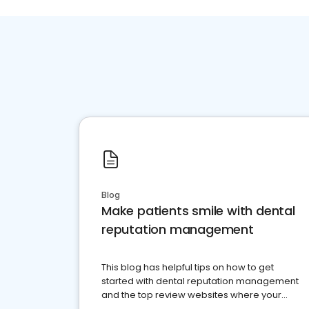
Blog
Make patients smile with dental
reputation management
This blog has helpful tips on how to get
started with dental reputation management
and the top review websites where your
dental practice should be present