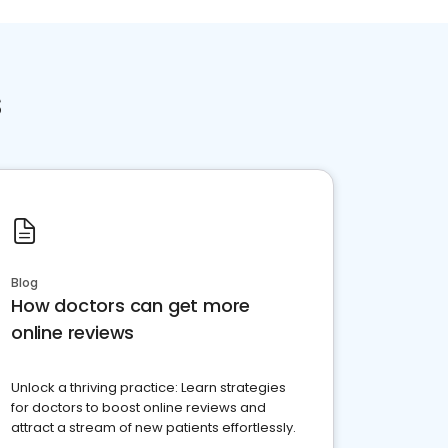
s
Blog
How doctors can get more
online reviews
Unlock a thriving practice: Learn strategies
for doctors to boost online reviews and
attract a stream of new patients effortlessly.