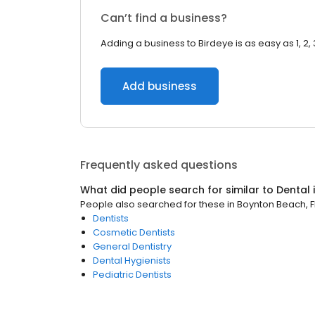
Can’t find a business?
Adding a business to Birdeye is as easy as 1, 2, 
Add business
Frequently asked questions
What did people search for similar to
Dental
People also searched for these
in
Boynton Beach, F
Dentists
Cosmetic Dentists
General Dentistry
Dental Hygienists
Pediatric Dentists