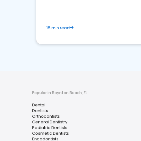
15 min read
Popular in Boynton Beach, FL
Dental
Dentists
Orthodontists
General Dentistry
Pediatric Dentists
Cosmetic Dentists
Endodontists