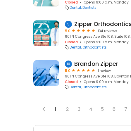
Closed
Opens 9:00 a.m. Monday
Dental
Dentists
Zipper Orthodontic
9
5.0
134 reviews
901 N Congress Ave Ste 108, Suite 108
Closed
Opens 9:00 a.m. Monday
Dental
Orthodontists
Brandon Zipper
10
5.0
1 review
901 N Congress Ave Ste 108, Boynton 
Closed
Opens 9:00 a.m. Monday
Dental
Orthodontists
1
2
3
4
5
6
7