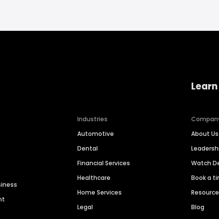
Learn
Industries
Compan
Automotive
About Us
Dental
Leaders
Financial Services
Watch 
Healthcare
Book a t
siness
Home Services
Resourc
nt
Legal
Blog