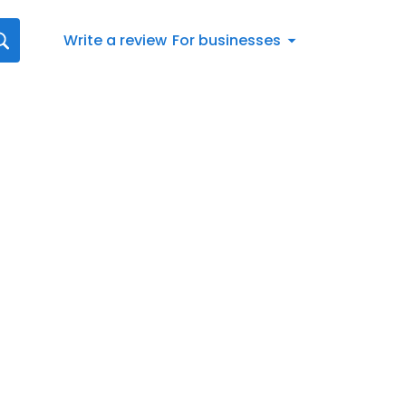
Write a review
For businesses