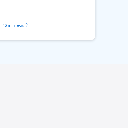
15 min read