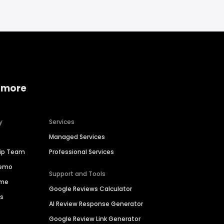
 more
y
Services
Managed Services
hip Team
Professional Services
Demo
Support and Tools
ime
Google Reviews Calculator
es
AI Review Response Generator
Google Review Link Generator