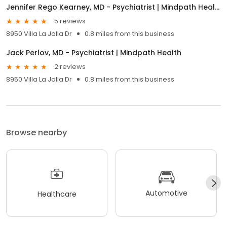
Jennifer Rego Kearney, MD - Psychiatrist | Mindpath Health
5 reviews
8950 Villa La Jolla Dr
0.8 miles from this business
Jack Perlov, MD - Psychiatrist | Mindpath Health
2 reviews
8950 Villa La Jolla Dr
0.8 miles from this business
Browse nearby
Automotive
Healthcare