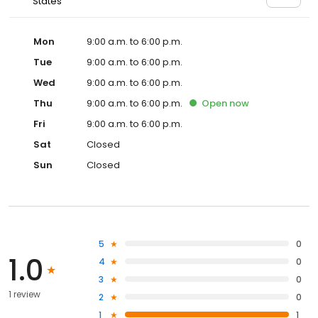
States
Mon
9:00 a.m. to 6:00 p.m.
Tue
9:00 a.m. to 6:00 p.m.
Wed
9:00 a.m. to 6:00 p.m.
Thu
9:00 a.m. to 6:00 p.m.
Open
now
Fri
9:00 a.m. to 6:00 p.m.
Sat
Closed
Sun
Closed
5
0
1.0
4
0
3
0
1 review
2
0
1
1