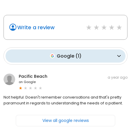
Write a review
Google
(
1
)
Pacific Beach
a year ago
on
Google
Not helpful. Doesn't remember conversations and that's pretty
paramount in regards to understanding the needs of a patient.
View all google reviews