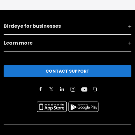
Birdeye for businesses
Learn more
CONTACT SUPPORT