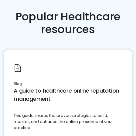
Popular Healthcare
resources
Blog
A guide to healthcare online reputation
management
This guide shares the proven strategies to build,
monitor, and enhance the online presence of your
practice