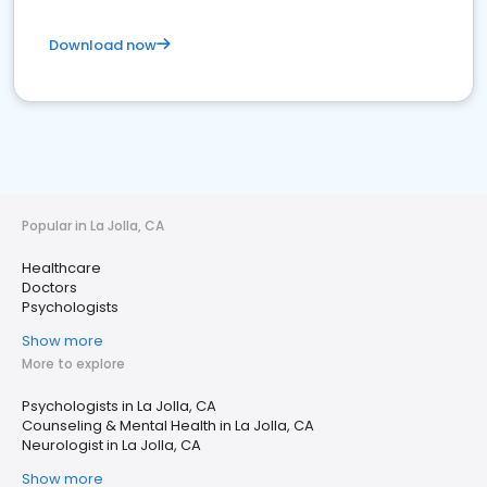
Download now
Popular in La Jolla, CA
Healthcare
Doctors
Psychologists
Show more
More to explore
Psychologists in La Jolla, CA
Counseling & Mental Health in La Jolla, CA
Neurologist in La Jolla, CA
Show more