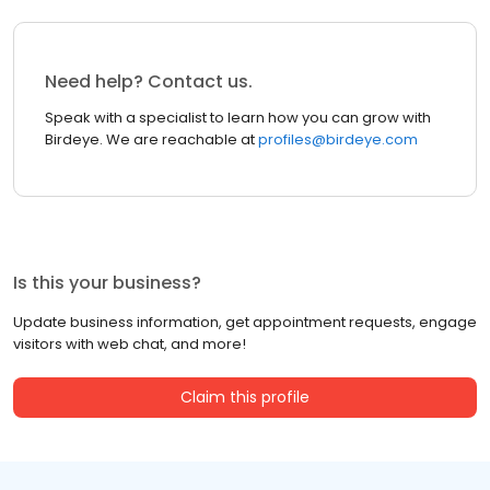
Need help? Contact us.
Speak with a specialist to learn how you can grow with
Birdeye. We are reachable at
profiles@birdeye.com
Is this your business?
Update business information, get appointment requests, engage
visitors with web chat, and more!
Claim this profile