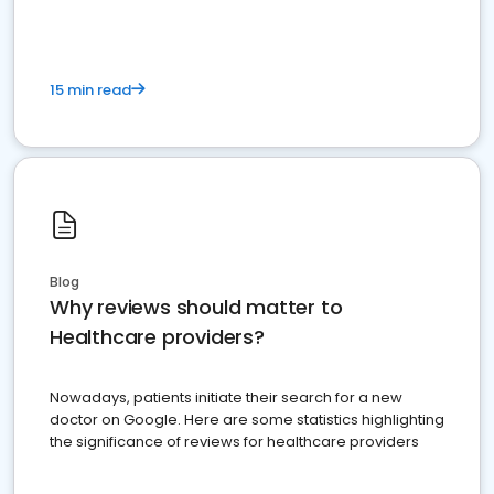
15 min read
Blog
Why reviews should matter to
Healthcare providers?
Nowadays, patients initiate their search for a new
doctor on Google. Here are some statistics highlighting
the significance of reviews for healthcare providers