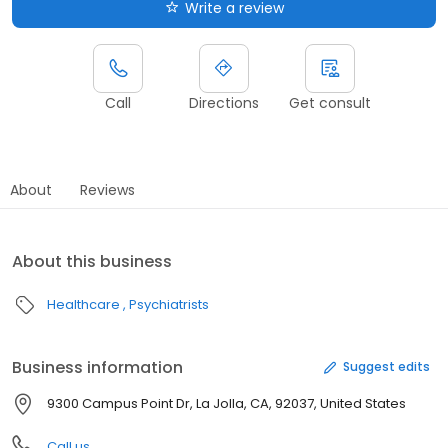
Write a review
Call
Directions
Get consult
About
Reviews
About this business
Healthcare
Psychiatrists
Business information
Suggest edits
9300 Campus Point Dr, La Jolla, CA, 92037, United States
Call us