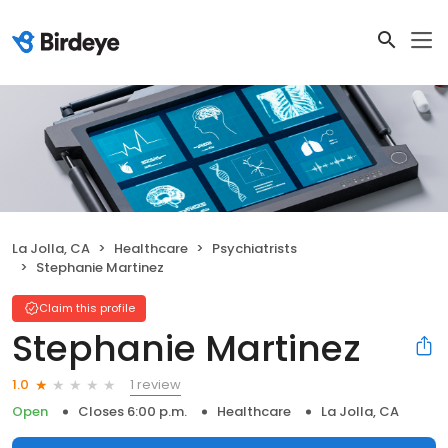
La Jolla, CA
Healthcare
Psychiatrists
Stephanie Martinez
Claim this profile
Stephanie Martinez
1 review
1.0
Open
Closes 6:00 p.m.
Healthcare
La Jolla, CA