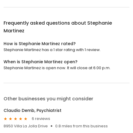
Frequently asked questions about
Stephanie
Martinez
How is Stephanie Martinez rated?
Stephanie Martinez has a 1 star rating with 1 review.
When is Stephanie Martinez open?
Stephanie Martinez is open now. It will close at 6:00 p.m.
Other businesses you might consider
Claudio Demb, Psychiatrist
6 reviews
8950 Villa La Jolla Drive
0.8 miles from this business