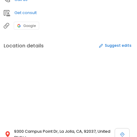
Get consult
Google
Location details
Suggest edits
9300 Campus Point Dr, La Jolla, CA, 92037, United