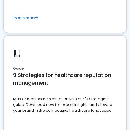
15 min read
Guide
9 Strategies for healthcare reputation
management
Master healthcare reputation with our '9 Strategies'
guide. Download now for expert insights and elevate
your brand in the competitive healthcare landscape