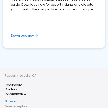
guide. Download now for expert insights and elevate
your brand in the competitive healthcare landscape
Download now
Popular in La Jolla, CA
Healthcare
Doctors
Psychologists
Show more
More to explore