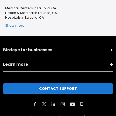
Medical Centers in La Jolla, CA
Health & Medical in La Jolla, CA
Hospitals in La Jolla, CA
Show more
Birdeye for businesses
Learn more
CONTACT SUPPORT