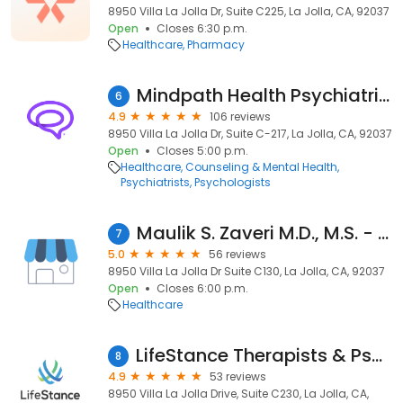
8950 Villa La Jolla Dr, Suite C225, La Jolla, CA, 92037
Open
Closes 6:30 p.m.
Healthcare
Pharmacy
Mindpath Health Psychiatrists & Therapists - La Jolla
6
4.9
106 reviews
8950 Villa La Jolla Dr, Suite C-217, La Jolla, CA, 92037
Open
Closes 5:00 p.m.
Healthcare
Counseling & Mental Health
Psychiatrists
Psychologists
Maulik S. Zaveri M.D., M.S. - Torrey Pines Eye Care
7
5.0
56 reviews
8950 Villa La Jolla Dr Suite C130, La Jolla, CA, 92037
Open
Closes 6:00 p.m.
Healthcare
LifeStance Therapists & Psychiatrists
8
4.9
53 reviews
8950 Villa La Jolla Drive, Suite C230, La Jolla, CA,