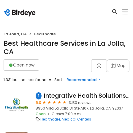
La Jolla, CA
Healthcare
Best Healthcare Services in La Jolla,
CA
Open now
Map
1,331 businesses found
Sort:
Recommended
Integrative Health Solutions - Dr. Bronner Handwerger, NMD
1
5.0
3,130 reviews
8950 Villa La Jolla Dr Ste A107, La Jolla, CA, 92037
Open
Closes 7:00 p.m.
Healthcare
Medical Centers