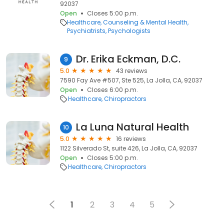
92037
Open
Closes 5:00 p.m.
Healthcare
Counseling & Mental Health
Psychiatrists
Psychologists
Dr. Erika Eckman, D.C.
9
5.0
43 reviews
7590 Fay Ave #507, Ste 525, La Jolla, CA, 92037
Open
Closes 6:00 p.m.
Healthcare
Chiropractors
La Luna Natural Health
10
5.0
16 reviews
1122 Silverado St, suite 426, La Jolla, CA, 92037
Open
Closes 5:00 p.m.
Healthcare
Chiropractors
1
2
3
4
5