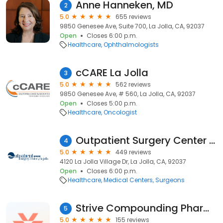
Anne Hanneken, MD
2
5.0
655 reviews
9850 Genesee Ave, Suite 700, La Jolla, CA, 92037
Open
Closes 6:00 p.m.
Healthcare
Ophthalmologists
cCARE La Jolla
3
5.0
562 reviews
9850 Genesee Ave, # 560, La Jolla, CA, 92037
Open
Closes 5:00 p.m.
Healthcare
Oncologist
Outpatient Surgery Center of La Jolla, an affiliate of SCA
4
5.0
449 reviews
4120 La Jolla Village Dr, La Jolla, CA, 92037
Open
Closes 6:00 p.m.
Healthcare
Medical Centers
Surgeons
Strive Compounding Pharmacy
5
5.0
155 reviews