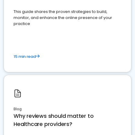
This guide shares the proven strategies to build,
monitor, and enhance the online presence of your
practice
15 min read
Blog
Why reviews should matter to
Healthcare providers?