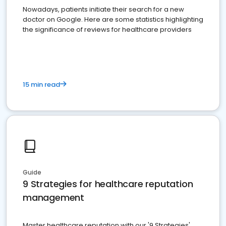
Nowadays, patients initiate their search for a new
doctor on Google. Here are some statistics highlighting
the significance of reviews for healthcare providers
15 min read
Guide
9 Strategies for healthcare reputation
management
Master healthcare reputation with our '9 Strategies'