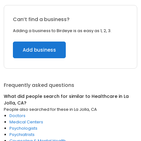
Can’t find a business?
Adding a business to Birdeye is as easy as 1, 2, 3.
Add business
Frequently asked questions
What did people search for similar to
Healthcare
in
La
Jolla, CA
?
People also searched for these
in
La Jolla, CA
Doctors
Medical Centers
Psychologists
Psychiatrists
Counseling & Mental Health