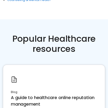
Popular Healthcare
resources
Blog
A guide to healthcare online reputation
management