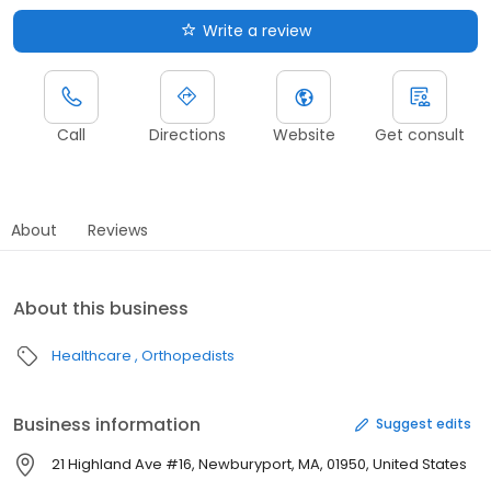
Write a review
Call
Directions
Website
Get consult
About
Reviews
About this business
Healthcare
Orthopedists
Business information
Suggest edits
21 Highland Ave #16, Newburyport, MA, 01950, United States