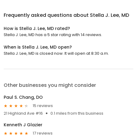
Frequently asked questions about
Stella J. Lee, MD
How is Stella J. Lee, MD rated?
Stella J. Lee, MD has a 5 star rating with 14 reviews.
When is Stella J. Lee, MD open?
Stella J. Lee, MD is closed now. It will open at 8:30 a.m.
Other businesses you might consider
Paul S. Chang, DO
15 reviews
21 Highland Ave #16
0.1 miles from this business
Kenneth J Glazier
17 reviews