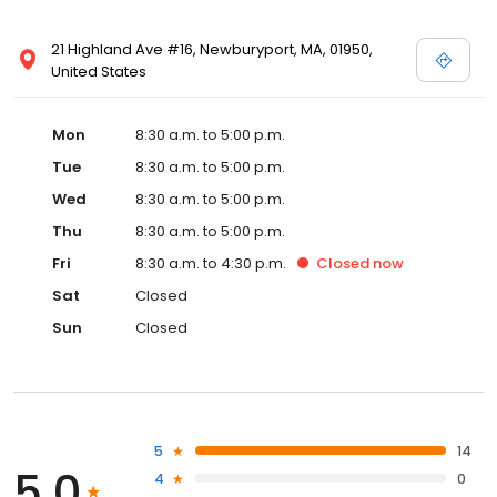
21 Highland Ave #16, Newburyport, MA, 01950,
United States
Mon
8:30 a.m. to 5:00 p.m.
Tue
8:30 a.m. to 5:00 p.m.
Wed
8:30 a.m. to 5:00 p.m.
Thu
8:30 a.m. to 5:00 p.m.
Fri
8:30 a.m. to 4:30 p.m.
Closed
now
Sat
Closed
Sun
Closed
5
14
5.0
4
0