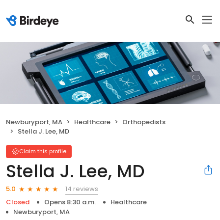
Newburyport, MA
Healthcare
Orthopedists
Stella J. Lee, MD
Claim this profile
Stella J. Lee, MD
14 reviews
5.0
Closed
Opens 8:30 a.m.
Healthcare
Newburyport, MA