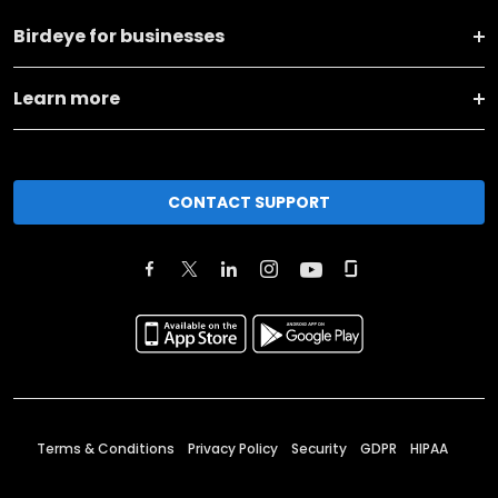
Birdeye for businesses
Learn more
CONTACT SUPPORT
Terms & Conditions
Privacy Policy
Security
GDPR
HIPAA