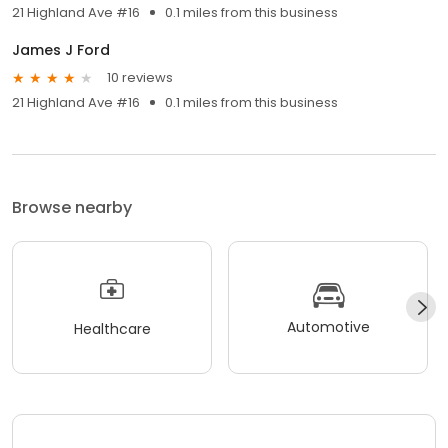
21 Highland Ave #16
0.1 miles from this business
James J Ford
10 reviews
21 Highland Ave #16
0.1 miles from this business
Browse nearby
Automotive
Healthcare