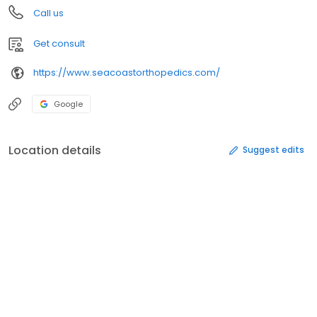
Call us
Get consult
https://www.seacoastorthopedics.com/
Google
Location details
Suggest edits