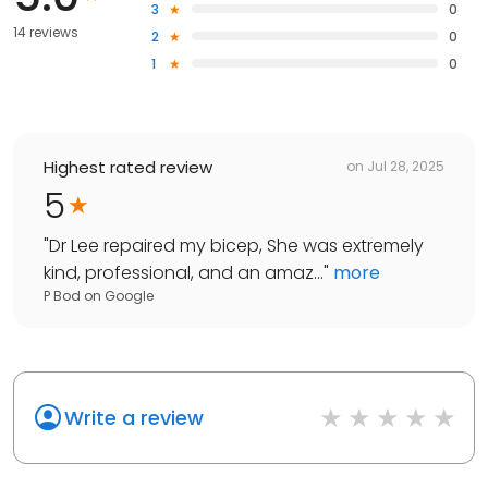
3
0
14 reviews
2
0
1
0
Highest rated review
on
Jul 28, 2025
5
"
Dr Lee repaired my bicep, She was extremely
kind, professional, and an amaz...
"
more
P Bod
on
Google
Write a review