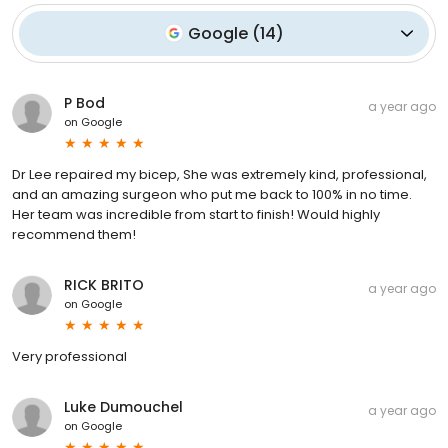
Google
(
14
)
P Bod
a year ago
on
Google
Dr Lee repaired my bicep, She was extremely kind, professional,
and an amazing surgeon who put me back to 100% in no time.
Her team was incredible from start to finish! Would highly
recommend them!
RICK BRITO
a year ago
on
Google
Very professional
Luke Dumouchel
a year ago
on
Google