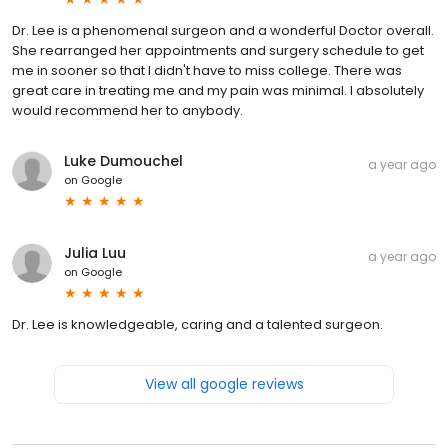
Dr. Lee is a phenomenal surgeon and a wonderful Doctor overall.
She rearranged her appointments and surgery schedule to get
me in sooner so that I didn't have to miss college. There was
great care in treating me and my pain was minimal. I absolutely
would recommend her to anybody.
Luke Dumouchel
a year ago
on
Google
Julia Luu
a year ago
on
Google
Dr. Lee is knowledgeable, caring and a talented surgeon.
View all google reviews