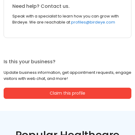
Need help? Contact us.
Speak with a specialist to learn how you can grow with
Birdeye. We are reachable at
profiles@birdeye.com
Is this your business?
Update business information, get appointment requests, engage
visitors with web chat, and more!
Claim this profile