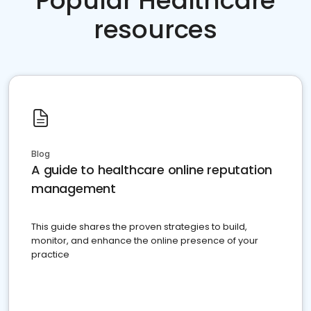
Popular Healthcare
resources
Blog
A guide to healthcare online reputation
management
This guide shares the proven strategies to build,
monitor, and enhance the online presence of your
practice