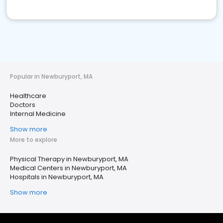
Popular in Newburyport, MA
Healthcare
Doctors
Internal Medicine
Show more
More to explore
Physical Therapy in Newburyport, MA
Medical Centers in Newburyport, MA
Hospitals in Newburyport, MA
Show more