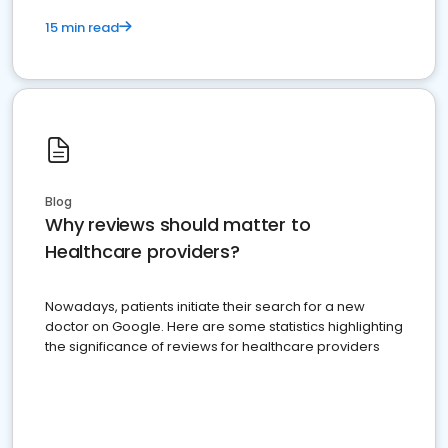
15 min read
Blog
Why reviews should matter to
Healthcare providers?
Nowadays, patients initiate their search for a new
doctor on Google. Here are some statistics highlighting
the significance of reviews for healthcare providers