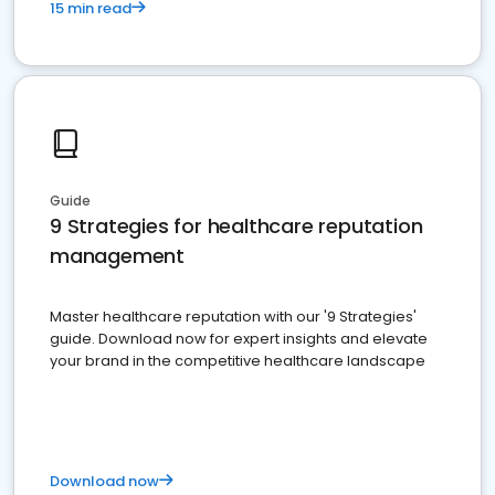
15 min read
Guide
9 Strategies for healthcare reputation
management
Master healthcare reputation with our '9 Strategies'
guide. Download now for expert insights and elevate
your brand in the competitive healthcare landscape
Download now