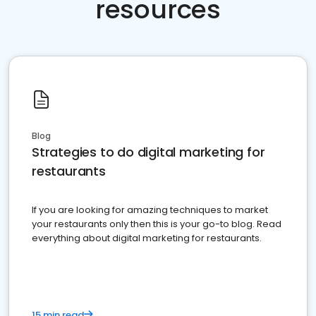
resources
Blog
Strategies to do digital marketing for
restaurants
If you are looking for amazing techniques to market
your restaurants only then this is your go-to blog. Read
everything about digital marketing for restaurants.
15 min read