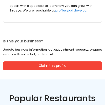
Speak with a specialist to learn how you can grow with
Birdeye. We are reachable at
profiles@birdeye.com
Is this your business?
Update business information, get appointment requests, engage
visitors with web chat, and more!
Claim this profile
Popular Restaurants