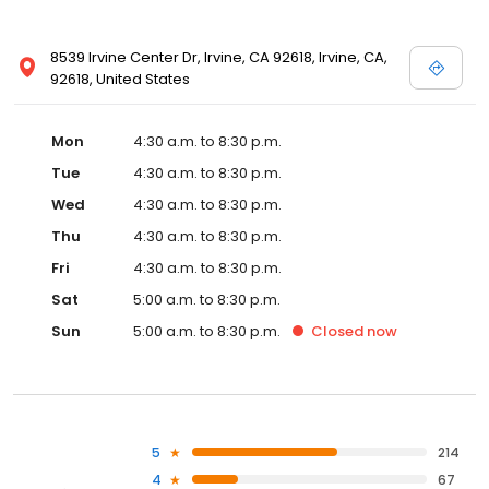
8539 Irvine Center Dr, Irvine, CA 92618, Irvine, CA,
92618, United States
Mon
4:30 a.m. to 8:30 p.m.
Tue
4:30 a.m. to 8:30 p.m.
Wed
4:30 a.m. to 8:30 p.m.
Thu
4:30 a.m. to 8:30 p.m.
Fri
4:30 a.m. to 8:30 p.m.
Sat
5:00 a.m. to 8:30 p.m.
Sun
5:00 a.m. to 8:30 p.m.
Closed
now
5
214
4
67