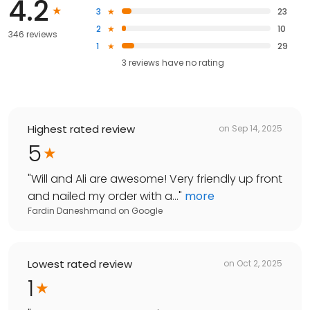
4.2
3
23
2
10
346 reviews
1
29
3
reviews have
no rating
Highest rated review
on
Sep 14, 2025
5
"
Will and Ali are awesome! Very friendly up front
and nailed my order with a...
"
more
Fardin Daneshmand
on
Google
Lowest rated review
on
Oct 2, 2025
1