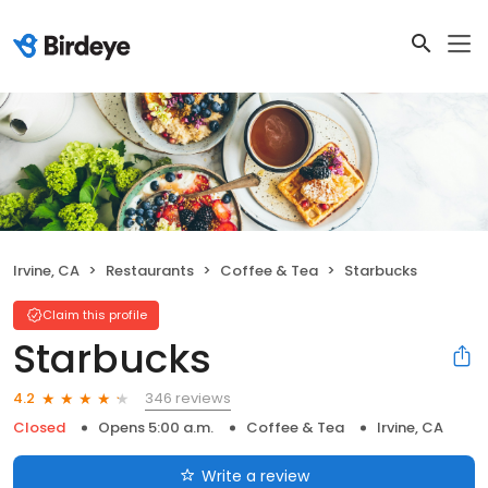
Irvine, CA
Restaurants
Coffee & Tea
Starbucks
Claim this profile
Starbucks
346 reviews
4.2
Closed
Opens 5:00 a.m.
Coffee & Tea
Irvine, CA
Write a review