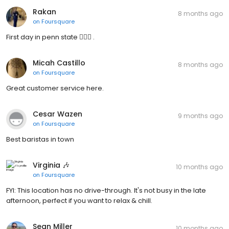
Rakan
8 months ago
on
Foursquare
First day in penn state 🤷🏻‍♂️ .
Micah Castillo
8 months ago
on
Foursquare
Great customer service here.
Cesar Wazen
9 months ago
on
Foursquare
Best baristas in town
Virginia 🎶
10 months ago
on
Foursquare
FYI: This location has no drive-through. It's not busy in the late
afternoon, perfect if you want to relax & chill.
Sean Miller
10 months ago