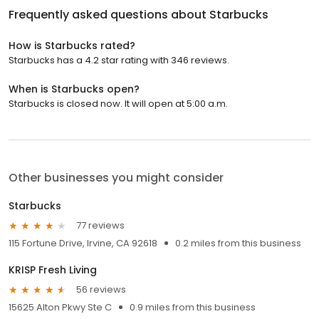
Frequently asked questions about
Starbucks
How is Starbucks rated?
Starbucks has a 4.2 star rating with 346 reviews.
When is Starbucks open?
Starbucks is closed now. It will open at 5:00 a.m.
Other businesses you might consider
Starbucks
77 reviews
115 Fortune Drive, Irvine, CA 92618
0.2 miles from this business
KRISP Fresh Living
56 reviews
15625 Alton Pkwy Ste C
0.9 miles from this business