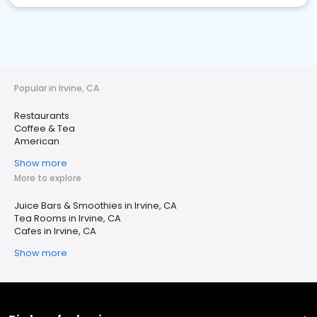
Popular in Irvine, CA
Restaurants
Coffee & Tea
American
Show more
More to explore
Juice Bars & Smoothies in Irvine, CA
Tea Rooms in Irvine, CA
Cafes in Irvine, CA
Show more