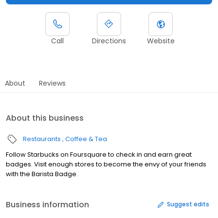
Call
Directions
Website
About
Reviews
About this business
Restaurants
Coffee & Tea
Follow Starbucks on Foursquare to check in and earn great
badges. Visit enough stores to become the envy of your friends
with the Barista Badge.
Business information
Suggest edits