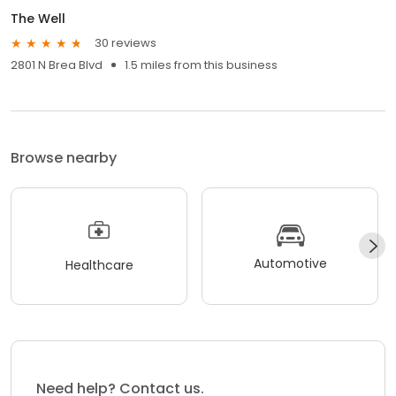
The Well
30 reviews
2801 N Brea Blvd
1.5 miles from this business
Browse nearby
Automotive
Healthcare
Need help? Contact us.