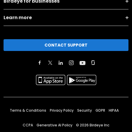
Birdeye for businesses
Learn more
CONTACT SUPPORT
Terms & Conditions
Privacy Policy
Security
GDPR
HIPAA
CCPA
Generative AI Policy
©
2026
Birdeye Inc