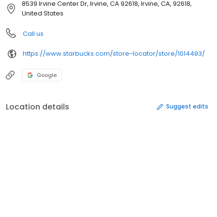
8539 Irvine Center Dr, Irvine, CA 92618, Irvine, CA, 92618,
United States
Call us
https://www.starbucks.com/store-locator/store/1014493/
Google
Location details
Suggest edits