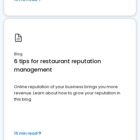
Blog
6 tips for restaurant reputation
management
Online reputation of your business brings you more
revenue. Learn about how to grow your reputation in
this blog
15 min read