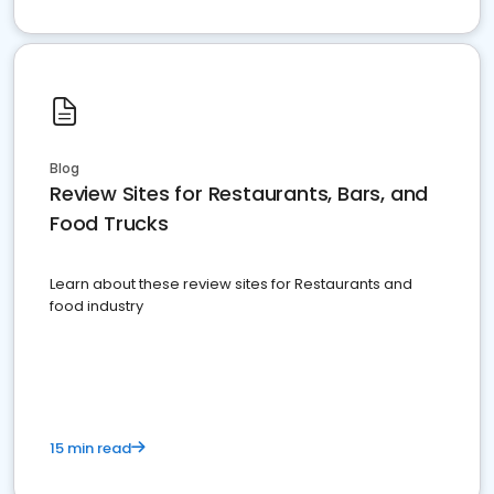
Blog
Review Sites for Restaurants, Bars, and
Food Trucks
Learn about these review sites for Restaurants and
food industry
15 min read