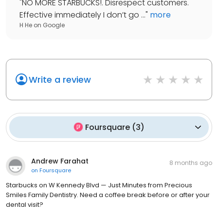
"
NO MORE STARBUCKS!. Disrespect customers.
Effective immediately I don’t go ...
"
more
H He
on
Google
Write a review
Foursquare
(
3
)
Andrew Farahat
8 months ago
on
Foursquare
Starbucks on W Kennedy Blvd — Just Minutes from Precious
Smiles Family Dentistry. Need a coffee break before or after your
dental visit?