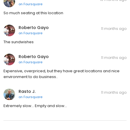
on
Foursquare
So much seating at this location
Roberto Gayo
11 months ago
on
Foursquare
The sundwishes
Roberto Gayo
11 months ago
on
Foursquare
Expensive, overpriced, but they have great locations and nice
environment to do business..
Rasto J.
11 months ago
on
Foursquare
Extremely slow… Empty and slow…