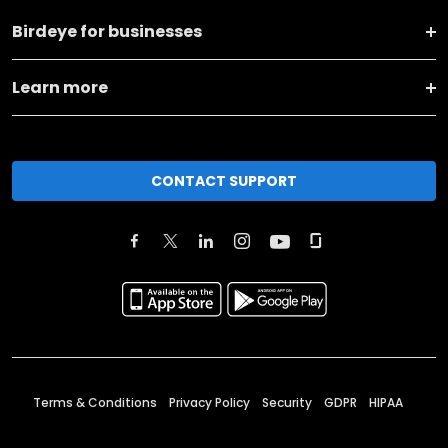
Birdeye for businesses
Learn more
CONTACT SUPPORT
Terms & Conditions
Privacy Policy
Security
GDPR
HIPAA