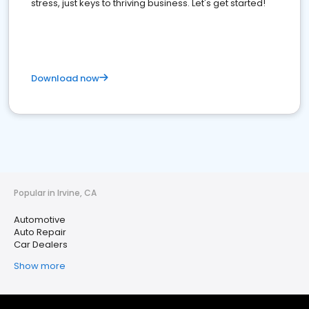
stress, just keys to thriving business. Let's get started!
Download now
Popular in Irvine, CA
Automotive
Auto Repair
Car Dealers
Show more