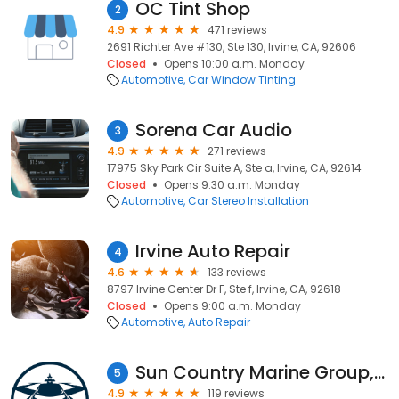
OC Tint Shop
2
4.9
471 reviews
2691 Richter Ave #130, Ste 130, Irvine, CA, 92606
Closed
Opens 10:00 a.m. Monday
Automotive
Car Window Tinting
Sorena Car Audio
3
4.9
271 reviews
17975 Sky Park Cir Suite A, Ste a, Irvine, CA, 92614
Closed
Opens 9:30 a.m. Monday
Automotive
Car Stereo Installation
Irvine Auto Repair
4
4.6
133 reviews
8797 Irvine Center Dr F, Ste f, Irvine, CA, 92618
Closed
Opens 9:00 a.m. Monday
Automotive
Auto Repair
Sun Country Marine Group, Irvine
5
4.9
119 reviews