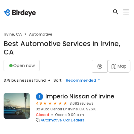
Irvine, CA
Automotive
Best Automotive Services in Irvine,
CA
Open now
Map
379 businesses found
Sort:
Recommended
Imperio Nissan of Irvine
1
4.9
3,692 reviews
32 Auto Center Dr, Irvine, CA, 92618
Closed
Opens 9:00 a.m.
Automotive
Car Dealers