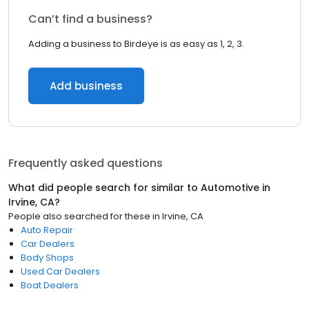
Can’t find a business?
Adding a business to Birdeye is as easy as 1, 2, 3.
Add business
Frequently asked questions
What did people search for similar to
Automotive
in
Irvine, CA
?
People also searched for these
in
Irvine, CA
Auto Repair
Car Dealers
Body Shops
Used Car Dealers
Boat Dealers