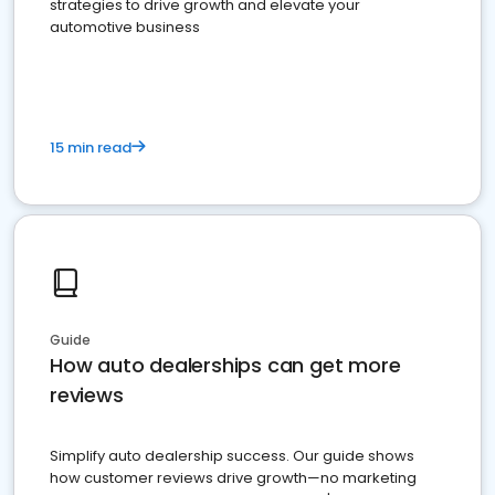
strategies to drive growth and elevate your
automotive business
15 min read
Guide
How auto dealerships can get more
reviews
Simplify auto dealership success. Our guide shows
how customer reviews drive growth—no marketing