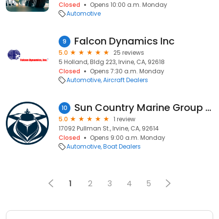
Closed
Opens 10:00 a.m. Monday
Automotive
Falcon Dynamics Inc
9
5.0
25 reviews
5 Holland, Bldg 223, Irvine, CA, 92618
Closed
Opens 7:30 a.m. Monday
Automotive
Aircraft Dealers
Sun Country Marine Group (All)
10
5.0
1 review
17092 Pullman St., Irvine, CA, 92614
Closed
Opens 9:00 a.m. Monday
Automotive
Boat Dealers
1
2
3
4
5