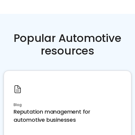
Popular Automotive
resources
Blog
Reputation management for
automotive businesses