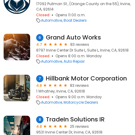
17092 Pullman St., (Orange County on the 55), Irvine,
CA, 92614
Closed
Opens 11:00 a.m.
Automotive
Boat Dealers
Grand Auto Works
6
4.7
83 reviews
8797 Irvine Center Dr Suite L, Suite L, Irvine, CA, 92618
Closed
Opens 8:00 a.m. Monday
Automotive
Auto Repair
Hillbank Motor Corporation
7
4.8
83 reviews
1 Whatney, Irvine, CA, 92618
Closed
Opens 9:00 a.m. Monday
Automotive
Motorcycle Dealers
TradeIn Solutions IR
8
4.8
25 reviews
9531 Irvine Center Dr, Irvine, CA, 92618