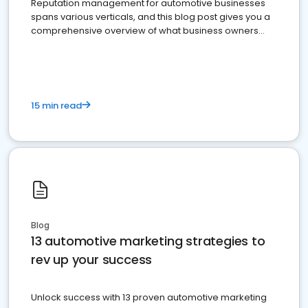
Reputation management for automotive businesses
spans various verticals, and this blog post gives you a
comprehensive overview of what business owners
must do.
15 min read
Blog
13 automotive marketing strategies to
rev up your success
Unlock success with 13 proven automotive marketing