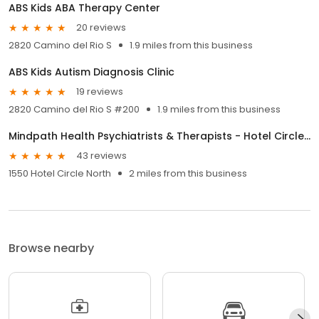
ABS Kids ABA Therapy Center
20 reviews
2820 Camino del Rio S
1.9 miles from this business
ABS Kids Autism Diagnosis Clinic
19 reviews
2820 Camino del Rio S #200
1.9 miles from this business
Mindpath Health Psychiatrists & Therapists - Hotel Circle N, San Diego
43 reviews
1550 Hotel Circle North
2 miles from this business
Browse nearby