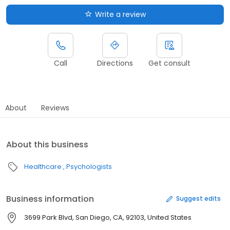
Write a review
Call
Directions
Get consult
About
Reviews
About this business
Healthcare
Psychologists
Business information
Suggest edits
3699 Park Blvd, San Diego, CA, 92103, United States