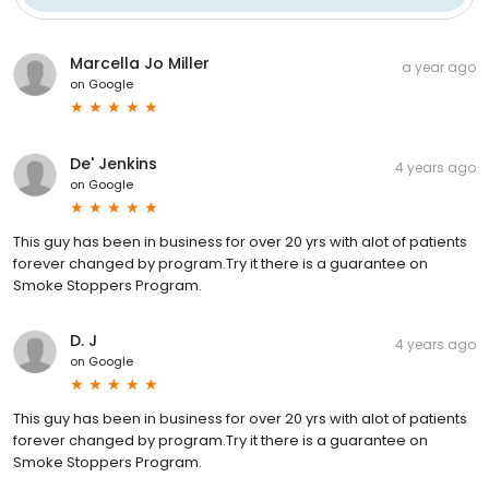
Marcella Jo Miller
a year ago
on
Google
De' Jenkins
4 years ago
on
Google
This guy has been in business for over 20 yrs with alot of patients
forever changed by program.Try it there is a guarantee on
Smoke Stoppers Program.
D. J
4 years ago
on
Google
This guy has been in business for over 20 yrs with alot of patients
forever changed by program.Try it there is a guarantee on
Smoke Stoppers Program.