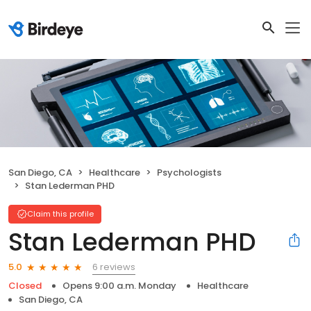
San Diego, CA
Healthcare
Psychologists
Stan Lederman PHD
Claim this profile
Stan Lederman PHD
6 reviews
5.0
Closed
Opens 9:00 a.m. Monday
Healthcare
San Diego, CA