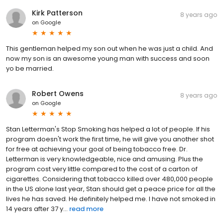
Kirk Patterson
8 years ago
on
Google
This gentleman helped my son out when he was just a child. And
now my son is an awesome young man with success and soon
yo be married.
Robert Owens
8 years ago
on
Google
Stan Letterman's Stop Smoking has helped a lot of people. If his
program doesn't work the first time, he will give you another shot
for free at achieving your goal of being tobacco free. Dr.
Letterman is very knowledgeable, nice and amusing. Plus the
program cost very little compared to the cost of a carton of
cigarettes. Considering that tobacco killed over 480,000 people
in the US alone last year, Stan should get a peace price for all the
lives he has saved. He definitely helped me. I have not smoked in
14 years after 37 y...
read more