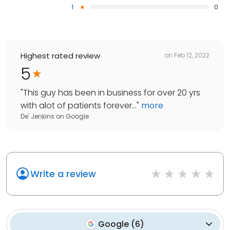
1
0
Highest rated review
on
Feb 12, 2022
5
"
This guy has been in business for over 20 yrs
with alot of patients forever...
"
more
De' Jenkins
on
Google
Write a review
Google
(
6
)