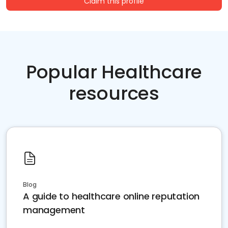
Claim this profile
Popular Healthcare
resources
Blog
A guide to healthcare online reputation
management