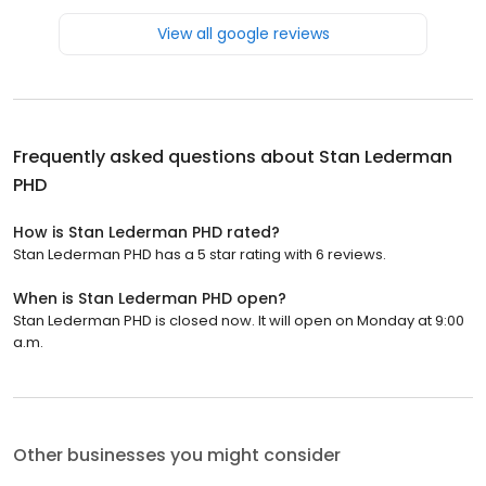
View all google reviews
Frequently asked questions about
Stan Lederman
PHD
How is Stan Lederman PHD rated?
Stan Lederman PHD has a 5 star rating with 6 reviews.
When is Stan Lederman PHD open?
Stan Lederman PHD is closed now. It will open on Monday at 9:00
a.m.
Other businesses you might consider