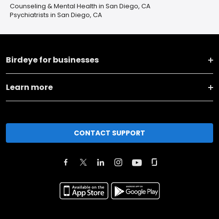
Counseling & Mental Health in San Diego, CA
Psychiatrists in San Diego, CA
Birdeye for businesses
Learn more
CONTACT SUPPORT