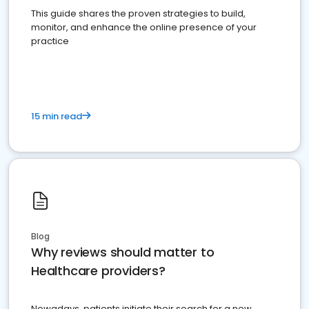
This guide shares the proven strategies to build,
monitor, and enhance the online presence of your
practice
15 min read
Blog
Why reviews should matter to
Healthcare providers?
Nowadays, patients initiate their search for a new