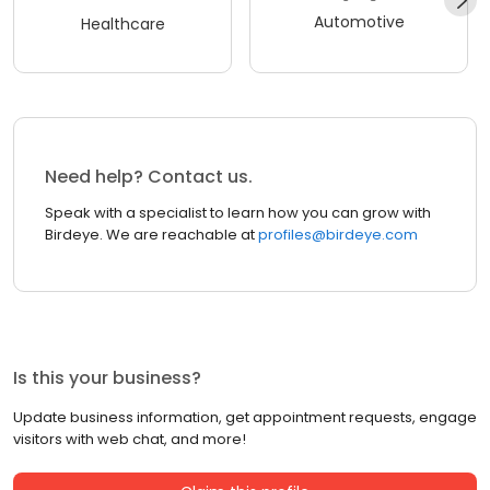
Automotive
Healthcare
Need help? Contact us.
Speak with a specialist to learn how you can grow with
Birdeye. We are reachable at
profiles@birdeye.com
Is this your business?
Update business information, get appointment requests, engage
visitors with web chat, and more!