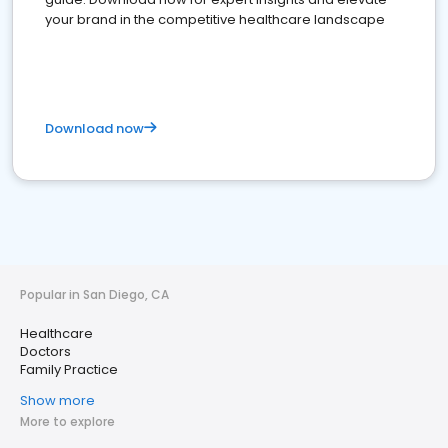
your brand in the competitive healthcare landscape
Download now
Popular in San Diego, CA
Healthcare
Doctors
Family Practice
Show more
More to explore