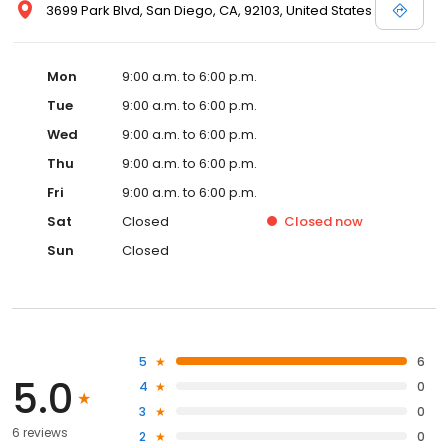
3699 Park Blvd, San Diego, CA, 92103, United States
Mon
9:00 a.m. to 6:00 p.m.
Tue
9:00 a.m. to 6:00 p.m.
Wed
9:00 a.m. to 6:00 p.m.
Thu
9:00 a.m. to 6:00 p.m.
Fri
9:00 a.m. to 6:00 p.m.
Sat
Closed
Closed
now
Sun
Closed
5
6
5.0
4
0
3
0
6 reviews
2
0