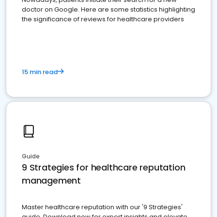
doctor on Google. Here are some statistics highlighting
the significance of reviews for healthcare providers
15 min read
Guide
9 Strategies for healthcare reputation
management
Master healthcare reputation with our '9 Strategies'
guide. Download now for expert insights and elevate