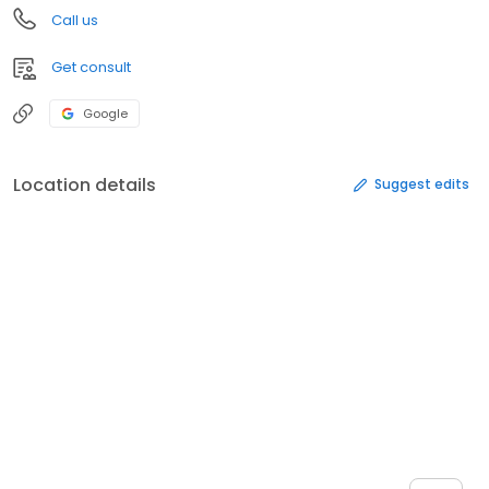
Call us
Get consult
Google
Location details
Suggest edits