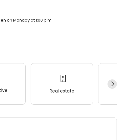
open on Monday at 1:00 p.m.
ive
Real estate
Wellness