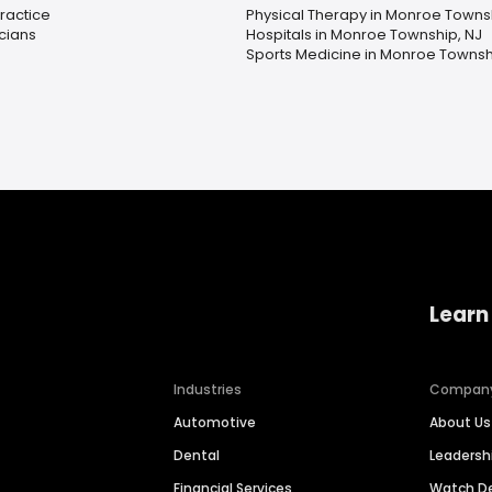
Practice
Physical Therapy in Monroe Towns
icians
Hospitals in Monroe Township, NJ
Sports Medicine in Monroe Townsh
Learn
Industries
Compan
Automotive
About Us
Dental
Leaders
Financial Services
Watch 