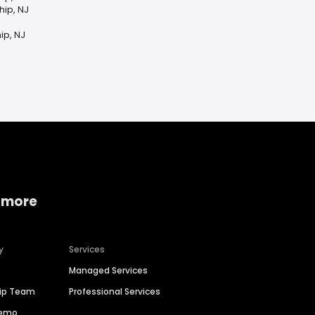
hip, NJ
ip, NJ
 more
y
Services
Managed Services
hip Team
Professional Services
Demo