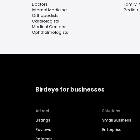
Doctors
Family 
Internal Medicine
Pediatr
Orthopedists
Cardiologists
Medical Centers
Ophthalmologists
Birdeye for businesses
Attract
Solutions
Listings
Small Business
Reviews
Enterprise
Referrals