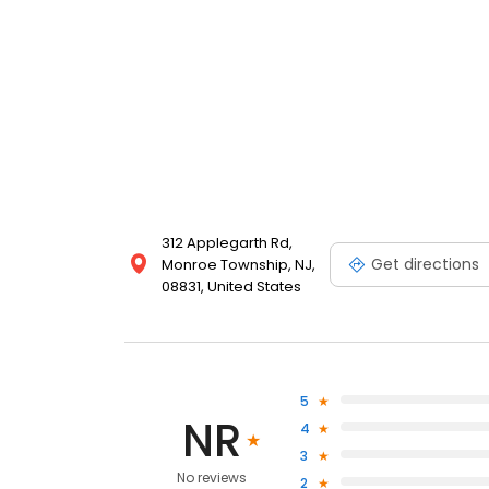
312 Applegarth Rd,
Get directions
Monroe Township, NJ,
08831, United States
5
NR
4
3
No reviews
2