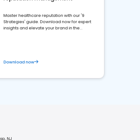
Master healthcare reputation with our '9
Strategies' guide. Download now for expert
insights and elevate your brand in the
competitive healthcare landscape
Download now
ip, NJ