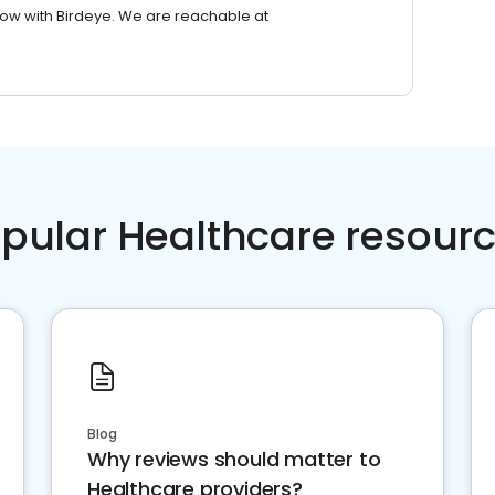
row with Birdeye. We are reachable at
pular Healthcare resour
Blog
Why reviews should matter to
Healthcare providers?