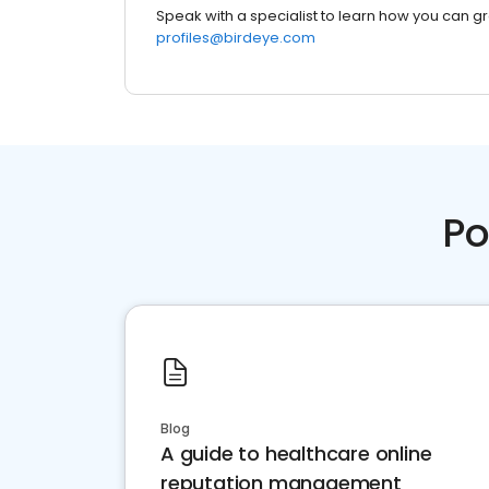
Speak with a specialist to learn how you can g
profiles@birdeye.com
Po
Blog
A guide to healthcare online
reputation management