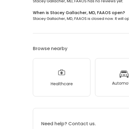
Stacey Gallacher, MD, FAAOS has no reviews yet.
When is Stacey Gallacher, MD, FAAOS open?
Stacey Gallacher, MD, FAAOS is closed now. It will 
Browse nearby
Automot
Healthcare
Need help? Contact us.