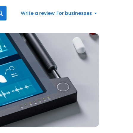
Write a review
For businesses