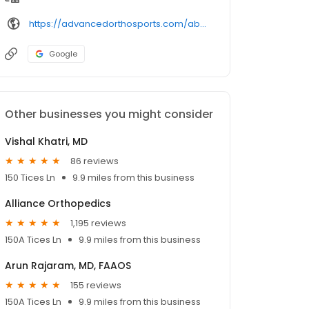
https://advancedorthosports.com/about-us/professionals/stacey-gallacher-md/
Google
Other businesses you might consider
Vishal Khatri, MD
86 reviews
150 Tices Ln
9.9 miles from this business
Alliance Orthopedics
1,195 reviews
150A Tices Ln
9.9 miles from this business
Arun Rajaram, MD, FAAOS
155 reviews
150A Tices Ln
9.9 miles from this business