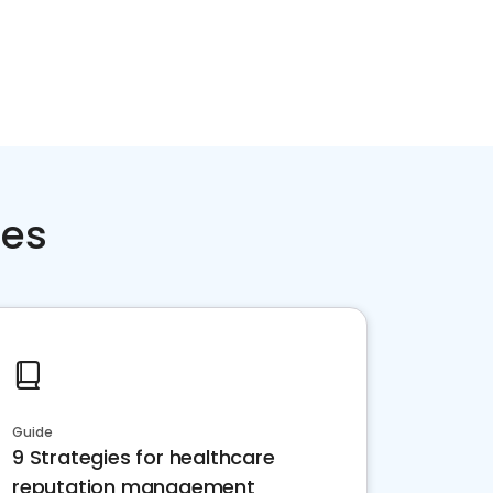
ces
Guide
9 Strategies for healthcare
reputation management