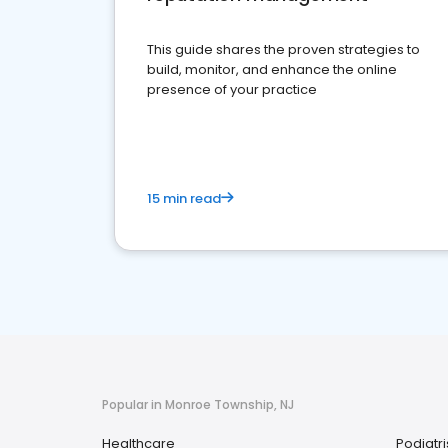
This guide shares the proven strategies to
build, monitor, and enhance the online
presence of your practice
15 min read
Popular in Monroe Township, NJ
Healthcare
Podiatri