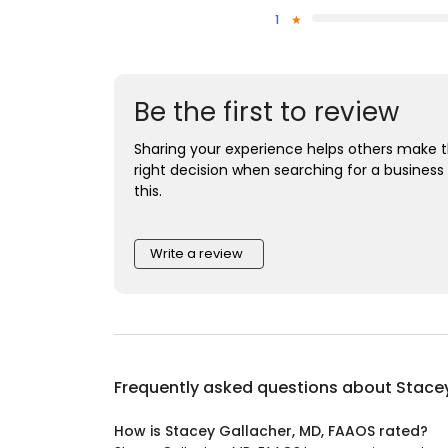
1
Be the first to review
Sharing your experience helps others make 
right decision when searching for a business 
this.
Write a review
Frequently asked questions about
Stacey
How is Stacey Gallacher, MD, FAAOS rated?