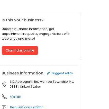
Is this your business?
Update business information, get
appointment requests, engage visitors with
web chat, and more!
Claim this profile
Business information
Suggest edits
312 Applegarth Rd, Monroe Township, NJ,
08831, United States
Call us
Request consultation