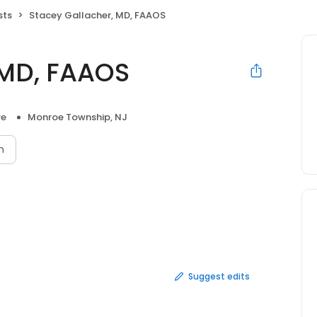
sts
Stacey Gallacher, MD, FAAOS
 MD, FAAOS
re
Monroe Township, NJ
n
Suggest edits