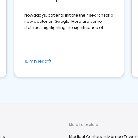
Nowadays, patients initiate their search for a
new doctor on Google. Here are some
statistics highlighting the significance of
reviews for healthcare providers
15 min read
More to explore
sts
Medical Centers in Monroe Townsh