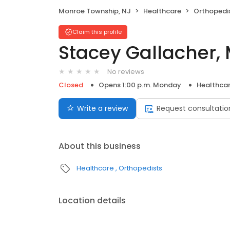
Monroe Township, NJ
Healthcare
Orthopedi
Claim this profile
Stacey Gallacher,
No reviews
Closed
Opens 1:00 p.m. Monday
Healthca
Write a review
Request consultatio
About this business
Healthcare
Orthopedists
Location details