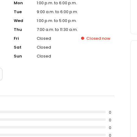
Mon
1:00 p.m. to 6:00 p.m.
Tue
9:00 a.m. to 6:00 p.m.
Wed
1:00 p.m. to 5:00 p.m.
Thu
7:00 a.m. to 11:30 a.m.
Fri
Closed
Closed
now
Sat
Closed
Sun
Closed
0
0
0
0