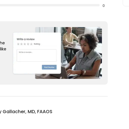
0
the
like
 Gallacher, MD, FAAOS