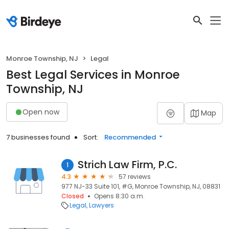
Monroe Township, NJ
Legal
Best Legal Services in Monroe
Township, NJ
Open now
Map
7 businesses found
Sort:
Recommended
Strich Law Firm, P.C.
1
4.3
57 reviews
977 NJ-33 Suite 101, #G, Monroe Township, NJ, 08831
Closed
Opens 8:30 a.m.
Legal
Lawyers