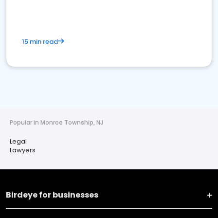
15 min read
Popular in Monroe Township, NJ
Legal
Lawyers
Birdeye for businesses