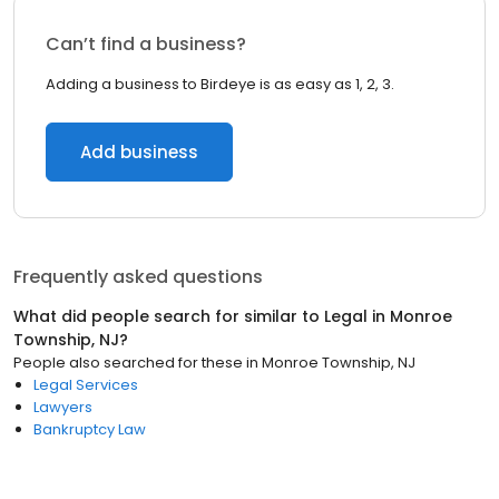
Can’t find a business?
Adding a business to Birdeye is as easy as 1, 2, 3.
Add business
Frequently asked questions
What did people search for similar to
Legal
in
Monroe
Township, NJ
?
People also searched for these
in
Monroe Township, NJ
Legal Services
Lawyers
Bankruptcy Law