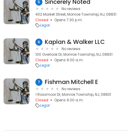
Sincerely Noted
5
No reviews
402 Market Street, Monroe Township, NJ, 08831
Closed
Opens 7:30 p.m.
Legal
Kaplan & Walker LLC
6
No reviews
100 Overlook Dr, Monroe Township, NJ, 08831
Closed
Opens 9:00 a.m.
Legal
Fishman Mitchell E
7
No reviews
1 Rossmoor Dr, Monroe Township, NJ, 08831
Closed
Opens 9:00 a.m.
Legal