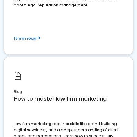
about legal reputation management.
15 min read
Blog
How to master law firm marketing
Law firm marketing requires skills like brand building,
digital savviness, and a deep understanding of client
needs and perceptions. Learn how to successfully