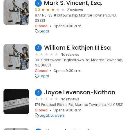
Mark S. Vincent, Esq.
2
3.0
2 reviews
977 NJ-33 #101township, Monroe Township, NJ,
08831
Closed
Opens 9:00 a.m.
Legal
William E Rathjen III Esq
3
No reviews
391 Spotswood Englishtown Rd, Monroe Township,
NJ, 08831
Closed
Opens 9:00 a.m.
Legal
Joyce Levenson-Nathan
4
No reviews
174 Prospect Plains Rd, Monroe Township, NJ, 08831
Closed
Opens 9:00 a.m.
Legal
Lawyers