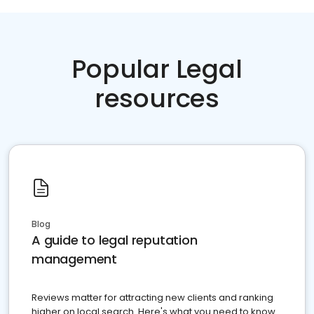
Popular Legal
resources
Blog
A guide to legal reputation
management
Reviews matter for attracting new clients and ranking
higher on local search. Here's what you need to know