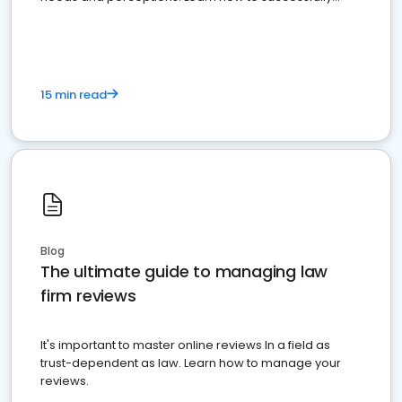
market your law firm and get more clients
15 min read
Blog
The ultimate guide to managing law
firm reviews
It's important to master online reviews In a field as
trust-dependent as law. Learn how to manage your
reviews.