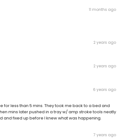
11 months ago
2 years ago
2 years ago
6 years ago
ce for less than 5 mins. They took me back to a bed and
hen mins later pushed in a tray w/ amp stroke tools neatly
d and fixed up before I knew what was happening.
7 years ago