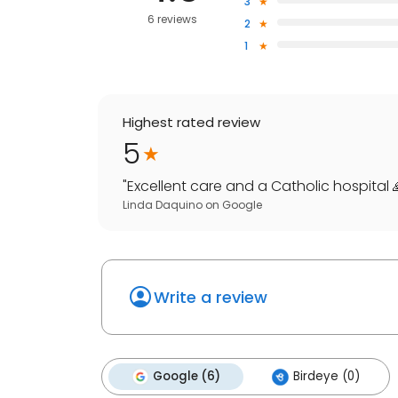
3
6 reviews
2
1
Highest rated review
5
"
Excellent care and a Catholic hospital 
Linda Daquino
on
Google
Write a review
Google (6)
Birdeye (0)