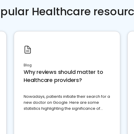
pular Healthcare resour
Blog
Why reviews should matter to
Healthcare providers?
Nowadays, patients initiate their search for a
new doctor on Google. Here are some
statistics highlighting the significance of
reviews for healthcare providers