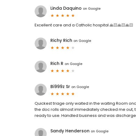
Linda Daquino
on
Google
Excellent care and a Catholic hospital 🙏🏻🙏🏻🙏🏻
Richy Rich
on
Google
Rich R
on
Google
Bï999z Sr
on
Google
Quickest triage only waited in the waiting Room on
the doc rolls almost immediately checked me out, t
ready to use. Handled business and was discharge
Sandy Henderson
on
Google