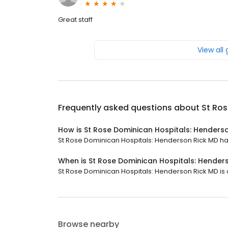
Great staff
View all
Frequently asked questions about
St Ros
How is St Rose Dominican Hospitals: Henders
St Rose Dominican Hospitals: Henderson Rick MD has 
When is St Rose Dominican Hospitals: Hender
St Rose Dominican Hospitals: Henderson Rick MD is o
Browse nearby