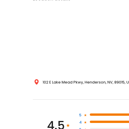
102 E Lake Mead Pkwy, Henderson, NV, 89015, U
5
4.5
4