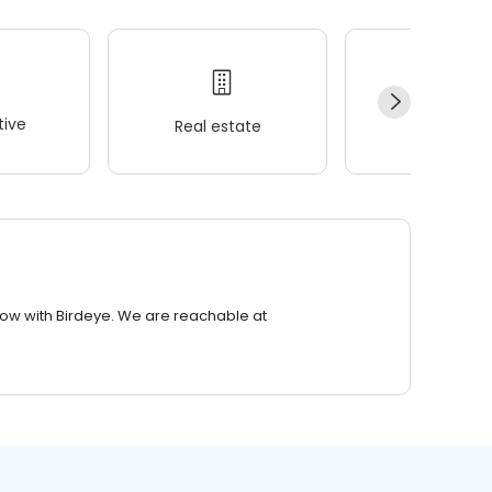
ive
Real estate
Wellness
row with Birdeye. We are reachable at