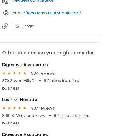
Request consultation
https://locations.dignityhealth.org/
Google
Other businesses you might consider
Digestive Associates
534 reviews
870 Seven Hills Dr
8.2 miles from this
business
Lasik of Nevada
387 reviews
8190 S. Maryland Pkwy.
8.4 miles from this
business
Digestive Associates