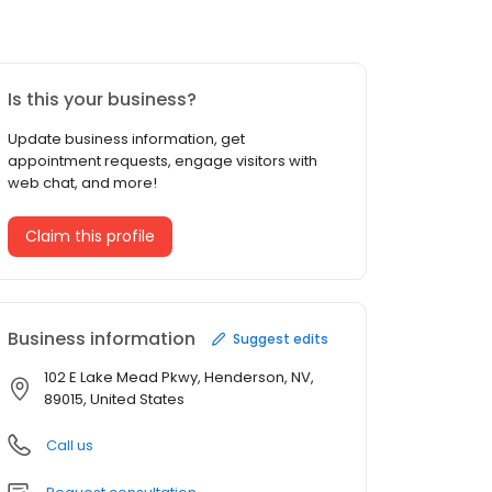
Is this your business?
Update business information, get
appointment requests, engage visitors with
web chat, and more!
Claim this profile
Business information
Suggest edits
102 E Lake Mead Pkwy, Henderson, NV,
89015, United States
Call us