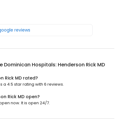
 google reviews
e Dominican Hospitals: Henderson Rick MD
on Rick MD rated?
a 4.5 star rating with 6 reviews.
son Rick MD open?
pen now. It is open 24/7.