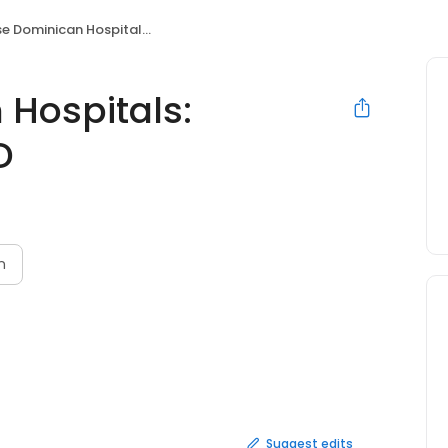
ominican Hospitals: Henderson Rick MD
 Hospitals:
D
n
Suggest edits