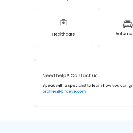
Automot
Healthcare
Need help? Contact us.
Speak with a specialist to learn how you can g
profiles@birdeye.com