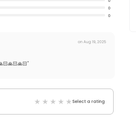
0
0
0
on
Aug 19, 2025
🙏🏻🙏🏻🙏🏻
"
Select a rating