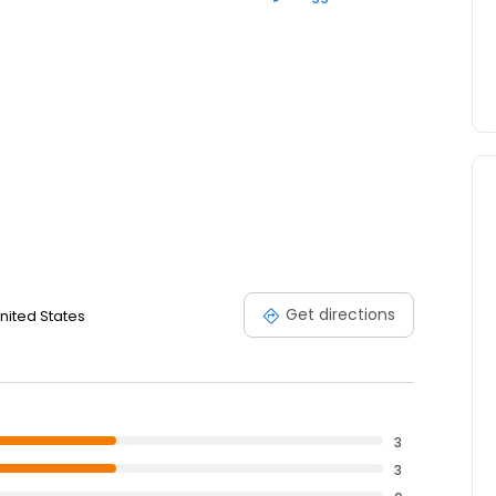
Get directions
nited States
3
3