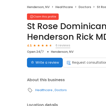
Henderson, NV
Healthcare
Doctors
St Rose D
Claim this profile
St Rose Dominican
Henderson Rick M
6 reviews
4.5
Open 24/7
Henderson, NV
Write a review
Request consultatio
About this business
Healthcare
Doctors
Location details