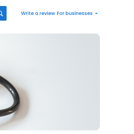
Write a review
For businesses