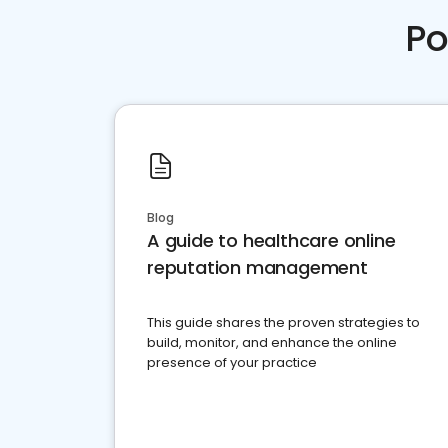
Po
Blog
A guide to healthcare online
reputation management
This guide shares the proven strategies to
build, monitor, and enhance the online
presence of your practice