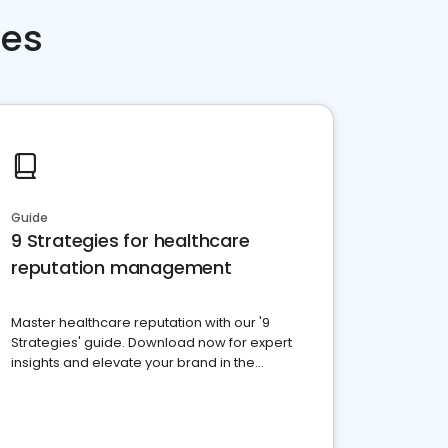
ces
Guide
9 Strategies for healthcare
reputation management
Master healthcare reputation with our '9
Strategies' guide. Download now for expert
insights and elevate your brand in the
competitive healthcare landscape