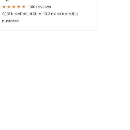
310 reviews
2031 N McDaniel St
13.3 miles from this
business