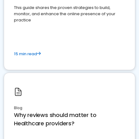
This guide shares the proven strategies to build,
monitor, and enhance the online presence of your
practice
15 min read
Blog
Why reviews should matter to
Healthcare providers?