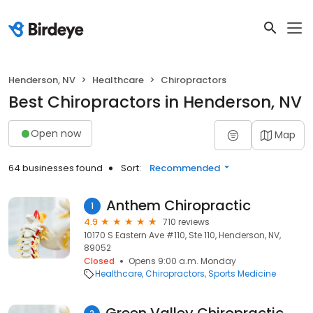
Henderson, NV
Healthcare
Chiropractors
Best Chiropractors in Henderson, NV
Open now
Map
64 businesses found
Sort:
Recommended
Anthem Chiropractic
1
4.9
710 reviews
10170 S Eastern Ave #110, Ste 110, Henderson, NV,
89052
Closed
Opens 9:00 a.m. Monday
Healthcare
Chiropractors
Sports Medicine