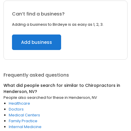
Can’t find a business?
Adding a business to Birdeye is as easy as 1, 2, 3.
Add business
Frequently asked questions
What did people search for similar to
Chiropractors
in
Henderson, NV
?
People also searched for these
in
Henderson, NV
Healthcare
Doctors
Medical Centers
Family Practice
Internal Medicine