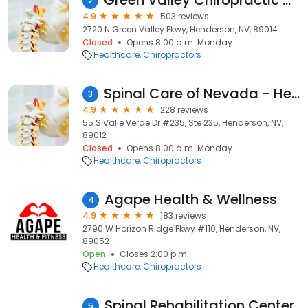
Green Valley Chiropractic Henderson
2
4.9
503 reviews
2720 N Green Valley Pkwy, Henderson, NV, 89014
Closed
Opens 8:00 a.m. Monday
Healthcare
Chiropractors
Spinal Care of Nevada - Henderson Chiropractor
3
4.9
228 reviews
55 S Valle Verde Dr #235, Ste 235, Henderson, NV,
89012
Closed
Opens 8:00 a.m. Monday
Healthcare
Chiropractors
Agape Health & Wellness
4
4.9
183 reviews
2790 W Horizon Ridge Pkwy #110, Henderson, NV,
89052
Open
Closes 2:00 p.m.
Healthcare
Chiropractors
Spinal Rehabilitation Center
5