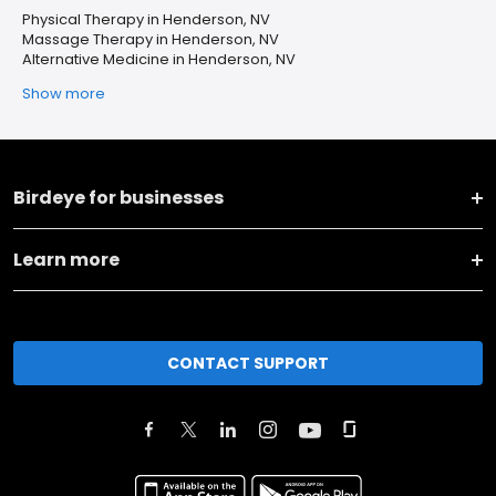
Physical Therapy in Henderson, NV
Massage Therapy in Henderson, NV
Alternative Medicine in Henderson, NV
Show more
Birdeye for businesses
Learn more
CONTACT SUPPORT