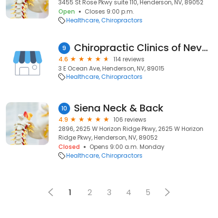
3455 St Rose Pkwy suite 110, Henderson, NV, 89052
Open
Closes 9:00 p.m.
Healthcare
Chiropractors
Chiropractic Clinics of Nevada
9
4.6
114 reviews
3 E Ocean Ave, Henderson, NV, 89015
Healthcare
Chiropractors
Siena Neck & Back
10
4.9
106 reviews
2896, 2625 W Horizon Ridge Pkwy, 2625 W Horizon
Ridge Pkwy, Henderson, NV, 89052
Closed
Opens 9:00 a.m. Monday
Healthcare
Chiropractors
1
2
3
4
5