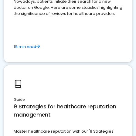
Nowadays, patients initiate their search for a new
doctor on Google. Here are some statistics highlighting
the significance of reviews for healthcare providers
15 min read
Guide
9 Strategies for healthcare reputation
management
Master healthcare reputation with our '9 Strategies'