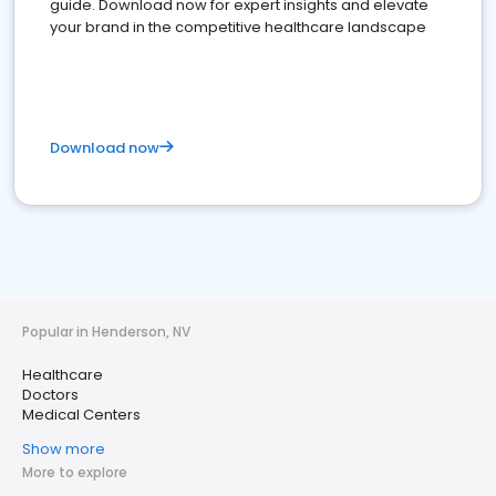
guide. Download now for expert insights and elevate
your brand in the competitive healthcare landscape
Download now
Popular in Henderson, NV
Healthcare
Doctors
Medical Centers
Show more
More to explore