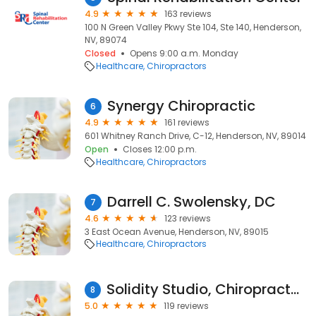
4.9
163 reviews
100 N Green Valley Pkwy Ste 104, Ste 140, Henderson,
NV, 89074
Closed
Opens 9:00 a.m. Monday
Healthcare
Chiropractors
Synergy Chiropractic
6
4.9
161 reviews
601 Whitney Ranch Drive, C-12, Henderson, NV, 89014
Open
Closes 12:00 p.m.
Healthcare
Chiropractors
Darrell C. Swolensky, DC
7
4.6
123 reviews
3 East Ocean Avenue, Henderson, NV, 89015
Healthcare
Chiropractors
Solidity Studio, Chiropractor + Pilates
8
5.0
119 reviews