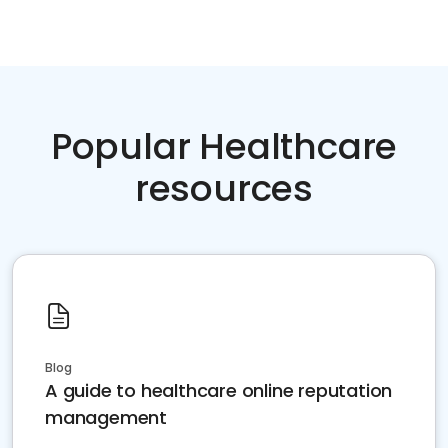
Popular Healthcare
resources
Blog
A guide to healthcare online reputation
management