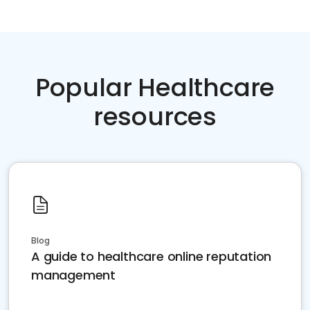
Popular Healthcare
resources
Blog
A guide to healthcare online reputation
management