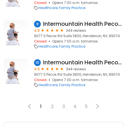
Closed
Opens 7:00 a.m. tomorrow
Healthcare
Family Practice
Intermountain Health Pecos Clinic
9
4.9
344 reviews
9077 S Pecos Rd Suite 3800, Henderson, NV, 89074
Closed
Opens 7:00 a.m. tomorrow
Healthcare
Family Practice
Intermountain Health Pecos Clinic
10
4.9
344 reviews
9077 S Pecos Rd Suite 3800, Henderson, NV, 89074
Closed
Opens 7:00 a.m. tomorrow
Healthcare
Family Practice
1
2
3
4
5