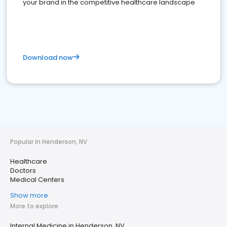
your brand in the competitive healthcare landscape
Download now
Popular in Henderson, NV
Healthcare
Doctors
Medical Centers
Show more
More to explore
Internal Medicine in Henderson, NV