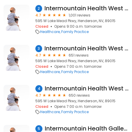
Intermountain Health West Lake Mead Clinic - Primary Care
2
4.7
1,001 reviews
595 W Lake Mead Pkwy, Henderson, NV, 89015
Closed
Opens 9:00 a.m. tomorrow
Healthcare
Family Practice
Intermountain Health West Lake Mead Clinic - Senior Primary Care
3
4.7
651 reviews
595 W Lake Mead Pkwy, Henderson, NV, 89015
Closed
Opens 7:00 a.m. tomorrow
Healthcare
Family Practice
Intermountain Health West Lake Mead Clinic - Senior Primary Care
4
4.7
650 reviews
595 W Lake Mead Pkwy, Henderson, NV, 89015
Closed
Opens 7:00 a.m. tomorrow
Healthcare
Family Practice
Intermountain Health Galleria Clinic
5