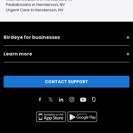
Pediatricians in Henderson, NV
Urgent Care in Henderson, NV
Birdeye for businesses
Learn more
CONTACT SUPPORT