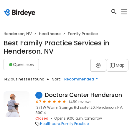
Henderson, NV
Healthcare
Family Practice
Best Family Practice Services in
Henderson, NV
Open now
Map
142 businesses found
Sort:
Recommended
Doctors Center Henderson
1
4.7
1,459 reviews
1371 W Warm Springs Rd suite 120, Henderson, NV,
89014
Closed
Opens 9:00 a.m. tomorrow
Healthcare
Family Practice