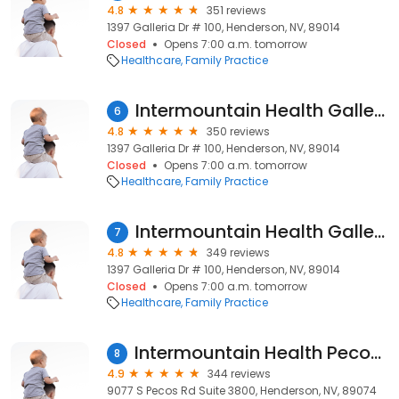
4.8
351 reviews
1397 Galleria Dr # 100, Henderson, NV, 89014
Closed
Opens 7:00 a.m. tomorrow
Healthcare
Family Practice
Intermountain Health Galleria Clinic
6
4.8
350 reviews
1397 Galleria Dr # 100, Henderson, NV, 89014
Closed
Opens 7:00 a.m. tomorrow
Healthcare
Family Practice
Intermountain Health Galleria Clinic
7
4.8
349 reviews
1397 Galleria Dr # 100, Henderson, NV, 89014
Closed
Opens 7:00 a.m. tomorrow
Healthcare
Family Practice
Intermountain Health Pecos Clinic
8
4.9
344 reviews
9077 S Pecos Rd Suite 3800, Henderson, NV, 89074