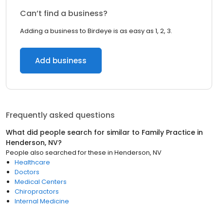
Can’t find a business?
Adding a business to Birdeye is as easy as 1, 2, 3.
Add business
Frequently asked questions
What did people search for similar to
Family Practice
in
Henderson, NV
?
People also searched for these
in
Henderson, NV
Healthcare
Doctors
Medical Centers
Chiropractors
Internal Medicine