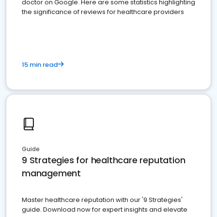
doctor on Google. Here are some statistics highlighting
the significance of reviews for healthcare providers
15 min read
Guide
9 Strategies for healthcare reputation
management
Master healthcare reputation with our '9 Strategies'
guide. Download now for expert insights and elevate