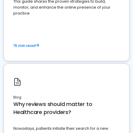
This guide shares the proven strategies to build,
monitor, and enhance the online presence of your
practice
15 min read
Blog
Why reviews should matter to
Healthcare providers?
Nowadays, patients initiate their search for a new