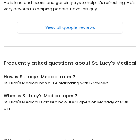
He is kind and listens and genuinly trys to help. It's refreshing. He's
very devoted to helping people. I love this guy.
View all google reviews
Frequently asked questions about
St. Lucy's Medical
How is St. Lucy's Medical rated?
St. Lucy's Medical has a 3.4 star rating with 5 reviews.
When is St. Lucy's Medical open?
St. Lucy's Medical is closed now. It will open on Monday at 8:30
a.m.