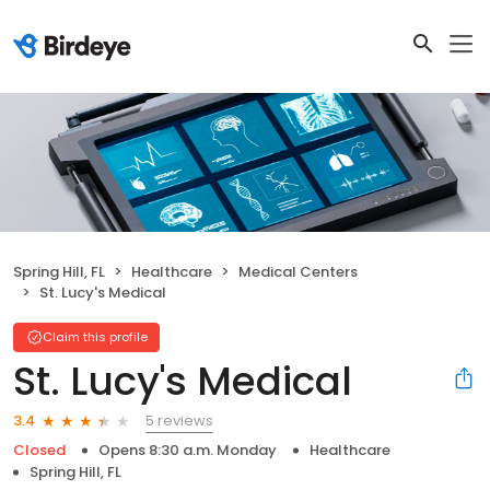
Spring Hill, FL
Healthcare
Medical Centers
St. Lucy's Medical
Claim this profile
St. Lucy's Medical
5 reviews
3.4
Closed
Opens 8:30 a.m. Monday
Healthcare
Spring Hill, FL