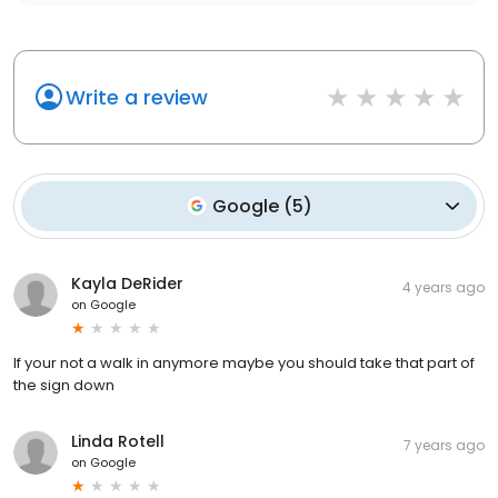
Write a review
Google
(
5
)
Kayla DeRider
4 years ago
on
Google
If your not a walk in anymore maybe you should take that part of
the sign down
Linda Rotell
7 years ago
on
Google