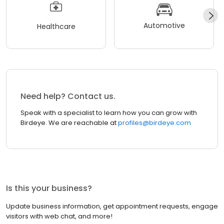
Automotive
Healthcare
Need help? Contact us.
Speak with a specialist to learn how you can grow with
Birdeye. We are reachable at
profiles@birdeye.com
Is this your business?
Update business information, get appointment requests, engage
visitors with web chat, and more!