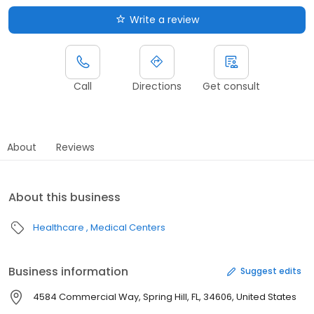
Write a review
Call
Directions
Get consult
About
Reviews
About this business
Healthcare
Medical Centers
Business information
Suggest edits
4584 Commercial Way, Spring Hill, FL, 34606, United States