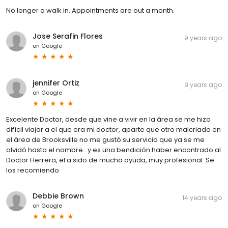
No longer a walk in. Appointments are out a month.
Jose Serafin Flores
9 years ago
on
Google
jennifer Ortiz
9 years ago
on
Google
Excelente Doctor, desde que vine a vivir en la área se me hizo
difícil viajar a el que era mi doctor, aparte que otro malcriado en
el área de Brooksville no me gustó su servicio que ya se me
olvidó hasta el nombre.. y es una bendición haber encontrado al
Doctor Herrera, el a sido de mucha ayuda, muy profesional. Se
los recomiendo.
Debbie Brown
14 years ago
on
Google