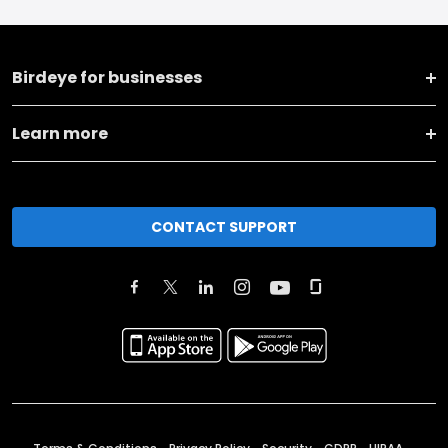
Birdeye for businesses
Learn more
CONTACT SUPPORT