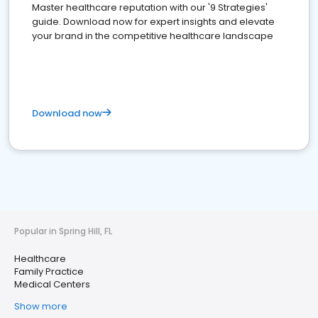
Master healthcare reputation with our '9 Strategies'
guide. Download now for expert insights and elevate
your brand in the competitive healthcare landscape
Download now
Popular in Spring Hill, FL
Healthcare
Family Practice
Medical Centers
Show more