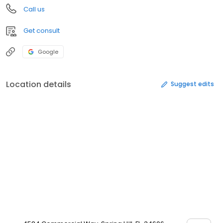
Call us
Get consult
Google
Location details
Suggest edits