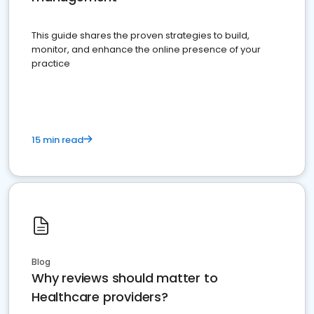
This guide shares the proven strategies to build,
monitor, and enhance the online presence of your
practice
15 min read
Blog
Why reviews should matter to
Healthcare providers?