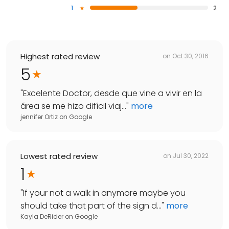
1
2
Highest rated review
on
Oct 30, 2016
5
"
Excelente Doctor, desde que vine a vivir en la
área se me hizo difícil viaj...
"
more
jennifer Ortiz
on
Google
Lowest rated review
on
Jul 30, 2022
1
"
If your not a walk in anymore maybe you
should take that part of the sign d...
"
more
Kayla DeRider
on
Google