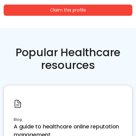
Claim this profile
Popular Healthcare
resources
Blog
A guide to healthcare online reputation
management