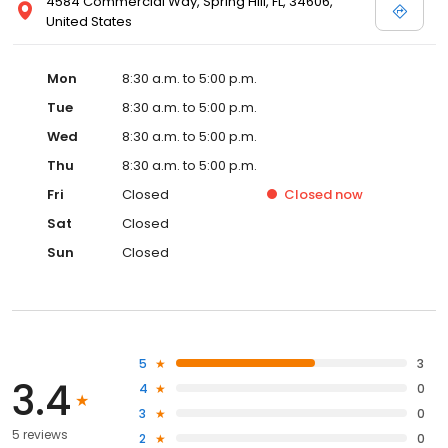
4584 Commercial Way, Spring Hill, FL, 34606,
United States
Mon
8:30 a.m. to 5:00 p.m.
Tue
8:30 a.m. to 5:00 p.m.
Wed
8:30 a.m. to 5:00 p.m.
Thu
8:30 a.m. to 5:00 p.m.
Fri
Closed
Closed
now
Sat
Closed
Sun
Closed
5
3
3.4
4
0
3
0
5 reviews
2
0