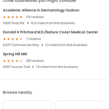
Other businesses you might consider
Academic Alliance In Dermatology Hudson
170 reviews
13910 Fivay Rd
10.9 miles from this business
Donald H Pritchard M.D./Nature Coast Medical Center
7 reviews
5437 Commercial Way
1.2 miles from this business
Spring Hill MRI
291 reviews
6451 Toucan Trail
1.3 miles from this business
Browse nearby