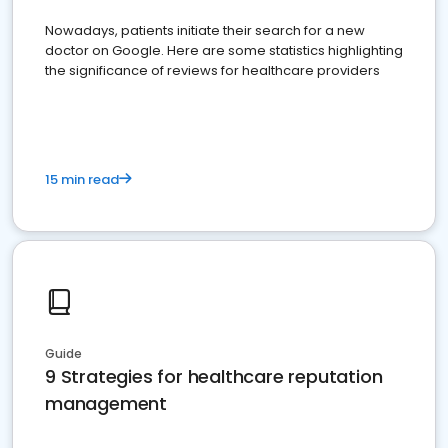
Nowadays, patients initiate their search for a new
doctor on Google. Here are some statistics highlighting
the significance of reviews for healthcare providers
15 min read
Guide
9 Strategies for healthcare reputation
management