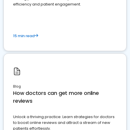
efficiency and patient engagement.
15 min read
Blog
How doctors can get more online
reviews
Unlock a thriving practice: Learn strategies for doctors
to boost online reviews and attract a stream of new
patients effortlessly.