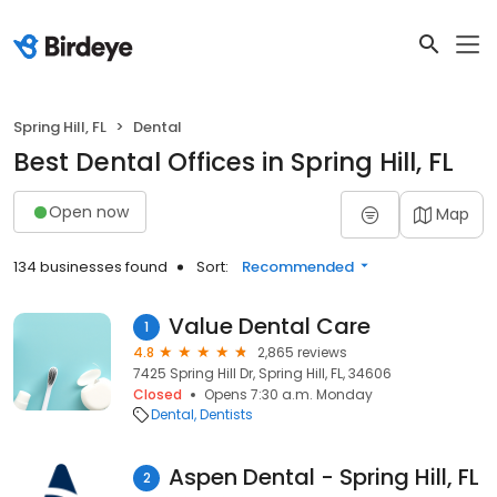
Spring Hill, FL
Dental
Best Dental Offices in Spring Hill, FL
Open now
Map
134 businesses found
Sort:
Recommended
Value Dental Care
1
4.8
2,865 reviews
7425 Spring Hill Dr, Spring Hill, FL, 34606
Closed
Opens 7:30 a.m. Monday
Dental
Dentists
Aspen Dental - Spring Hill, FL
2