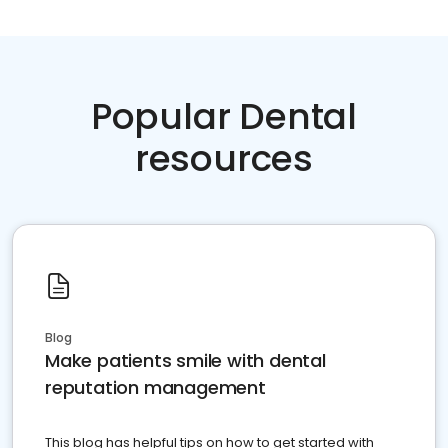
Popular Dental
resources
Blog
Make patients smile with dental
reputation management
This blog has helpful tips on how to get started with