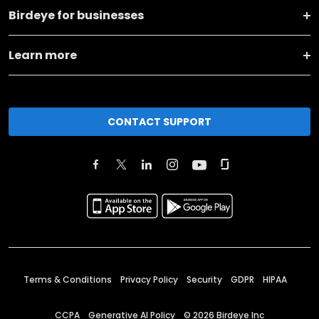
Birdeye for businesses
Learn more
CONTACT SUPPORT
Terms & Conditions
Privacy Policy
Security
GDPR
HIPAA
CCPA
Generative AI Policy
©
2026
Birdeye Inc