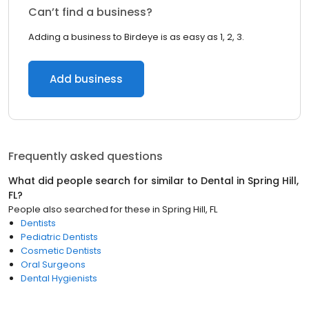
Can’t find a business?
Adding a business to Birdeye is as easy as 1, 2, 3.
Add business
Frequently asked questions
What did people search for similar to
Dental
in
Spring Hill,
FL
?
People also searched for these
in
Spring Hill, FL
Dentists
Pediatric Dentists
Cosmetic Dentists
Oral Surgeons
Dental Hygienists