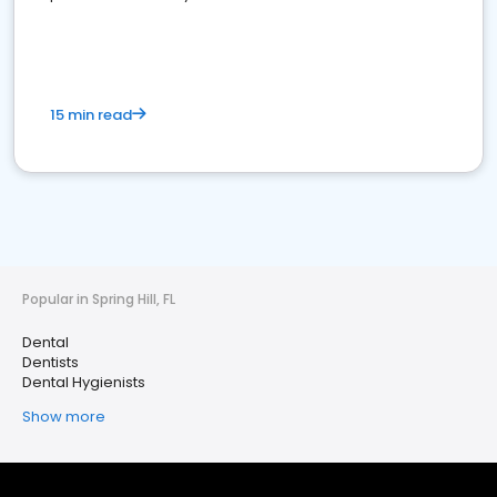
15 min read
Popular in Spring Hill, FL
Dental
Dentists
Dental Hygienists
Show more