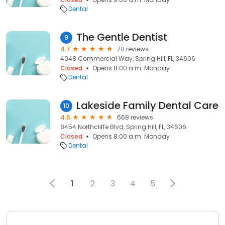
Dental
The Gentle Dentist
9
4.7
711 reviews
4048 Commercial Way, Spring Hill, FL, 34606
Closed
Opens 8:00 a.m. Monday
Dental
Lakeside Family Dental Care
10
4.6
668 reviews
8454 Northcliffe Blvd, Spring Hill, FL, 34606
Closed
Opens 8:00 a.m. Monday
Dental
1
2
3
4
5