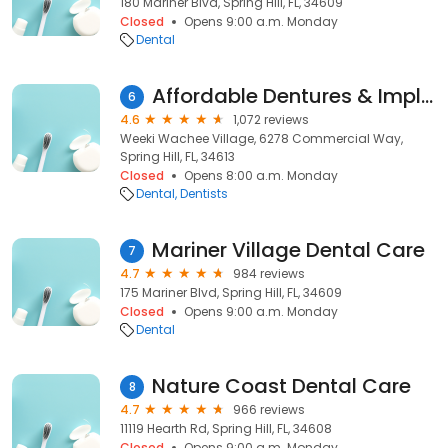
180 Mariner Blvd, Spring Hill, FL, 34609
Closed
Opens 9:00 a.m. Monday
Dental
Affordable Dentures & Implants
6
4.6
1,072 reviews
Weeki Wachee Village, 6278 Commercial Way,
Spring Hill, FL, 34613
Closed
Opens 8:00 a.m. Monday
Dental
Dentists
Mariner Village Dental Care
7
4.7
984 reviews
175 Mariner Blvd, Spring Hill, FL, 34609
Closed
Opens 9:00 a.m. Monday
Dental
Nature Coast Dental Care
8
4.7
966 reviews
11119 Hearth Rd, Spring Hill, FL, 34608
Closed
Opens 9:00 a.m. Monday