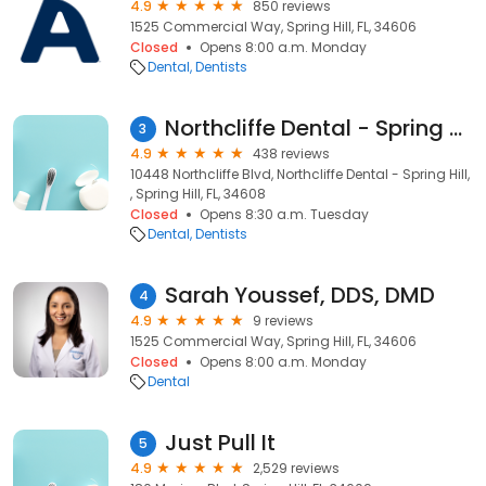
4.9
850 reviews
1525 Commercial Way, Spring Hill, FL, 34606
Closed
Opens 8:00 a.m. Monday
Dental
Dentists
Northcliffe Dental - Spring Hill
3
4.9
438 reviews
10448 Northcliffe Blvd, Northcliffe Dental - Spring Hill,
, Spring Hill, FL, 34608
Closed
Opens 8:30 a.m. Tuesday
Dental
Dentists
Sarah Youssef, DDS, DMD
4
4.9
9 reviews
1525 Commercial Way, Spring Hill, FL, 34606
Closed
Opens 8:00 a.m. Monday
Dental
Just Pull It
5
4.9
2,529 reviews