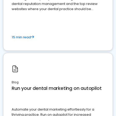
dental reputation management and the top review
websites where your dental practice should be
present
15 min read
Blog
Run your dental marketing on autopilot
Automate your dental marketing effortlessly for a
thriving practice. Run on autopilot for increased