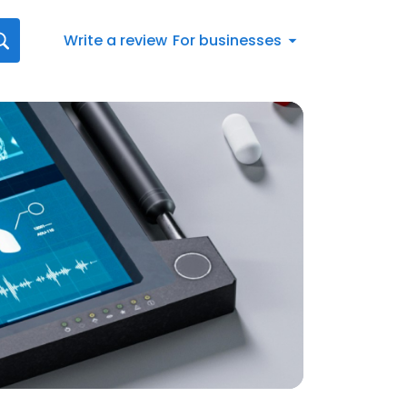
Write a review
For businesses