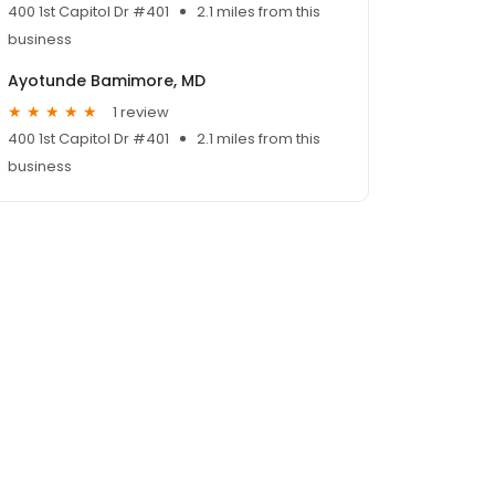
400 1st Capitol Dr #401
2.1 miles from this
business
Ayotunde Bamimore, MD
1 review
400 1st Capitol Dr #401
2.1 miles from this
business