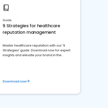
Guide
9 Strategies for healthcare
reputation management
Master healthcare reputation with our '9
Strategies' guide. Download now for expert
insights and elevate your brand in the
competitive healthcare landscape
Download now