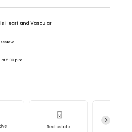
uis Heart and Vascular
1 review.
e at 5:00 p.m.
ive
Real estate
Wellness