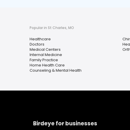
Popular in St Charles, MO
Healthcare
Chi
Doctors
Hea
Medical Centers
Ort
Internal Medicine
Family Practice
Home Health Care
Counseling & Mental Health
Birdeye for businesses