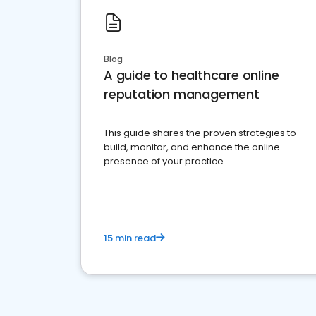
Blog
A guide to healthcare online
reputation management
This guide shares the proven strategies to
build, monitor, and enhance the online
presence of your practice
15 min read