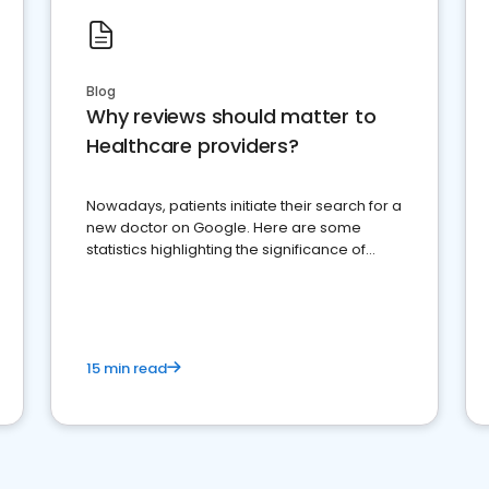
Blog
Why reviews should matter to
Healthcare providers?
Nowadays, patients initiate their search for a
new doctor on Google. Here are some
statistics highlighting the significance of
reviews for healthcare providers
15 min read