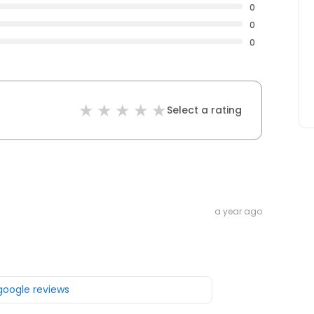
0
0
0
Select a rating
a year ago
 google reviews