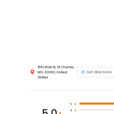
1551 Wall St, St Charles,
Get directions
MO, 63303, United
States
5
5.0
4