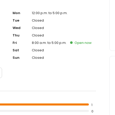
Mon
12:00 p.m. to 5:00 p.m.
Tue
Closed
Wed
Closed
Thu
Closed
Fri
8:00 a.m. to 5:00 p.m.
Open
now
Sat
Closed
Sun
Closed
1
0