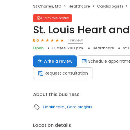
St Charles, MO
Healthcare
Cardiologists
Claim this profile
St. Louis Heart an
1 review
5.0
Open
Closes 5:00 p.m.
Healthcare
St 
Write a review
Schedule appointm
Request consultation
About this business
Healthcare
Cardiologists
Location details