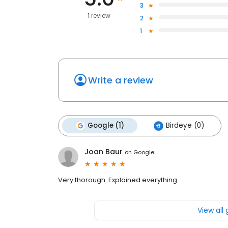
3
1 review
2
1
Write a review
Google (1)
Birdeye (0)
Joan Baur
on
Google
Very thorough. Explained everything.
View all