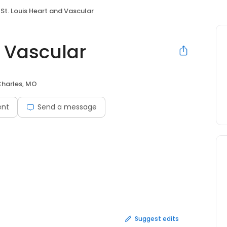
St. Louis Heart and Vascular
d Vascular
Charles, MO
ent
Send a message
Suggest edits