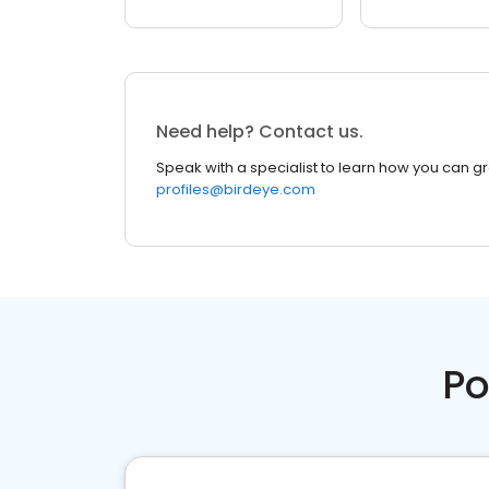
Need help? Contact us.
Speak with a specialist to learn how you can g
profiles@birdeye.com
Po