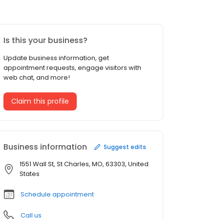
Is this your business?
Update business information, get
appointment requests, engage visitors with
web chat, and more!
Claim this profile
Business information
Suggest edits
1551 Wall St, St Charles, MO, 63303, United
States
Schedule appointment
Call us