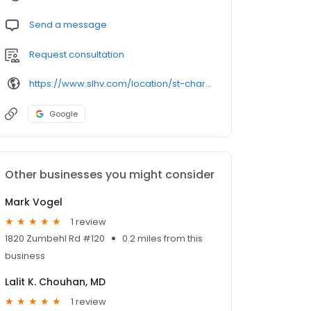
Send a message
Request consultation
https://www.slhv.com/location/st-charles-office/
Google
Other businesses you might consider
Mark Vogel
1 review
1820 Zumbehl Rd #120
0.2 miles from this
business
Lalit K. Chouhan, MD
1 review