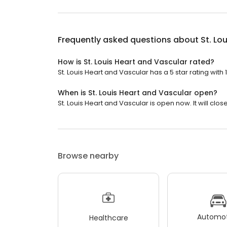
Frequently asked questions about
St. Lo
How is St. Louis Heart and Vascular rated?
St. Louis Heart and Vascular has a 5 star rating with 
When is St. Louis Heart and Vascular open?
St. Louis Heart and Vascular is open now. It will clos
Browse nearby
Automot
Healthcare