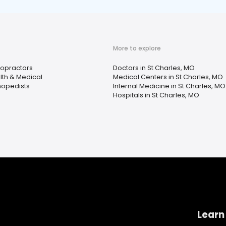
More to explore
ropractors
Doctors in St Charles, MO
lth & Medical
Medical Centers in St Charles, MO
hopedists
Internal Medicine in St Charles, MO
Hospitals in St Charles, MO
Learn