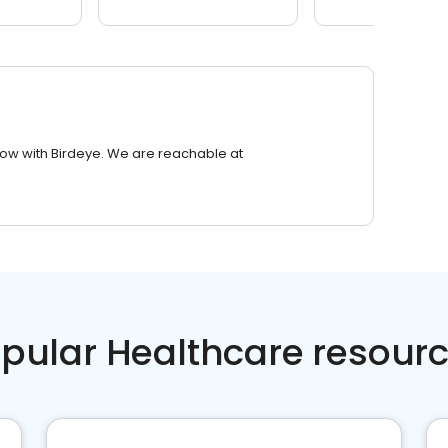
row with Birdeye. We are reachable at
pular Healthcare resour