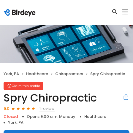
York, PA
Healthcare
Chiropractors
Spry Chiropractic
Claim this profile
Spry Chiropractic
1 review
5.0
Closed
Opens 9:00 a.m. Monday
Healthcare
York, PA