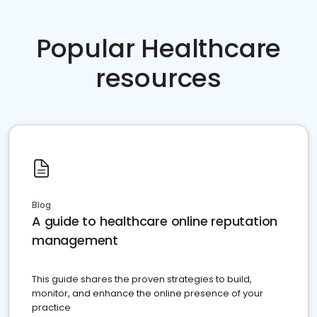
Popular Healthcare
resources
Blog
A guide to healthcare online reputation
management
This guide shares the proven strategies to build,
monitor, and enhance the online presence of your
practice