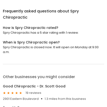
Frequently asked questions about
Spry
Chiropractic
How is Spry Chiropractic rated?
Spry Chiropractic has a 5 star rating with 1 review.
When is Spry Chiropractic open?
Spry Chiropractic is closed now. It will open on Monday at 9:00
a.m.
Other businesses you might consider
Good Chiropractic - Dr. Scott Good
19 reviews
2901 Eastern Boulevard
1.3 miles from this business