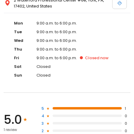
2 Waterford Professional Center #6e, York, PA,
17402, United States
Mon
9:00 a.m. to 6:00 p.m.
Tue
9:00 a.m. to 6:00 p.m.
Wed
9:00 a.m. to 6:00 p.m.
Thu
9:00 a.m. to 6:00 p.m.
Fri
9:00 a.m. to 6:00 p.m.
Closed
now
Sat
Closed
Sun
Closed
5
1
5.0
4
0
3
0
1 review
2
0