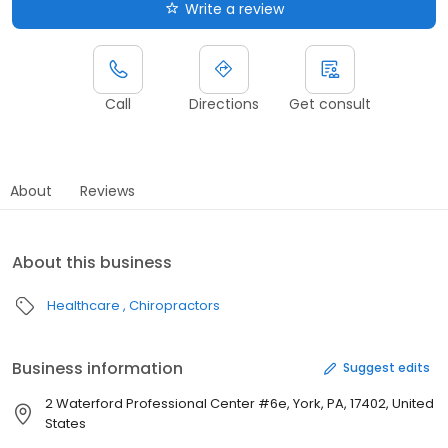
Write a review
Call
Directions
Get consult
About
Reviews
About this business
Healthcare
Chiropractors
Business information
Suggest edits
2 Waterford Professional Center #6e, York, PA, 17402, United
States