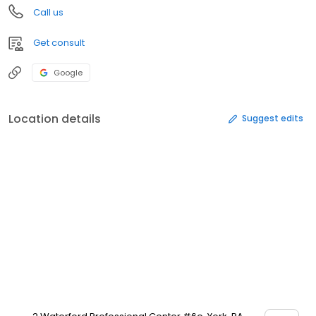
Call us
Get consult
Google
Location details
Suggest edits