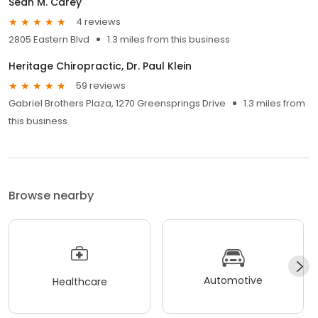
Sean M. Carey
4 reviews
2805 Eastern Blvd
1.3 miles from this business
Heritage Chiropractic, Dr. Paul Klein
59 reviews
Gabriel Brothers Plaza, 1270 Greensprings Drive
1.3 miles from
this business
Browse nearby
Automotive
Healthcare