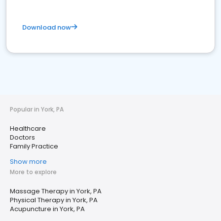
Download now
Popular in York, PA
Healthcare
Doctors
Family Practice
Show more
More to explore
Massage Therapy in York, PA
Physical Therapy in York, PA
Acupuncture in York, PA