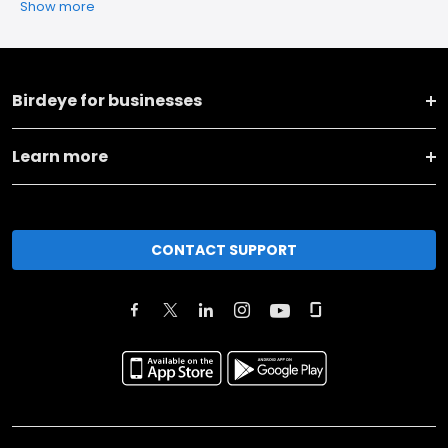
Show more
Birdeye for businesses
Learn more
CONTACT SUPPORT