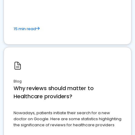
15 min read
Blog
Why reviews should matter to
Healthcare providers?
Nowadays, patients initiate their search for a new
doctor on Google. Here are some statistics highlighting
the significance of reviews for healthcare providers