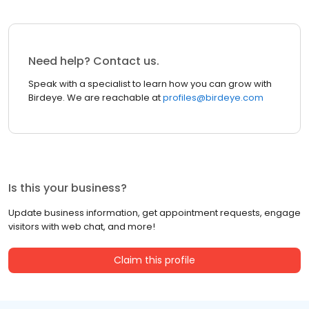
Need help? Contact us.
Speak with a specialist to learn how you can grow with
Birdeye. We are reachable at
profiles@birdeye.com
Is this your business?
Update business information, get appointment requests, engage
visitors with web chat, and more!
Claim this profile