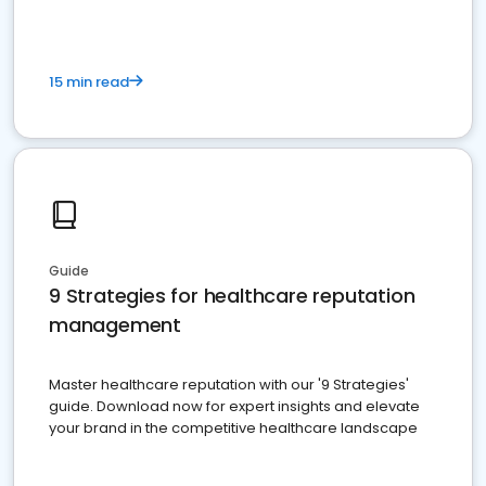
15 min read
Guide
9 Strategies for healthcare reputation
management
Master healthcare reputation with our '9 Strategies'
guide. Download now for expert insights and elevate
your brand in the competitive healthcare landscape