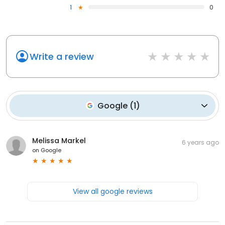
1
0
Write a review
Google
(
1
)
Melissa Markel
6 years ago
on
Google
View all google reviews