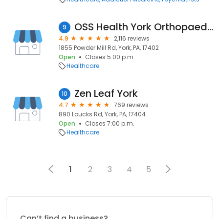
OSS Health York Orthopaedic Clinic
9
4.9
2,116 reviews
1855 Powder Mill Rd, York, PA, 17402
Open
Closes 5:00 p.m.
Healthcare
Zen Leaf York
10
4.7
769 reviews
890 Loucks Rd, York, PA, 17404
Open
Closes 7:00 p.m.
Healthcare
1
2
3
4
5
Can’t find a business?