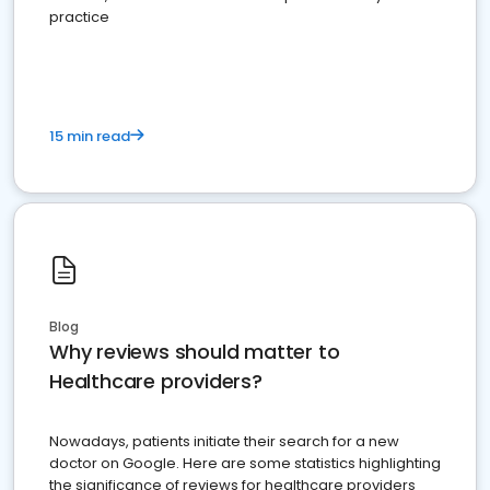
practice
15 min read
Blog
Why reviews should matter to
Healthcare providers?
Nowadays, patients initiate their search for a new
doctor on Google. Here are some statistics highlighting
the significance of reviews for healthcare providers