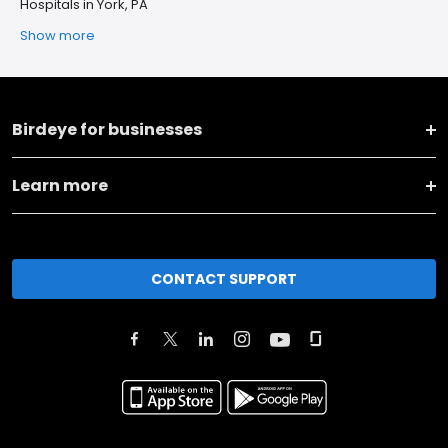
Hospitals in York, PA
Show more
Birdeye for businesses
Learn more
CONTACT SUPPORT