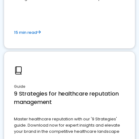
15 min read
Guide
9 Strategies for healthcare reputation
management
Master healthcare reputation with our '9 Strategies'
guide. Download now for expert insights and elevate
your brand in the competitive healthcare landscape