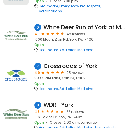
Open
Closes 6:00 p.m.
Healthcare
Emergency Pet Hospital
Veterinarians
White Deer Run of York at Mt. Zion
6
4.7
45 reviews
1600 Mount Zion Rd, York, PA, 17406
Open
Healthcare
Addiction Medicine
Crossroads of York
7
4.9
25 reviews
883 Clare Lane, York, PA, 17402
Open
Healthcare
Addiction Medicine
WDR | York
8
4.8
22 reviews
106 Davies Dr, York, PA, 17402
Open
Closes 12:00 a.m. tomorrow
Healthcare
Addiction Medicine
Psychiatrists