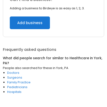
Adding a business to Birdeye is as easy as 1, 2, 3.
Add business
Frequently asked questions
What did people search for similar to
Healthcare
in
York,
PA
?
People also searched for these
in
York, PA
Doctors
Surgeons
Family Practice
Pediatricians
Hospitals