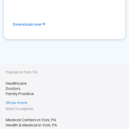
Download now
Popular in York, PA
Healthcare
Doctors
Family Practice
Show more
More to explore
Medical Centers in York, PA
Health & Medical in York, PA