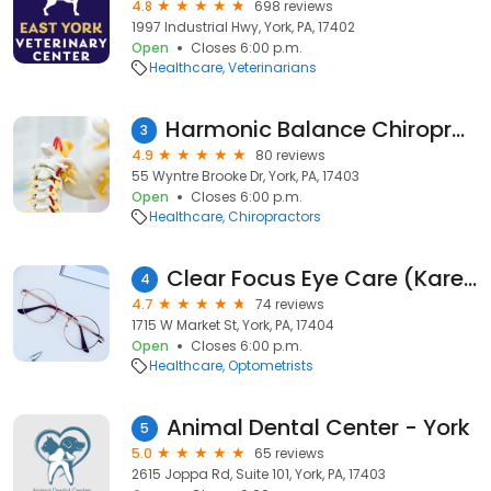
4.8
698 reviews
1997 Industrial Hwy, York, PA, 17402
Open
Closes 6:00 p.m.
Healthcare
Veterinarians
Harmonic Balance Chiropractic
3
4.9
80 reviews
55 Wyntre Brooke Dr, York, PA, 17403
Open
Closes 6:00 p.m.
Healthcare
Chiropractors
Clear Focus Eye Care (Karena K Strain, OD)
4
4.7
74 reviews
1715 W Market St, York, PA, 17404
Open
Closes 6:00 p.m.
Healthcare
Optometrists
Animal Dental Center - York
5
5.0
65 reviews
2615 Joppa Rd, Suite 101, York, PA, 17403