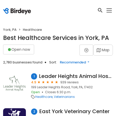
York, PA
Healthcare
Best Healthcare Services in York, PA
Open now
Map
2,780 businesses found
Sort:
Recommended
Leader Heights Animal Hospital
1
4.9
939 reviews
199 Leader Heights Road, York, PA, 17402
Open
Closes 6:30 p.m.
Healthcare
Veterinarians
East York Veterinary Center
2