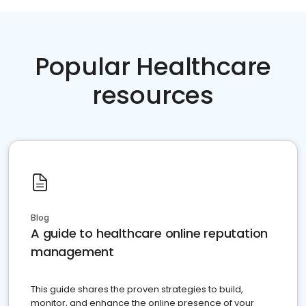
Popular Healthcare
resources
Blog
A guide to healthcare online reputation
management
This guide shares the proven strategies to build,
monitor, and enhance the online presence of your