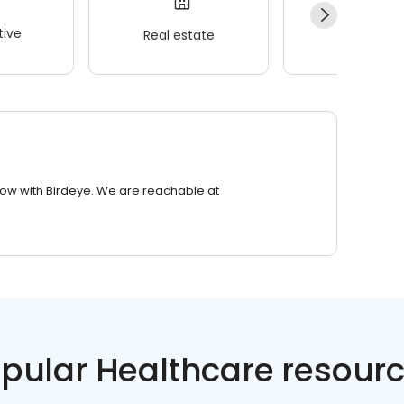
ive
Real estate
Wellness
row with Birdeye. We are reachable at
pular Healthcare resour