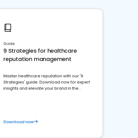
Guide
9 Strategies for healthcare
reputation management
Master healthcare reputation with our '9
Strategies' guide. Download now for expert
insights and elevate your brand in the
competitive healthcare landscape
Download now