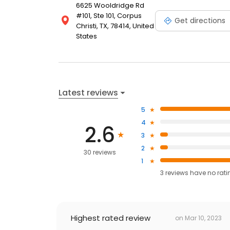
6625 Wooldridge Rd
#101, Ste 101, Corpus
Get directions
Christi, TX, 78414, United
States
Latest reviews
5
4
2.6
3
2
30 reviews
1
3
reviews have
no rati
Highest rated review
on
Mar 10, 2023