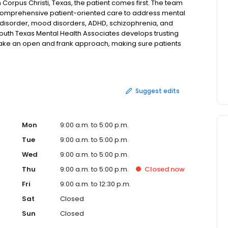
Corpus Christi, Texas, the patient comes first. The team
 comprehensive patient-oriented care to address mental
r disorder, mood disorders, ADHD, schizophrenia, and
outh Texas Mental Health Associates develops trusting
y take an open and frank approach, making sure patients
 from different treatment modalities. The team is willing
t's organizing a family therapy session or ensuring a
ists and nurse practitioners focuses on evidence-based
stomized to address the specific concerns and needs of
Suggest edits
exas Medical Associates is calm and inviting, so patients
e. New patients are welcome at South Texas Mental Health
ccepted. If you're looking for personalized and attentive
nline today.
Mon
9:00 a.m. to 5:00 p.m.
Tue
9:00 a.m. to 5:00 p.m.
Wed
9:00 a.m. to 5:00 p.m.
Thu
9:00 a.m. to 5:00 p.m.
Closed
now
Fri
9:00 a.m. to 12:30 p.m.
Sat
Closed
Sun
Closed