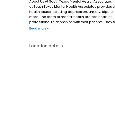
About Us At South Texas Mental Health Associates in 
at South Texas Mental Health Associates provides
health issues including depression, anxiety, bipola
more. The team of mental health professionals at S
professional relationships with their patients. The
understand their condition and what they can expect
Read more
to do what it takes to help their patients, whether i
transparent billing process. The team of psychiatr
treatments, including medication and therapies cu
Location details
each individual patient. The environment at South T
and their families can relax and focus on their car
Associates and most major forms of insurance are a
psychiatric care, call or schedule an appointment o