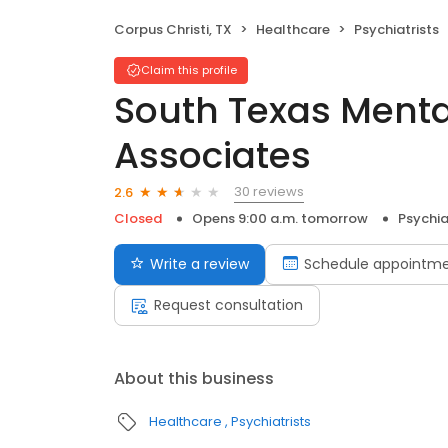
Corpus Christi, TX
Healthcare
Psychiatrists
Claim this profile
South Texas Menta
Associates
30 reviews
2.6
Closed
Opens 9:00 a.m. tomorrow
Psychia
Write a review
Schedule appointm
Request consultation
About this business
Healthcare
Psychiatrists