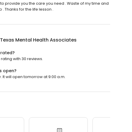
 to provide you the care you need . Waste of my time and
 Thanks for the life lesson .
Texas Mental Health Associates
 rated?
rating with 30 reviews.
es open?
 It will open tomorrow at 9:00 a.m.