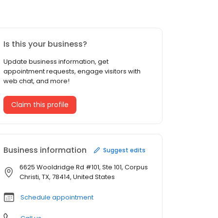
Is this your business?
Update business information, get
appointment requests, engage visitors with
web chat, and more!
Claim this profile
Business information
Suggest edits
6625 Wooldridge Rd #101, Ste 101, Corpus
Christi, TX, 78414, United States
Schedule appointment