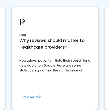
Blog
Why reviews should matter to
Healthcare providers?
Nowadays, patients initiate their search for a
new doctor on Google. Here are some
statistics highlighting the significance of
reviews for healthcare providers
15 min read