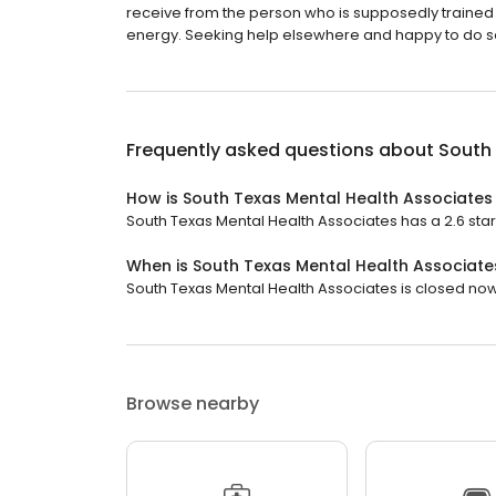
receive from the person who is supposedly trained
energy. Seeking help elsewhere and happy to do so .
Frequently asked questions about
South 
How is South Texas Mental Health Associates
South Texas Mental Health Associates has a 2.6 star 
When is South Texas Mental Health Associat
South Texas Mental Health Associates is closed now.
Browse nearby