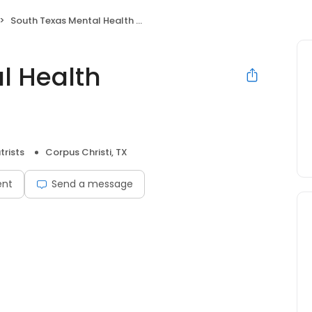
South Texas Mental Health Associates
l Health
trists
Corpus Christi, TX
ent
Send a message