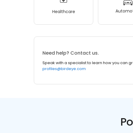
Automot
Healthcare
Need help? Contact us.
Speak with a specialist to learn how you can g
profiles@birdeye.com
Po