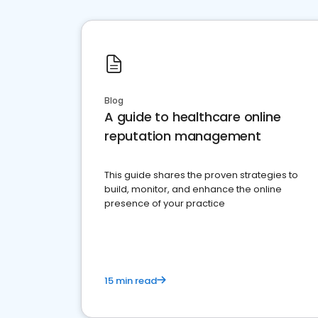
Blog
A guide to healthcare online
reputation management
This guide shares the proven strategies to
build, monitor, and enhance the online
presence of your practice
15 min read