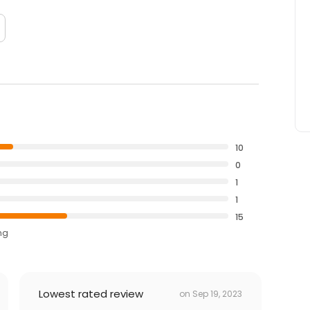
10
0
1
1
15
ng
Lowest rated review
on
Sep 19, 2023