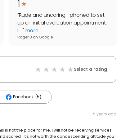
1
"
Rude and uncaring. I phoned to set
up an initial evaluation appointment.
I ...
"
more
Roger B
on
Google
Select a rating
Facebook (5)
5 years ago
is is not the place for me. I will not be receiving services
and scared , it’s not worth the condescending attitude you