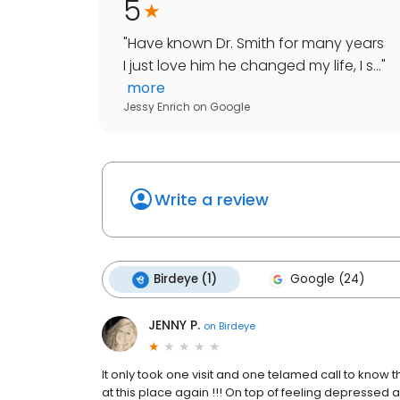
5
"
Have known Dr. Smith for many years
I just love him he changed my life, I s...
"
more
Jessy Enrich
on
Google
Write a review
Birdeye (1)
Google (24)
JENNY P.
on
Birdeye
It only took one visit and one telamed call to know th
at this place again !!! On top of feeling depressed 