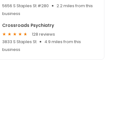
5656 S Staples St #280
2.2 miles from this
business
Crossroads Psychiatry
128 reviews
3833 S Staples St
4.9 miles from this
business