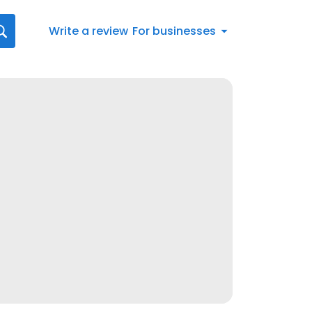
Write a review
For businesses