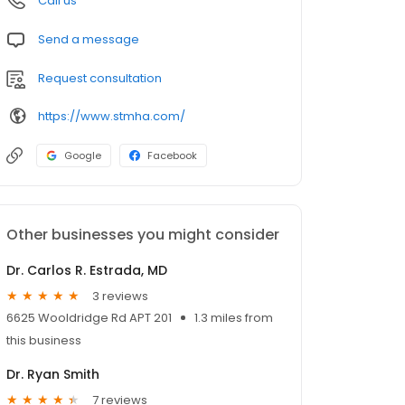
Call us
Send a message
Request consultation
https://www.stmha.com/
Google
Facebook
Other businesses you might consider
Dr. Carlos R. Estrada, MD
3 reviews
6625 Wooldridge Rd APT 201
1.3 miles from
this business
Dr. Ryan Smith
7 reviews