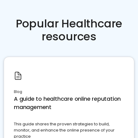
Popular Healthcare
resources
Blog
A guide to healthcare online reputation
management
This guide shares the proven strategies to build,
monitor, and enhance the online presence of your
practice