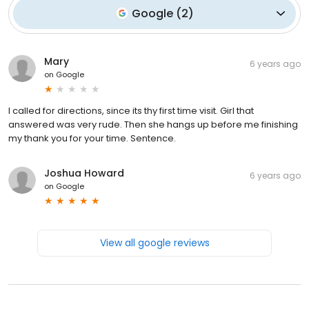
Google
(
2
)
Mary
6 years ago
on
Google
I called for directions, since its thy first time visit. Girl that
answered was very rude. Then she hangs up before me finishing
my thank you for your time. Sentence.
Joshua Howard
6 years ago
on
Google
View all google reviews