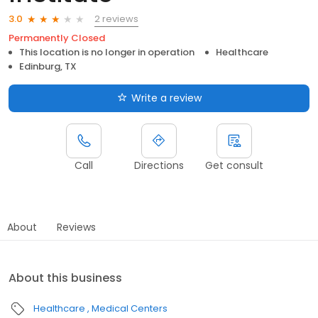
2 reviews
3.0
Permanently Closed
This location is no longer in operation
Healthcare
Edinburg, TX
Write a review
Call
Directions
Get consult
About
Reviews
About this business
Healthcare
Medical Centers