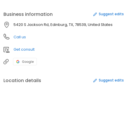
Business information
Suggest edits
5420 S Jackson Rd, Edinburg, TX, 78539, United States
Call us
Get consult
Google
Location details
Suggest edits