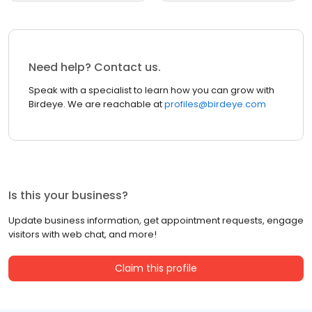
Need help? Contact us.
Speak with a specialist to learn how you can grow with
Birdeye. We are reachable at
profiles@birdeye.com
Is this your business?
Update business information, get appointment requests, engage
visitors with web chat, and more!
Claim this profile