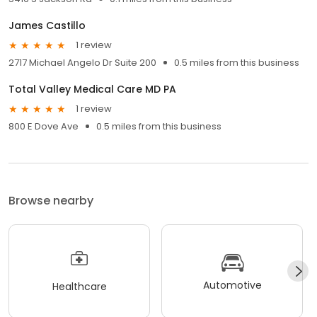
James Castillo
1 review
2717 Michael Angelo Dr Suite 200
0.5 miles from this business
Total Valley Medical Care MD PA
1 review
800 E Dove Ave
0.5 miles from this business
Browse nearby
Automotive
Healthcare