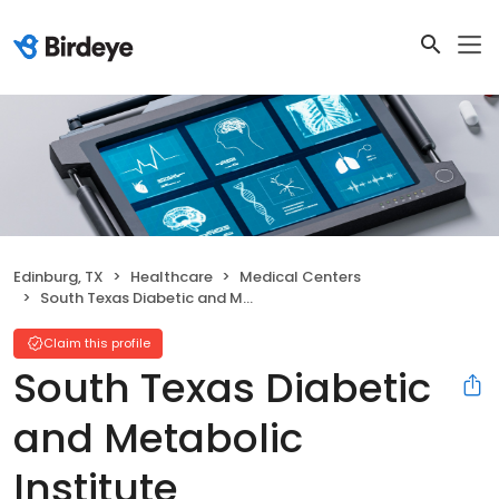
Edinburg, TX
Healthcare
Medical Centers
South Texas Diabetic and Metabolic Institute
Claim this profile
South Texas Diabetic
and Metabolic
Institute