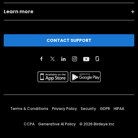
Learn more
CONTACT SUPPORT
Terms & Conditions
Privacy Policy
Security
GDPR
HIPAA
CCPA
Generative AI Policy
©
2026
Birdeye Inc