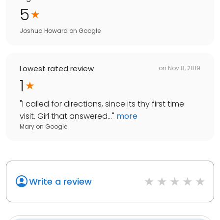
5
Joshua Howard
on
Google
Lowest rated review
on
Nov 8, 2019
1
"
I called for directions, since its thy first time
visit. Girl that answered...
"
more
Mary
on
Google
Write a review