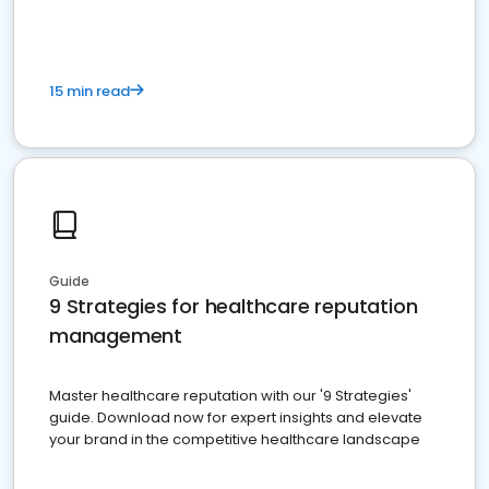
15 min read
Guide
9 Strategies for healthcare reputation
management
Master healthcare reputation with our '9 Strategies'
guide. Download now for expert insights and elevate
your brand in the competitive healthcare landscape