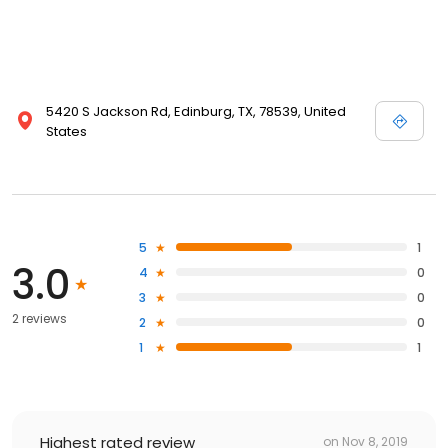
5420 S Jackson Rd, Edinburg, TX, 78539, United
States
5
1
3.0
4
0
3
0
2 reviews
2
0
1
1
Highest rated review
on
Nov 8, 2019