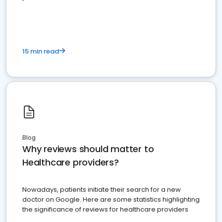
15 min read
Blog
Why reviews should matter to
Healthcare providers?
Nowadays, patients initiate their search for a new
doctor on Google. Here are some statistics highlighting
the significance of reviews for healthcare providers