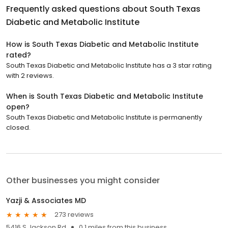
Frequently asked questions about
South Texas
Diabetic and Metabolic Institute
How is South Texas Diabetic and Metabolic Institute
rated?
South Texas Diabetic and Metabolic Institute has a 3 star rating
with 2 reviews.
When is South Texas Diabetic and Metabolic Institute
open?
South Texas Diabetic and Metabolic Institute is permanently
closed.
Other businesses you might consider
Yazji & Associates MD
273 reviews
5416 S Jackson Rd
0.1 miles from this business