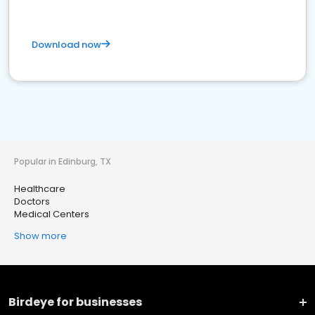
Download now
Popular in Edinburg, TX
Healthcare
Doctors
Medical Centers
Show more
Birdeye for businesses