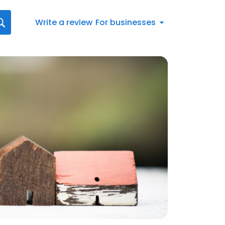
Write a review
For businesses