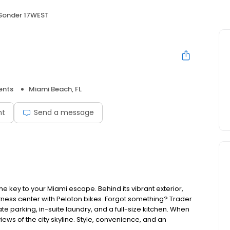
Sonder 17WEST
ents
Miami Beach, FL
nt
Send a message
he key to your Miami escape. Behind its vibrant exterior,
 fitness center with Peloton bikes. Forgot something? Trader
te parking, in-suite laundry, and a full-size kitchen. When
views of the city skyline. Style, convenience, and an
.