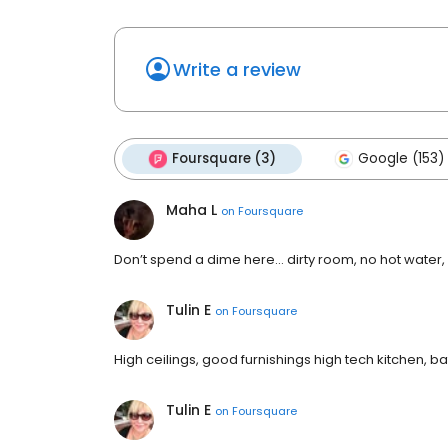
Write a review
Foursquare (3)
Google (153)
Maha L
on
Foursquare
Don’t spend a dime here… dirty room, no hot water,
Tulin E
on
Foursquare
High ceilings, good furnishings high tech kitchen, ba
Tulin E
on
Foursquare