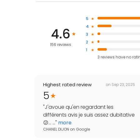
5
4
4.6
3
2
156 reviews
1
3
reviews have
no rati
Highest rated review
on
Sep 23, 2025
5
"
J'avoue qu'en regardant les
différents avis je suis assez dubitative
😕... ...
"
more
CHANEL DIJON
on
Google