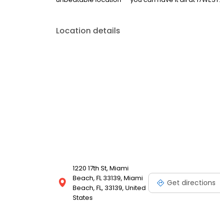
Location details
1220 17th St, Miami
Beach, FL 33139, Miami
Get directions
Beach, FL, 33139, United
States