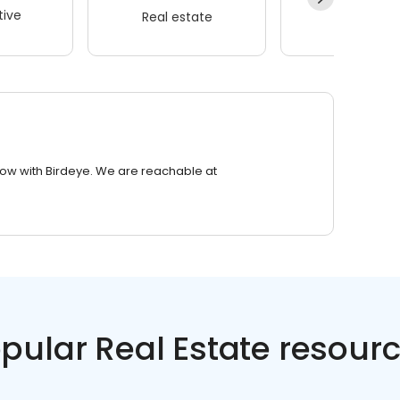
ive
Real estate
Wellness
row with Birdeye. We are reachable at
pular Real Estate resour