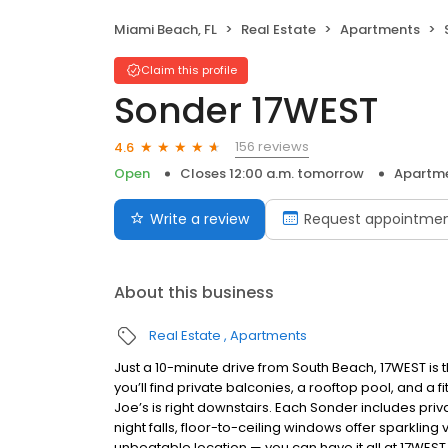
Miami Beach, FL
Real Estate
Apartments
Claim this profile
Sonder 17WEST
156 reviews
4.6
Open
Closes 12:00 a.m. tomorrow
Apartm
Write a review
Request appointme
About this business
Real Estate
Apartments
Just a 10-minute drive from South Beach, 17WEST is t
you’ll find private balconies, a rooftop pool, and a
Joe’s is right downstairs. Each Sonder includes priva
night falls, floor-to-ceiling windows offer sparkling 
unbeatable location — you can have it all at 17WEST