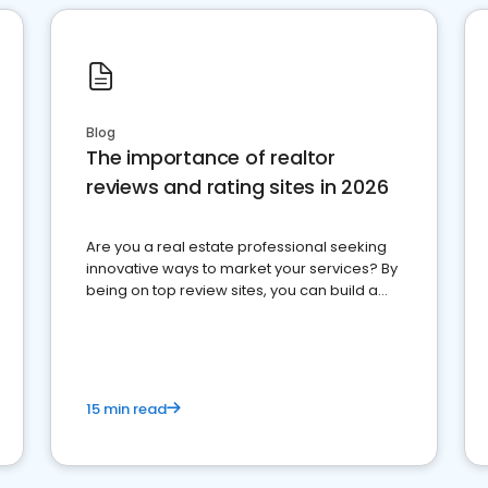
Blog
The importance of realtor
reviews and rating sites in 2026
Are you a real estate professional seeking
innovative ways to market your services? By
being on top review sites, you can build a
strong online presence and dominate the
competition.
15 min read