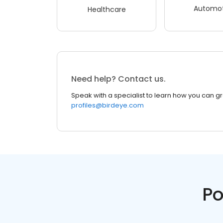
Automot
Healthcare
Need help? Contact us.
Speak with a specialist to learn how you can g
profiles@birdeye.com
Po