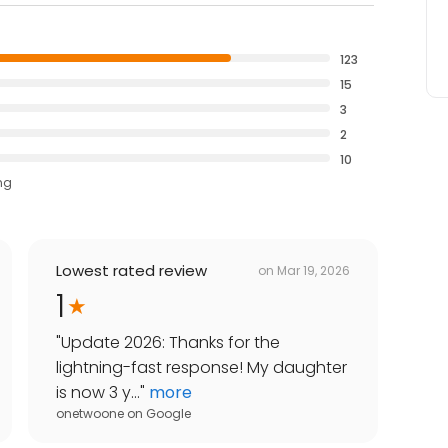
123
15
3
2
10
ng
Lowest rated review
on
Mar 19, 2026
1
"
Update 2026: Thanks for the
lightning-fast response! My daughter
is now 3 y...
"
more
onetwoone
on
Google