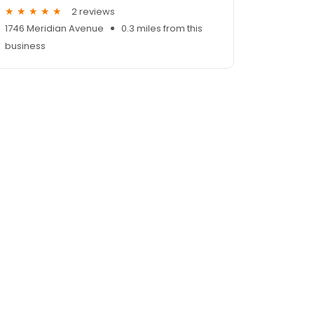
2 reviews
1746 Meridian Avenue
0.3 miles from this
business