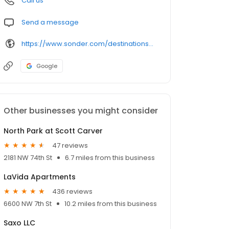
Call us
Send a message
https://www.sonder.com/destinations/miami_beach/mia-17th1220/c31461
Google
Other businesses you might consider
North Park at Scott Carver
47 reviews
2181 NW 74th St
6.7 miles from this business
LaVida Apartments
436 reviews
6600 NW 7th St
10.2 miles from this business
Saxo LLC