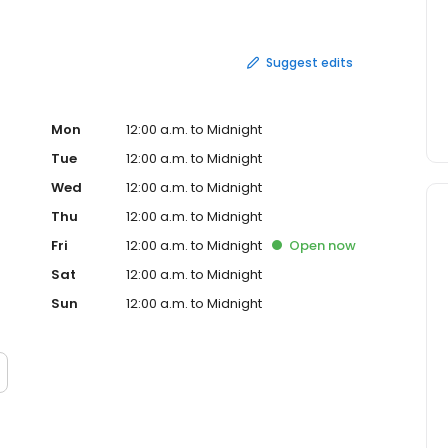
Suggest edits
Mon
12:00 a.m. to Midnight
Tue
12:00 a.m. to Midnight
Wed
12:00 a.m. to Midnight
Thu
12:00 a.m. to Midnight
Fri
12:00 a.m. to Midnight
Open
now
Sat
12:00 a.m. to Midnight
Sun
12:00 a.m. to Midnight