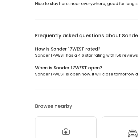
Nice to stay here, near everywhere, good for long st
Frequently asked questions about
Sonde
How is Sonder 17WEST rated?
Sonder 17WEST has a 4.6 star rating with 156 reviews
When is Sonder 17WEST open?
Sonder 17WEST is open now. It will close tomorrow at
Browse nearby