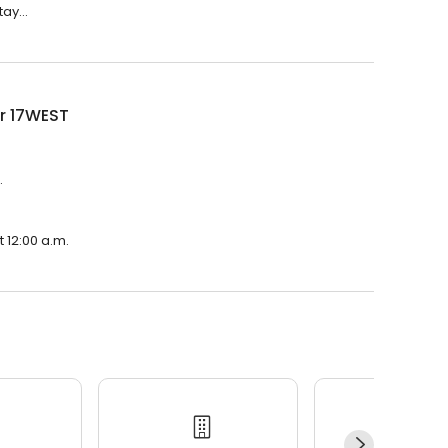
ay...
r 17WEST
.
 12:00 a.m.