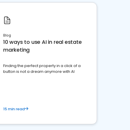
Blog
10 ways to use AI in real estate
marketing
Finding the perfect property in a click of a
button is not a dream anymore with AI
15 min read