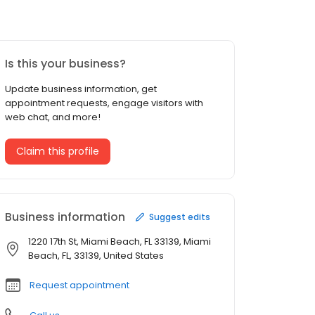
Is this your business?
Update business information, get
appointment requests, engage visitors with
web chat, and more!
Claim this profile
Business information
Suggest edits
1220 17th St, Miami Beach, FL 33139, Miami
Beach, FL, 33139, United States
Request appointment