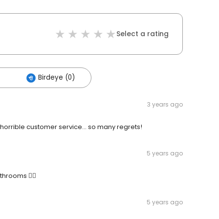
Select a rating
Birdeye (0)
3 years ago
 horrible customer service… so many regrets!
5 years ago
throoms 👍🏻
5 years ago