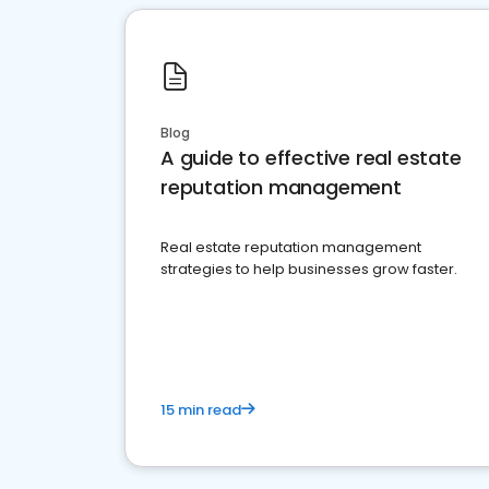
Blog
A guide to effective real estate
reputation management
Real estate reputation management
strategies to help businesses grow faster.
15 min read