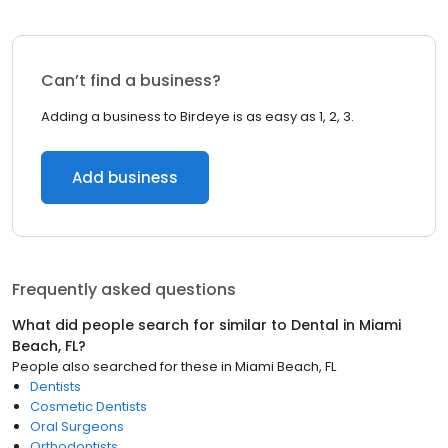
Can’t find a business?
Adding a business to Birdeye is as easy as 1, 2, 3.
Add business
Frequently asked questions
What did people search for similar to
Dental
in
Miami
Beach, FL
?
People also searched for these
in
Miami Beach, FL
Dentists
Cosmetic Dentists
Oral Surgeons
Orthodontists