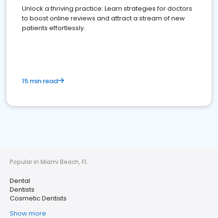
Unlock a thriving practice: Learn strategies for doctors
to boost online reviews and attract a stream of new
patients effortlessly.
15 min read
Popular in Miami Beach, FL
Dental
Dentists
Cosmetic Dentists
Show more