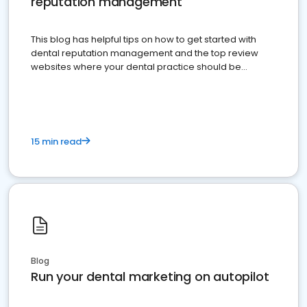
reputation management
This blog has helpful tips on how to get started with
dental reputation management and the top review
websites where your dental practice should be
present
15 min read
Blog
Run your dental marketing on autopilot