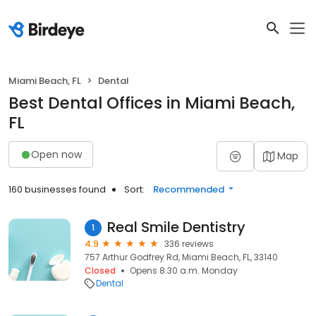
Miami Beach, FL
Dental
Best Dental Offices in Miami Beach,
FL
Open now
Map
160 businesses found
Sort:
Recommended
Real Smile Dentistry
1
4.9
336 reviews
757 Arthur Godfrey Rd, Miami Beach, FL, 33140
Closed
Opens 8:30 a.m. Monday
Dental