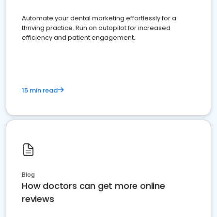
Automate your dental marketing effortlessly for a
thriving practice. Run on autopilot for increased
efficiency and patient engagement.
15 min read
Blog
How doctors can get more online
reviews