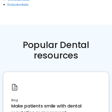
Endodontists
Popular Dental
resources
Blog
Make patients smile with dental