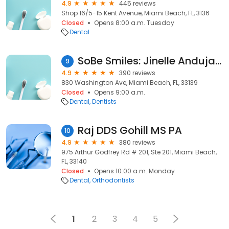
4.9
445 reviews
Shop 16/5-15 Kent Avenue, Miami Beach, FL, 3136
Closed
Opens 8:00 a.m. Tuesday
Dental
SoBe Smiles: Jinelle Andujar DMD PA
9
4.9
390 reviews
830 Washington Ave, Miami Beach, FL, 33139
Closed
Opens 9:00 a.m.
Dental
Dentists
Raj DDS Gohill MS PA
10
4.9
380 reviews
975 Arthur Godfrey Rd # 201, Ste 201, Miami Beach,
FL, 33140
Closed
Opens 10:00 a.m. Monday
Dental
Orthodontists
1
2
3
4
5