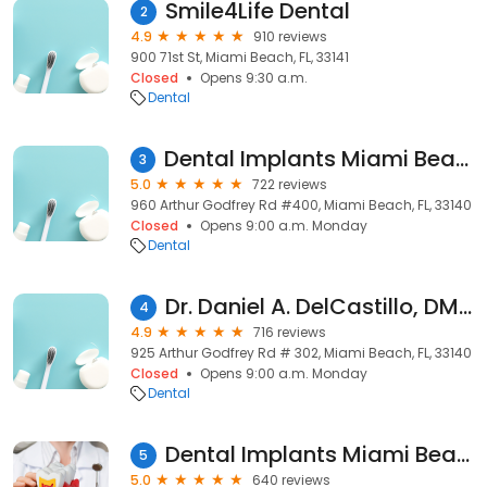
Smile4Life Dental
2
4.9
910 reviews
900 71st St, Miami Beach, FL, 33141
Closed
Opens 9:30 a.m.
Dental
Dental Implants Miami Beach: Dr. Howard Abrahams, DMD, MScD
3
5.0
722 reviews
960 Arthur Godfrey Rd #400, Miami Beach, FL, 33140
Closed
Opens 9:00 a.m. Monday
Dental
Dr. Daniel A. DelCastillo, DMD PA
4
4.9
716 reviews
925 Arthur Godfrey Rd # 302, Miami Beach, FL, 33140
Closed
Opens 9:00 a.m. Monday
Dental
Dental Implants Miami Beach
5
5.0
640 reviews