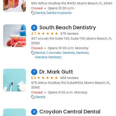
960 Arthur Godfrey Rd #400, Miami Beach, FL, 33140
Closed
Opens 10:00 a.m.
Dental
Dental Implants
South Beach Dentistry
6
4.7
475 reviews
407 Lincoln Rd Suite 700, Suite 700, Miami Beach, FL,
33139
Closed
Opens 10:00 a.m. Monday
Dental
Cosmetic Dentists
Dentists
General Dentistry
Dr. Mark Gutt
7
5.0
468 reviews
975 Arthur Godfrey Rd Suite#304, Miami Beach, FL,
33140
Closed
Opens 9:00 a.m. Monday
Dental
Croydon Central Dental
8