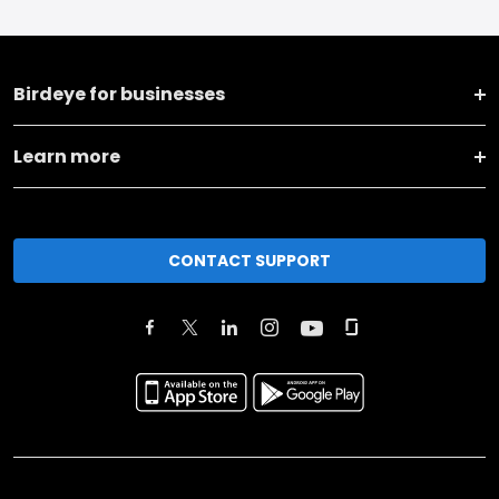
Birdeye for businesses
Learn more
CONTACT SUPPORT