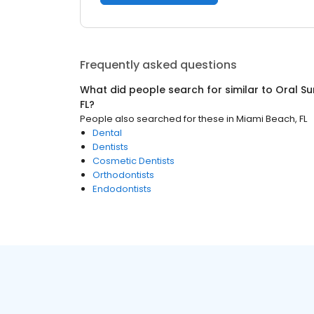
Frequently asked questions
What did people search for similar to
Oral S
FL
?
People also searched for these
in
Miami Beach, FL
Dental
Dentists
Cosmetic Dentists
Orthodontists
Endodontists