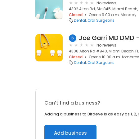
No reviews
4302 Alton Rd, Ste 845, Miami Beach, 
Closed
Opens 9:00 a.m. Monday
Dental
Oral Surgeons
Joe Garri MD DMD 
6
No reviews
4308 Alton Rd #940, Miami Beach, FL
Closed
Opens 10:00 a.m. tomorro
Dental
Oral Surgeons
Can’t find a business?
Adding a business to Birdeye is as easy as 1, 2, 
Add business