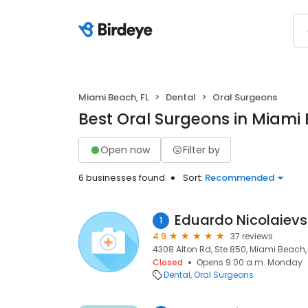
Miami Beach, FL
Dental
Oral Surgeons
Best Oral Surgeons in Miami 
Open now
Filter by
6 businesses found
Sort:
Recommended
Eduardo Nicolaiev
1
4.9
37 reviews
4308 Alton Rd, Ste 850, Miami Beach, 
Closed
Opens 9:00 a.m. Monday
Dental
Oral Surgeons