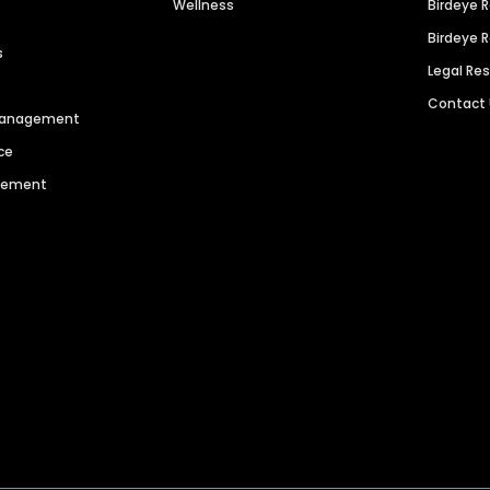
Wellness
Birdeye 
Birdeye 
s
Legal Re
Contact
 Management
ce
agement