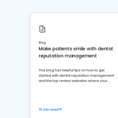
Blog
Make patients smile with dental
reputation management
This blog has helpful tips on how to get
started with dental reputation management
and the top review websites where your
dental practice should be present
15 min read