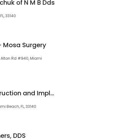
elchuk of N M B Dds
FL, 33140
- Mosa Surgery
8 Alton Rd #940, Miami
Oral Facial Reconstruction and Implant Center - Miami Beach
mi Beach, FL, 33140
hers, DDS