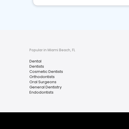
Popular in Miami Beach, FL
Dental
Dentists
Cosmetic Dentists
Orthodontists
Oral Surgeons
General Dentistry
Endodontists