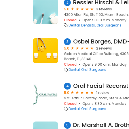
Ressler Hirschl & L
2
5.0
3 reviews
4300 Alton Rd, Ste 1190, Miami Beach, 
Closed
Opens 8:30 a.m. Monday
Dental
Dentists
Oral Surgeons
Osbel Borges, DMD
3
5.0
2 reviews
Golden Medical Office Building, 430
Beach, FL, 33140
Closed
Opens 9:00 a.m. Monday
Dental
Oral Surgeons
4
5.0
1 review
975 Arthur Godfrey Road, Ste 204, Mia
Closed
Opens 8:30 a.m. Monday
Dental
Oral Surgeons
Dr. Marshall A. Brot
5