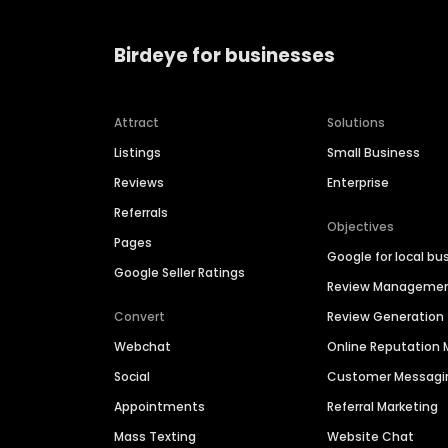
Birdeye for businesses
Attract
Solutions
Listings
Small Business
Reviews
Enterprise
Referrals
Objectives
Pages
Google for local bu
Google Seller Ratings
Review Manageme
Convert
Review Generation
Webchat
Online Reputatio
Social
Customer Messagi
Appointments
Referral Marketing
Mass Texting
Website Chat