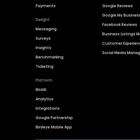
Payments
Google Reviews
Google My Busines
Delight
Facebook Reviews
Messaging
Business Listings
Surveys
Customer Experien
Insights
Social Media Man
Benchmarking
Ticketing
Platform
BirdAI
Analytics
Integrations
Google Partnership
Birdeye Mobile App