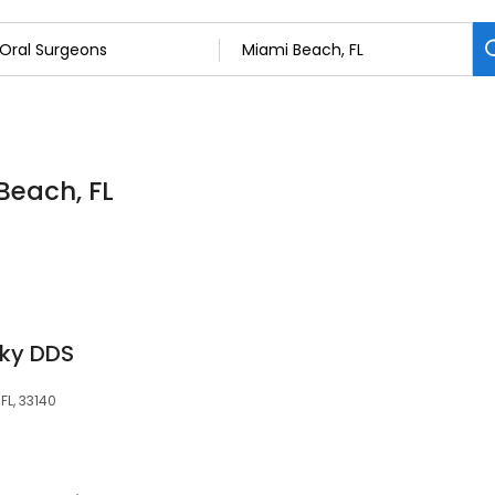
Beach, FL
sky DDS
FL, 33140