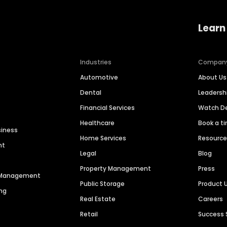
Learn
Industries
Compan
Automotive
About Us
Dental
Leaders
Financial Services
Watch 
Healthcare
Book a t
siness
Home Services
Resourc
nt
Legal
Blog
Property Management
Press
n Management
Public Storage
Product 
ng
Real Estate
Careers
Retail
Success 