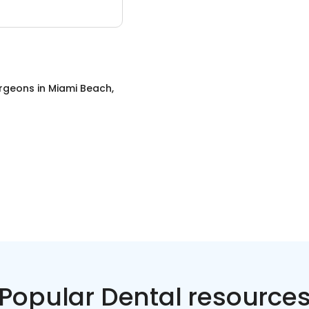
urgeons
in
Miami Beach,
Popular Dental resource