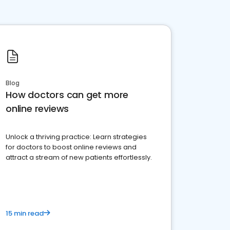
Blog
How doctors can get more
online reviews
Unlock a thriving practice: Learn strategies
for doctors to boost online reviews and
attract a stream of new patients effortlessly.
15 min read