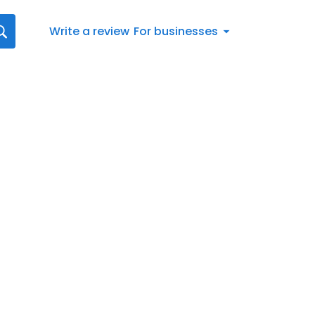
Write a review
For businesses