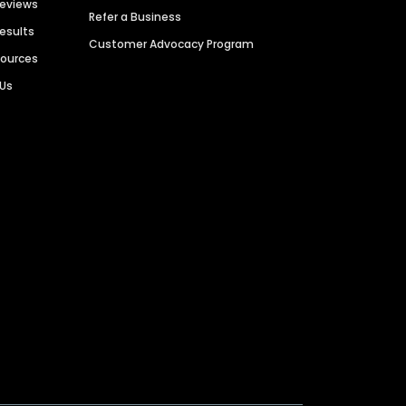
Reviews
Refer a Business
Results
Customer Advocacy Program
sources
 Us