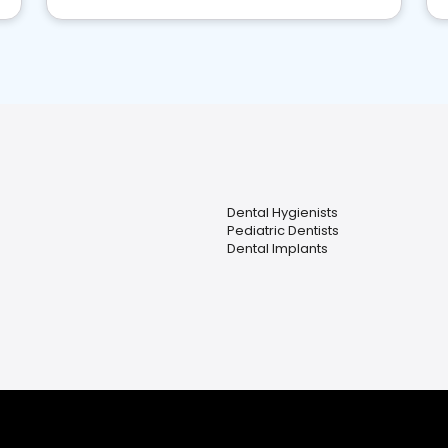
Dental Hygienists
Pediatric Dentists
Dental Implants