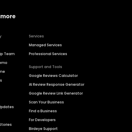
 more
y
Services
Managed Services
hip Team
Professional Services
Demo
Support and Tools
ime
Google Reviews Calculator
es
AI Review Response Generator
Google Review Link Generator
Scan Your Business
Updates
Find a Business
For Developers
Stories
Birdeye Support