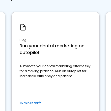
Blog
Run your dental marketing on
autopilot
Automate your dental marketing effortlessly
for a thriving practice. Run on autopilot for
increased efficiency and patient
engagement.
15 min read