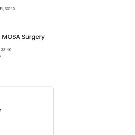
FL, 33140
- MOSA Surgery
, 33140
w
3.