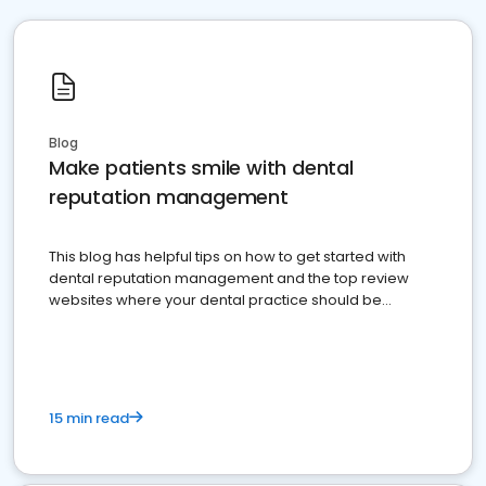
Blog
Make patients smile with dental
reputation management
This blog has helpful tips on how to get started with
dental reputation management and the top review
websites where your dental practice should be
present
15 min read