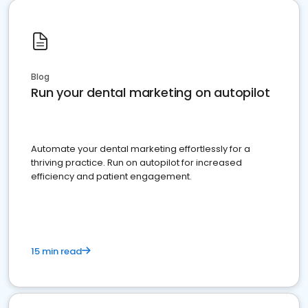
Blog
Run your dental marketing on autopilot
Automate your dental marketing effortlessly for a
thriving practice. Run on autopilot for increased
efficiency and patient engagement.
15 min read