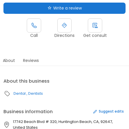
Write a review
Call
Directions
Get consult
About
Reviews
About this business
Dental
Dentists
Business information
Suggest edits
17742 Beach Blvd # 320, Huntington Beach, CA, 92647,
United States