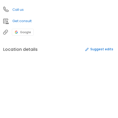
Call us
Get consult
Google
Location details
Suggest edits