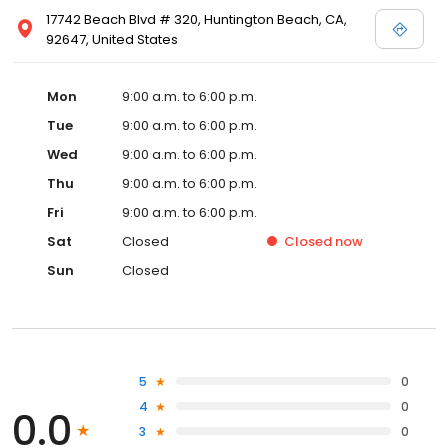
17742 Beach Blvd # 320, Huntington Beach, CA,
92647, United States
Mon
9:00 a.m. to 6:00 p.m.
Tue
9:00 a.m. to 6:00 p.m.
Wed
9:00 a.m. to 6:00 p.m.
Thu
9:00 a.m. to 6:00 p.m.
Fri
9:00 a.m. to 6:00 p.m.
Sat
Closed
Closed
now
Sun
Closed
5
0
4
0
0.0
3
0