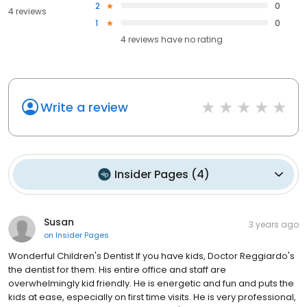
2
0
4 reviews
1
0
4
reviews have
no rating
Write a review
Insider Pages
(
4
)
Susan
3 years ago
on
Insider Pages
Wonderful Children's Dentist If you have kids, Doctor Reggiardo's
the dentist for them. His entire office and staff are
overwhelmingly kid friendly. He is energetic and fun and puts the
kids at ease, especially on first time visits. He is very professional,