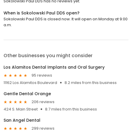
Sokolowski Paul DDS has no reviews yet.
When is Sokolowski Paul DDS open?
Sokolowski Paul DDS is closed now. It will open on Monday at 9:00
a.m.
Other businesses you might consider
Los Alamitos Dental Implants and Oral Surgery
95 reviews
11162 Los Alamitos Boulevard
8.2 miles from this business
Gentle Dental Orange
206 reviews
424 S. Main Street
8.7 miles from this business
San Angel Dental
299 reviews