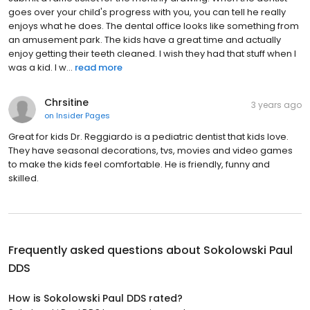
goes over your child's progress with you, you can tell he really
enjoys what he does. The dental office looks like something from
an amusement park. The kids have a great time and actually
enjoy getting their teeth cleaned. I wish they had that stuff when I
was a kid. I w...
read more
Chrsitine
3 years ago
on
Insider Pages
Great for kids Dr. Reggiardo is a pediatric dentist that kids love.
They have seasonal decorations, tvs, movies and video games
to make the kids feel comfortable. He is friendly, funny and
skilled.
Frequently asked questions about
Sokolowski Paul
DDS
How is Sokolowski Paul DDS rated?