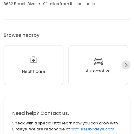
8682 Beach Blvd
9.1 miles from this business
Browse nearby
Automotive
Healthcare
Need help? Contact us.
Speak with a specialist to learn how you can grow with
Birdeye. We are reachable at
profiles@birdeye.com