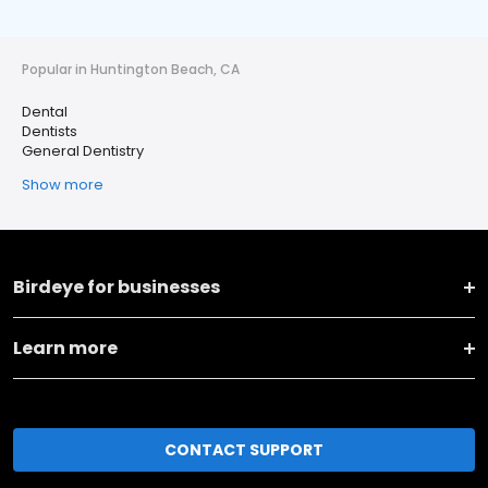
Popular in Huntington Beach, CA
Dental
Dentists
General Dentistry
Show more
Birdeye for businesses
Learn more
CONTACT SUPPORT