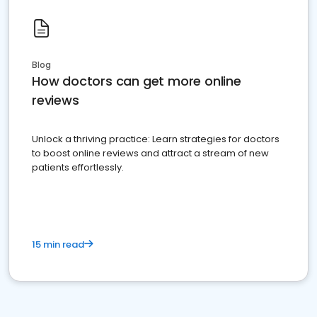
Blog
How doctors can get more online
reviews
Unlock a thriving practice: Learn strategies for doctors
to boost online reviews and attract a stream of new
patients effortlessly.
15 min read