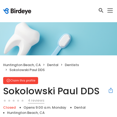
Huntington Beach, CA
Dental
Dentists
Sokolowski Paul DDS
Claim this profile
Sokolowski Paul DDS
4 reviews
Closed
Opens 9:00 a.m. Monday
Dental
Huntington Beach, CA