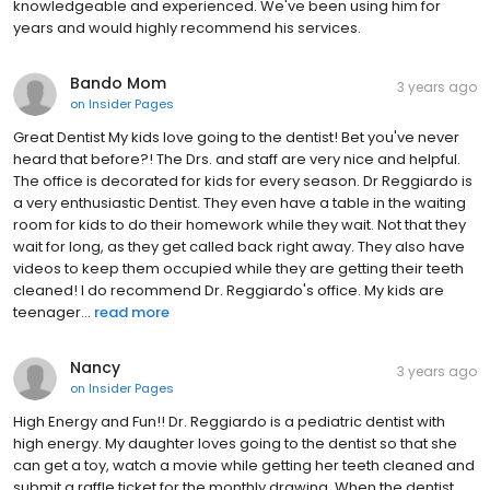
knowledgeable and experienced. We've been using him for
years and would highly recommend his services.
Bando Mom
3 years ago
on
Insider Pages
Great Dentist My kids love going to the dentist! Bet you've never
heard that before?! The Drs. and staff are very nice and helpful.
The office is decorated for kids for every season. Dr Reggiardo is
a very enthusiastic Dentist. They even have a table in the waiting
room for kids to do their homework while they wait. Not that they
wait for long, as they get called back right away. They also have
videos to keep them occupied while they are getting their teeth
cleaned! I do recommend Dr. Reggiardo's office. My kids are
teenager...
read more
Nancy
3 years ago
on
Insider Pages
High Energy and Fun!! Dr. Reggiardo is a pediatric dentist with
high energy. My daughter loves going to the dentist so that she
can get a toy, watch a movie while getting her teeth cleaned and
submit a raffle ticket for the monthly drawing. When the dentist