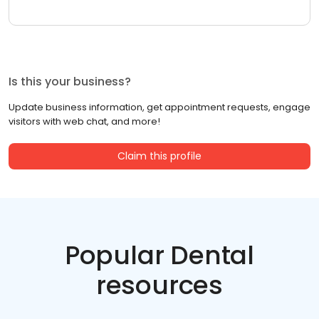
Is this your business?
Update business information, get appointment requests, engage
visitors with web chat, and more!
Claim this profile
Popular Dental
resources