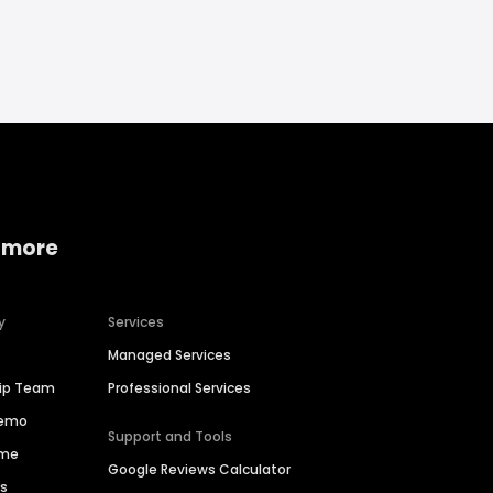
 more
y
Services
Managed Services
hip Team
Professional Services
Demo
Support and Tools
ime
Google Reviews Calculator
es