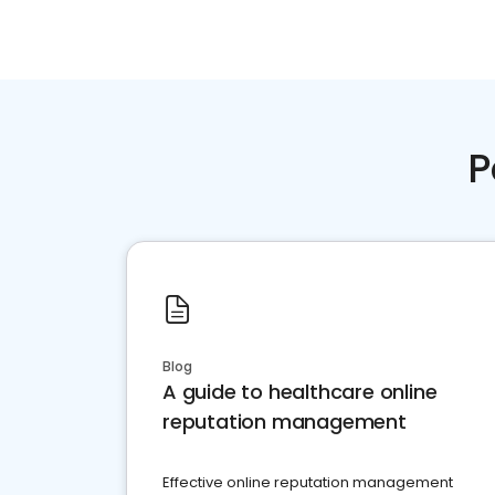
P
Blog
A guide to healthcare online
reputation management
Effective online reputation management