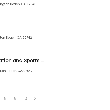
ntington Beach, CA, 92648
gton Beach, CA, 90742
California Rehabilitation and Sports Therapy - Huntington Beach
ngton Beach, CA, 92647
8
9
10