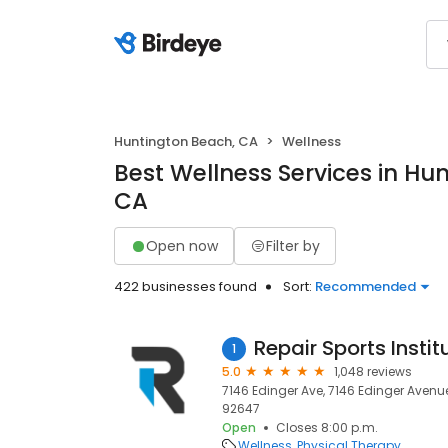
Huntington Beach, CA
Wellness
Best Wellness Services in Hu
CA
Open now
Filter by
422 businesses found
Sort:
Recommended
Repair Sports Instit
1
5.0
1,048 reviews
7146 Edinger Ave, 7146 Edinger Avenu
92647
Open
Closes 8:00 p.m.
Wellness
Physical Therapy