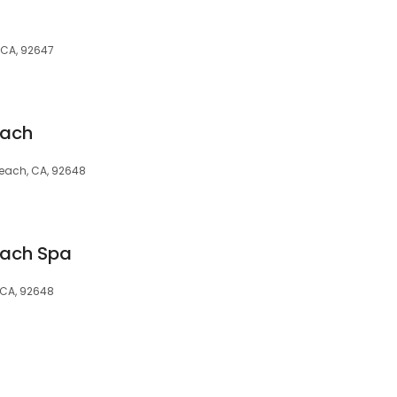
 CA, 92647
each
Beach, CA, 92648
each Spa
 CA, 92648