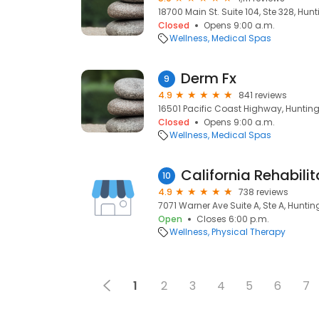
18700 Main St. Suite 104, Ste 328, Hu
Closed
Opens 9:00 a.m.
Wellness
Medical Spas
Derm Fx
9
4.9
841 reviews
16501 Pacific Coast Highway, Huntin
Closed
Opens 9:00 a.m.
Wellness
Medical Spas
10
4.9
738 reviews
7071 Warner Ave Suite A, Ste A, Hunti
Open
Closes 6:00 p.m.
Wellness
Physical Therapy
1
2
3
4
5
6
7