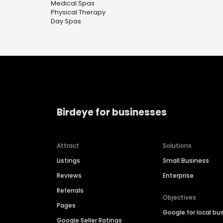
Medical Spas
Physical Therapy
Day Spas
Birdeye for businesses
Attract
Solutions
Listings
Small Business
Reviews
Enterprise
Referrals
Objectives
Pages
Google for local bu
Google Seller Ratings