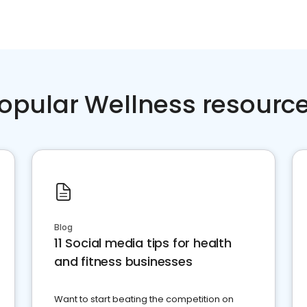
opular Wellness resourc
Blog
11 Social media tips for health
and fitness businesses
Want to start beating the competition on