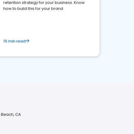
retention strategy for your business. Know
how to build this for your brand
15 min read
n Beach, CA