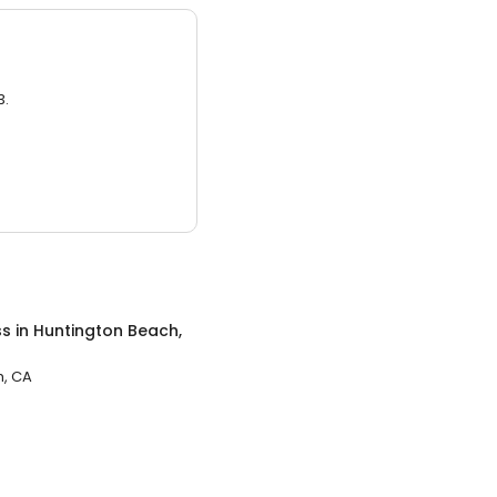
3.
ss
in
Huntington Beach,
h, CA