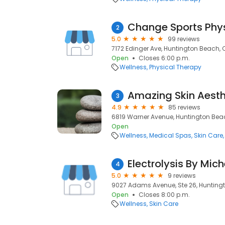
Change Sports Phy
2
5.0
99 reviews
7172 Edinger Ave, Huntington Beach, 
Open
Closes 6:00 p.m.
Wellness
Physical Therapy
Amazing Skin Aesth
3
4.9
85 reviews
6819 Warner Avenue, Huntington Bea
Open
Wellness
Medical Spas
Skin Care
Electrolysis By Mich
4
5.0
9 reviews
9027 Adams Avenue, Ste 26, Hunting
Open
Closes 8:00 p.m.
Wellness
Skin Care