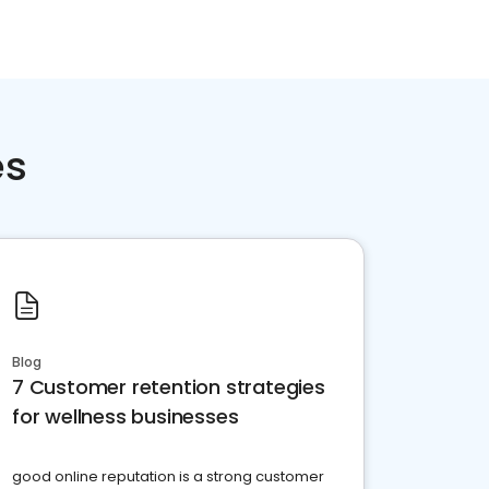
es
Blog
7 Customer retention strategies
for wellness businesses
good online reputation is a strong customer