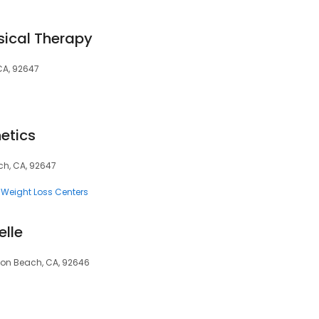
sical Therapy
CA, 92647
etics
ch, CA, 92647
Weight Loss Centers
elle
ton Beach, CA, 92646