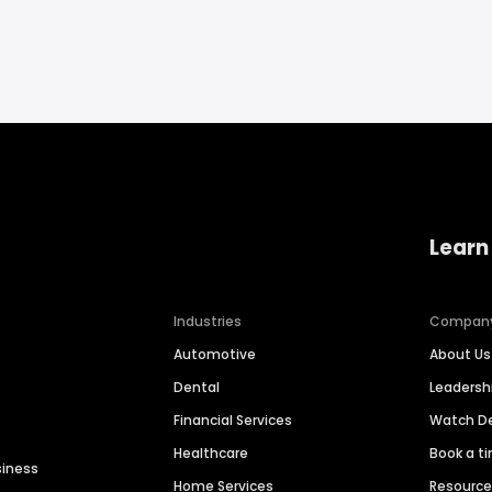
Learn
Industries
Compan
Automotive
About Us
Dental
Leaders
Financial Services
Watch 
Healthcare
Book a t
siness
Home Services
Resourc