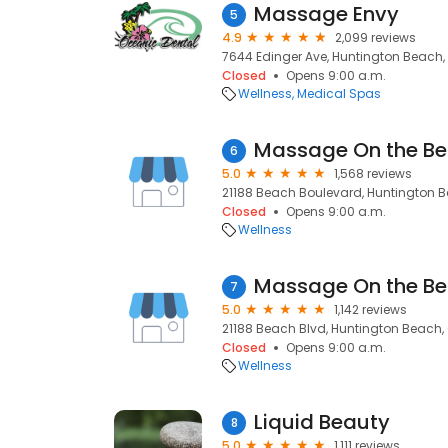
Massage Envy
5
4.9
2,099 reviews
7644 Edinger Ave, Huntington Beach,
Closed
Opens 9:00 a.m.
Wellness
Medical Spas
Massage On the B
6
5.0
1,568 reviews
21188 Beach Boulevard, Huntington 
Closed
Opens 9:00 a.m.
Wellness
Massage On the B
7
5.0
1,142 reviews
21188 Beach Blvd, Huntington Beach,
Closed
Opens 9:00 a.m.
Wellness
Liquid Beauty
8
5.0
1,111 reviews