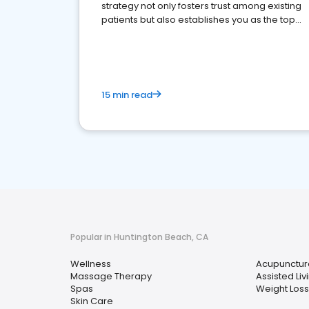
strategy not only fosters trust among existing
patients but also establishes you as the top
choice for potential ones.
15 min read
Popular in Huntington Beach, CA
Wellness
Acupunctur
Massage Therapy
Assisted Livi
Spas
Weight Loss
Skin Care