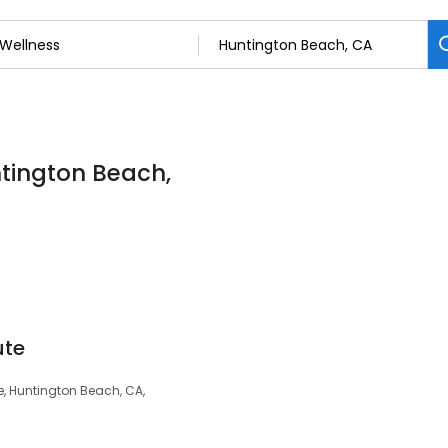
ntington Beach,
ute
e, Huntington Beach, CA,