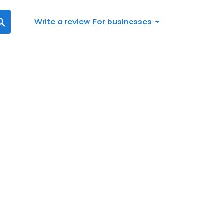
Write a review
For businesses