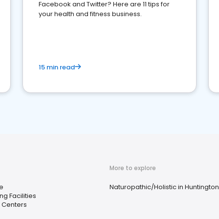
Facebook and Twitter? Here are 11 tips for
your health and fitness business.
15 min read
More to explore
e
Naturopathic/Holistic in Huntingto
ng Facilities
 Centers