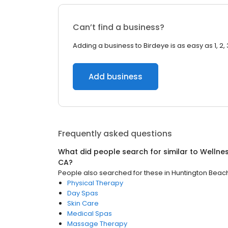
Can’t find a business?
Adding a business to Birdeye is as easy as 1, 2, 
Add business
Frequently asked questions
What did people search for similar to
Wellne
CA
?
People also searched for these
in
Huntington Beac
Physical Therapy
Day Spas
Skin Care
Medical Spas
Massage Therapy