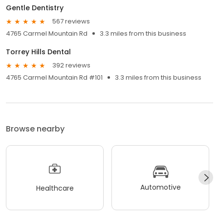
Gentle Dentistry
567 reviews
4765 Carmel Mountain Rd
3.3 miles from this business
Torrey Hills Dental
392 reviews
4765 Carmel Mountain Rd #101
3.3 miles from this business
Browse nearby
Automotive
Healthcare