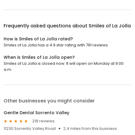
Frequently asked questions about
Smiles of La Jolla
How is Smiles of La Jolla rated?
Smiles of La Jolla has a 4.9 star rating with 791 reviews.
When is Smiles of La Jolla open?
Smiles of La Jolla is closed now. It will open on Monday at 9:00
a.m.
Other businesses you might consider
Gentle Dental Sorrento Valley
218 reviews
11230 Sorrento Valley Road
2.4 miles from this business