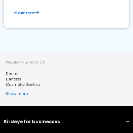
15 min read
Popular in La Jolla, CA
Dental
Dentists
Cosmetic Dentists
Show more
Birdeye for businesses