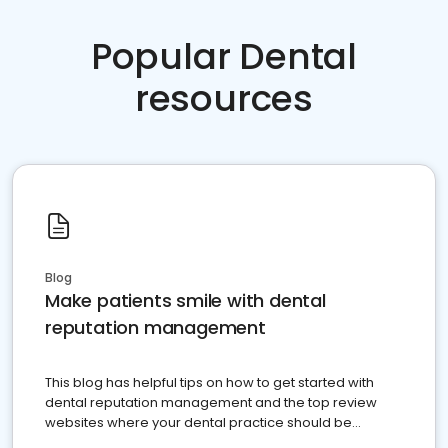
Popular Dental
resources
Blog
Make patients smile with dental
reputation management
This blog has helpful tips on how to get started with
dental reputation management and the top review
websites where your dental practice should be
present