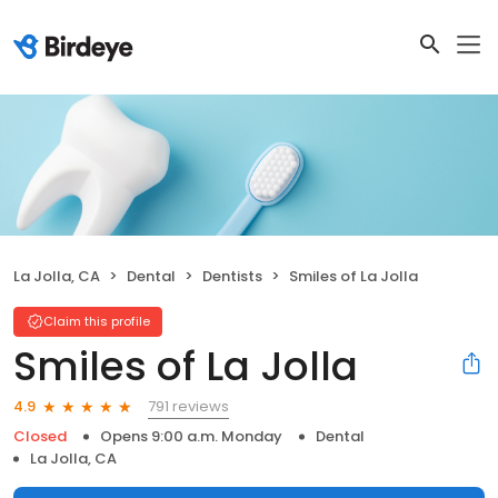
La Jolla, CA
Dental
Dentists
Smiles of La Jolla
Claim this profile
Smiles of La Jolla
791 reviews
4.9
Closed
Opens 9:00 a.m. Monday
Dental
La Jolla, CA