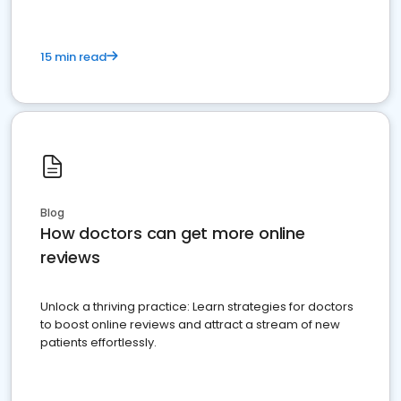
15 min read
Blog
How doctors can get more online
reviews
Unlock a thriving practice: Learn strategies for doctors
to boost online reviews and attract a stream of new
patients effortlessly.