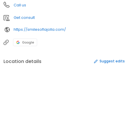
Call us
Get consult
https://smilesoflajolla.com/
Google
Location details
Suggest edits