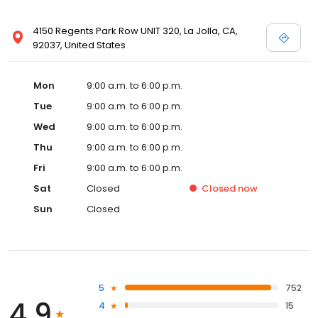
4150 Regents Park Row UNIT 320, La Jolla, CA,
92037, United States
Mon
9:00 a.m. to 6:00 p.m.
Tue
9:00 a.m. to 6:00 p.m.
Wed
9:00 a.m. to 6:00 p.m.
Thu
9:00 a.m. to 6:00 p.m.
Fri
9:00 a.m. to 6:00 p.m.
Sat
Closed
Closed
now
Sun
Closed
5
752
4.9
4
15