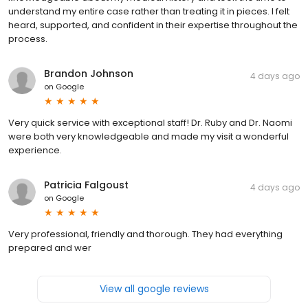
understand my entire case rather than treating it in pieces. I felt
heard, supported, and confident in their expertise throughout the
process.
Brandon Johnson
4 days ago
on
Google
Very quick service with exceptional staff! Dr. Ruby and Dr. Naomi
were both very knowledgeable and made my visit a wonderful
experience.
Patricia Falgoust
4 days ago
on
Google
Very professional, friendly and thorough. They had everything
prepared and wer
View all google reviews