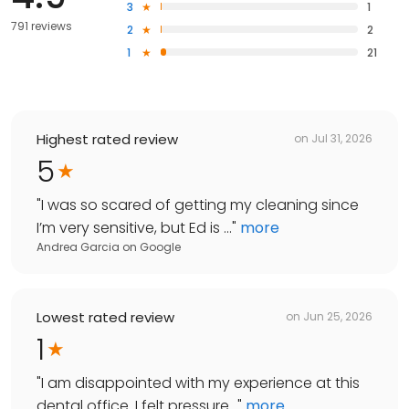
3
1
791 reviews
2
2
1
21
Highest rated review
on
Jul 31, 2026
5
"
I was so scared of getting my cleaning since
I’m very sensitive, but Ed is ...
"
more
Andrea Garcia
on
Google
Lowest rated review
on
Jun 25, 2026
1
"
I am disappointed with my experience at this
dental office. I felt pressure...
"
more