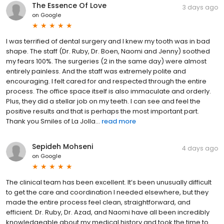
The Essence Of Love
3 days ago
on
Google
I was terrified of dental surgery and I knew my tooth was in bad
shape. The staff (Dr. Ruby, Dr. Boen, Naomi and Jenny) soothed
my fears 100%. The surgeries (2 in the same day) were almost
entirely painless. And the staff was extremely polite and
encouraging. I felt cared for and respected through the entire
process. The office space itself is also immaculate and orderly.
Plus, they did a stellar job on my teeth. I can see and feel the
positive results and that is perhaps the most important part.
Thank you Smiles of La Jolla...
read more
Sepideh Mohseni
4 days ago
on
Google
The clinical team has been excellent. It’s been unusually difficult
to get the care and coordination I needed elsewhere, but they
made the entire process feel clean, straightforward, and
efficient. Dr. Ruby, Dr. Azad, and Naomi have all been incredibly
knowledgeable about my medical history and took the time to