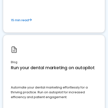
15 min read
Blog
Run your dental marketing on autopilot
Automate your dental marketing effortlessly for a
thriving practice. Run on autopilot for increased
efficiency and patient engagement.