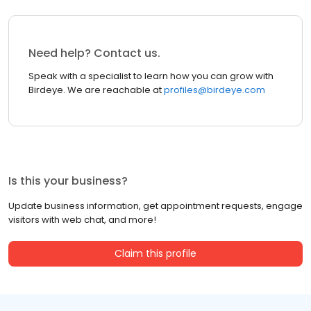
Need help? Contact us.
Speak with a specialist to learn how you can grow with
Birdeye. We are reachable at
profiles@birdeye.com
Is this your business?
Update business information, get appointment requests, engage
visitors with web chat, and more!
Claim this profile