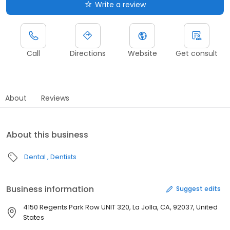
Write a review
Call
Directions
Website
Get consult
About
Reviews
About this business
Dental
Dentists
Business information
Suggest edits
4150 Regents Park Row UNIT 320, La Jolla, CA, 92037, United
States