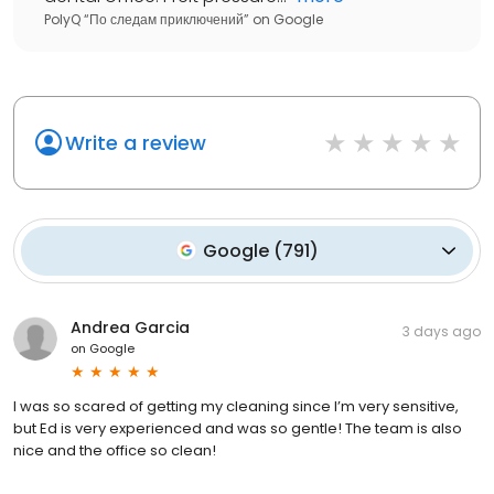
PolyQ “По следам приключений”
on
Google
Write a review
Google
(
791
)
Andrea Garcia
3 days ago
on
Google
I was so scared of getting my cleaning since I’m very sensitive,
but Ed is very experienced and was so gentle! The team is also
nice and the office so clean!