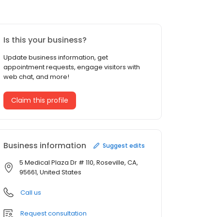
Is this your business?
Update business information, get
appointment requests, engage visitors with
web chat, and more!
Claim this profile
Business information
Suggest edits
5 Medical Plaza Dr # 110, Roseville, CA,
95661, United States
Call us
Request consultation