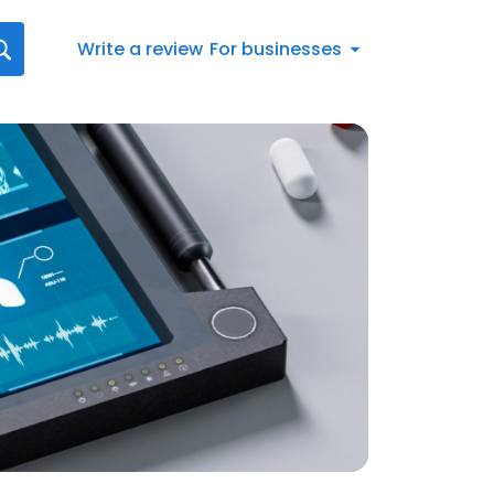
Write a review
For businesses