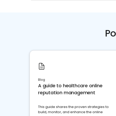
Po
Blog
A guide to healthcare online
reputation management
This guide shares the proven strategies to
build, monitor, and enhance the online