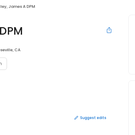
ley, James A DPM
 DPM
seville, CA
n
Suggest edits