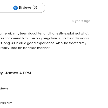
Birdeye (0)
10 years ago
nt time with my teen daughter and honestly explained what
ly recommend him. The only negative is that he only works
t long. All in all, a good experience. Also, he treated my
really liked his bedside manner.
ey, James A DPM
views.
9:00 a.m.