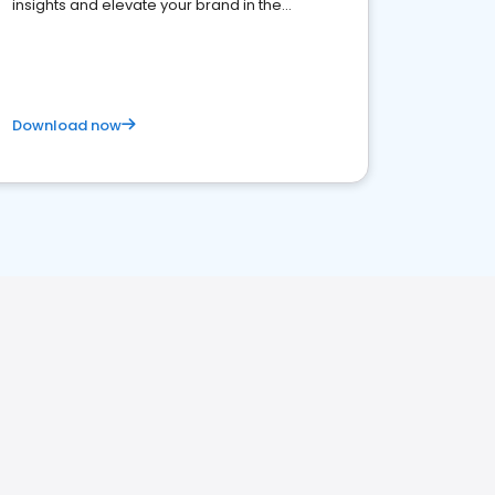
insights and elevate your brand in the
competitive healthcare landscape
Download now