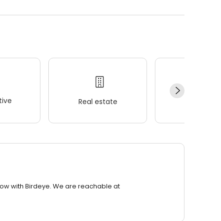
ive
Real estate
Wellness
row with Birdeye. We are reachable at