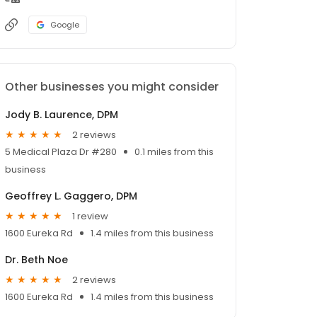
Google
Other businesses you might consider
Jody B. Laurence, DPM
2 reviews
5 Medical Plaza Dr #280
0.1 miles from this
business
Geoffrey L. Gaggero, DPM
1 review
1600 Eureka Rd
1.4 miles from this business
Dr. Beth Noe
2 reviews
1600 Eureka Rd
1.4 miles from this business