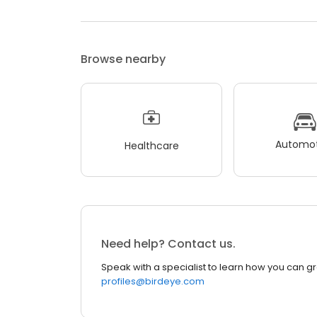
Browse nearby
Automot
Healthcare
Need help? Contact us.
Speak with a specialist to learn how you can g
profiles@birdeye.com