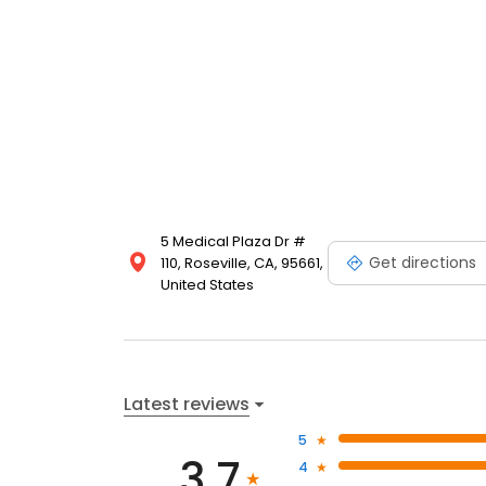
5 Medical Plaza Dr #
Get directions
110, Roseville, CA, 95661,
United States
Latest reviews
5
3.7
4