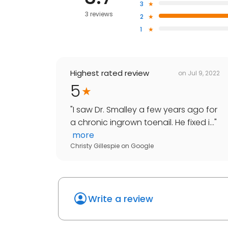
3
3 reviews
2
1
Highest rated review
on
Jul 9, 2022
5
"
I saw Dr. Smalley a few years ago for
a chronic ingrown toenail. He fixed i...
"
more
Christy Gillespie
on
Google
Write a review