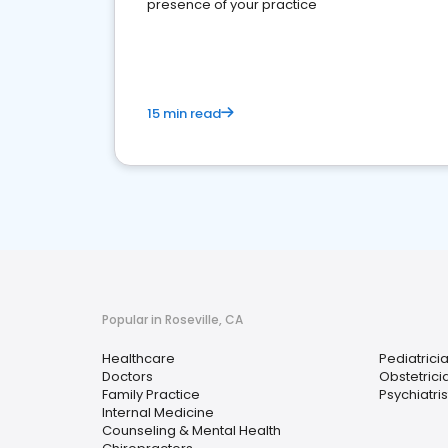
presence of your practice
15 min read
Popular in Roseville, CA
Healthcare
Pediatrici
Doctors
Obstetrici
Family Practice
Psychiatris
Internal Medicine
Counseling & Mental Health