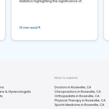
statistics highlighting the significance of
reviews for healthcare providers
15 min read
More to explore
ans
Doctors in Roseville, CA
ans & Gynecologists
Chiropractors in Roseville, CA
ts
Orthopedists in Roseville, CA
Physical Therapy in Roseville, CA
Sports Medicine in Roseville, CA