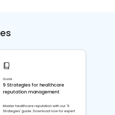
ces
Guide
9 Strategies for healthcare
reputation management
Master healthcare reputation with our '9
Strategies' guide. Download now for expert