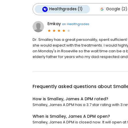
Healthgrades (1)
Google (2)
Emkay
on
Healthgrades
Dr. Smalley has a great personality, spent sufficie
she would expect with the treatments. I would high
on Monday's in Roseville so the wait time can be a bi
elderly father for years who my dad respected and 
Frequently asked questions about
Small
How is Smalley, James A DPM rated?
Smalley, James A DPM has a 3.7 star rating with 3 re
When is Smalley, James A DPM open?
Smalley, James A DPM is closed now. It will open at 