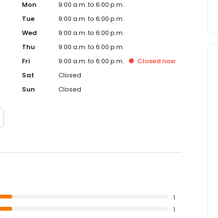
Mon
9:00 a.m. to 6:00 p.m.
Tue
9:00 a.m. to 6:00 p.m.
Wed
9:00 a.m. to 6:00 p.m.
Thu
9:00 a.m. to 6:00 p.m.
Fri
9:00 a.m. to 6:00 p.m.
Closed
now
Sat
Closed
Sun
Closed
1
1