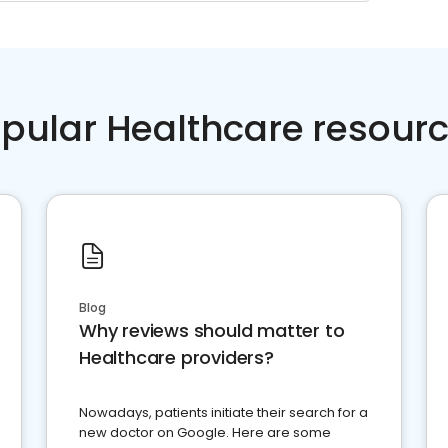
pular Healthcare resour
Blog
Why reviews should matter to
Healthcare providers?
Nowadays, patients initiate their search for a
new doctor on Google. Here are some