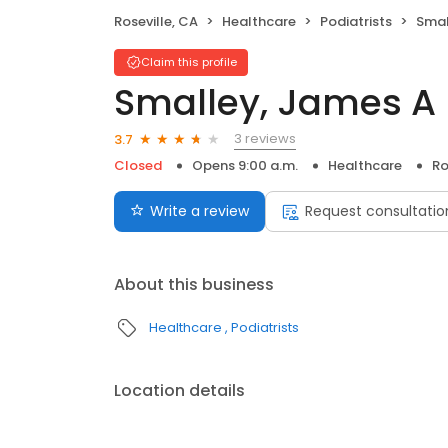
Roseville, CA
Healthcare
Podiatrists
Smal
Claim this profile
Smalley, James A
3 reviews
3.7
Closed
Opens 9:00 a.m.
Healthcare
Ro
Write a review
Request consultatio
About this business
Healthcare
Podiatrists
Location details