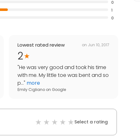
0
1
0
Lowest rated review
on
Jun 10, 2017
2
"
He was very good and took his time
with me. My little toe was bent and so
p...
"
more
Emily Cigliano
on
Google
Select a rating