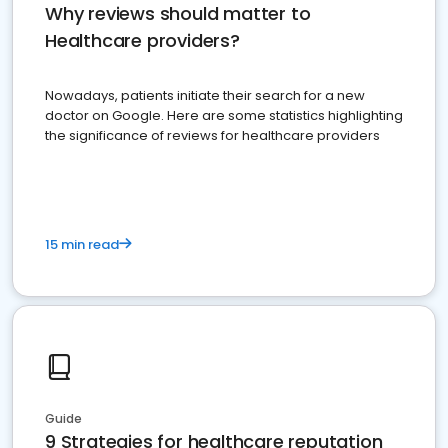
Why reviews should matter to
Healthcare providers?
Nowadays, patients initiate their search for a new
doctor on Google. Here are some statistics highlighting
the significance of reviews for healthcare providers
15 min read
Guide
9 Strategies for healthcare reputation