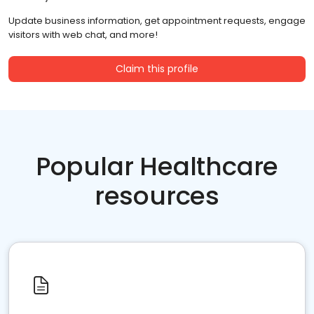
Update business information, get appointment requests, engage
visitors with web chat, and more!
Claim this profile
Popular Healthcare
resources