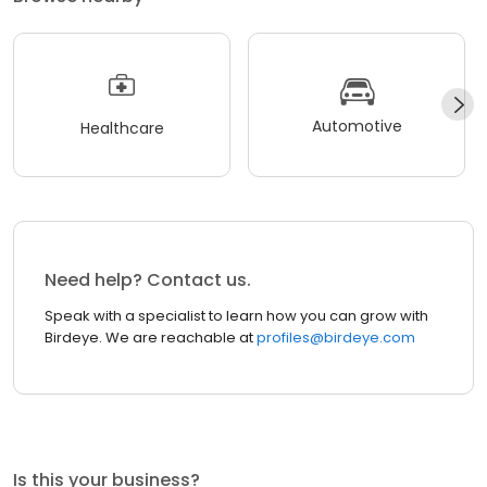
Automotive
Healthcare
Need help? Contact us.
Speak with a specialist to learn how you can grow with
Birdeye. We are reachable at
profiles@birdeye.com
Is this your business?