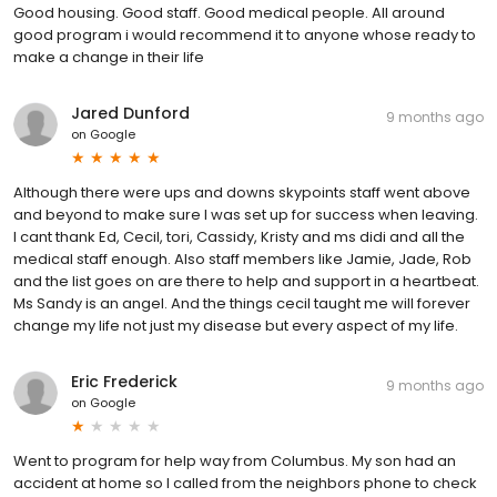
Good housing. Good staff. Good medical people. All around
good program i would recommend it to anyone whose ready to
make a change in their life
Jared Dunford
9 months ago
on
Google
Although there were ups and downs skypoints staff went above
and beyond to make sure I was set up for success when leaving.
I cant thank Ed, Cecil, tori, Cassidy, Kristy and ms didi and all the
medical staff enough. Also staff members like Jamie, Jade, Rob
and the list goes on are there to help and support in a heartbeat.
Ms Sandy is an angel. And the things cecil taught me will forever
change my life not just my disease but every aspect of my life.
Eric Frederick
9 months ago
on
Google
Went to program for help way from Columbus. My son had an
accident at home so I called from the neighbors phone to check