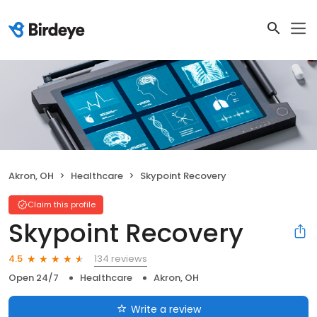
Akron, OH
Healthcare
Skypoint Recovery
Claim this profile
Skypoint Recovery
134 reviews
4.5
Open 24/7
Healthcare
Akron, OH
Write a review