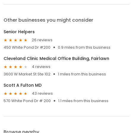
Other businesses you might consider
Senior Helpers
26 reviews
450 White Pond Dr #200
0.9 miles from this business
Cleveland Clinic Medical Office Building, Fairlawn
4 reviews
3600 W Market St Ste 102
1 miles from this business
Scott A Fulton MD
43 reviews
570 White Pond Dr # 200
1.1 miles from this business
Browse nearby