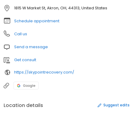
1815 W Market St, Akron, OH, 44313, United States
Schedule appointment
Call us
Send a message
Get consult
https://skypointrecovery.com/
Google
Location details
Suggest edits