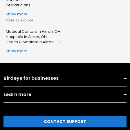
Pediatricians
Show more
More to explore
Medical Centers in Akron, OH
Hospitals in Akron, OH
Health & Medical in Akron, OH
Show more
Birdeye for businesses
Learn more
CONTACT SUPPORT