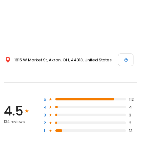
1815 W Market St, Akron, OH, 44313, United States
5
112
4.5
4
4
3
3
134 reviews
2
2
1
13