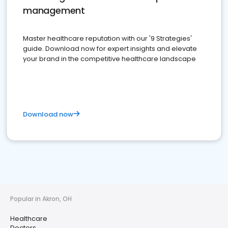
management
Master healthcare reputation with our '9 Strategies'
guide. Download now for expert insights and elevate
your brand in the competitive healthcare landscape
Download now
Popular in Akron, OH
Healthcare
Doctors