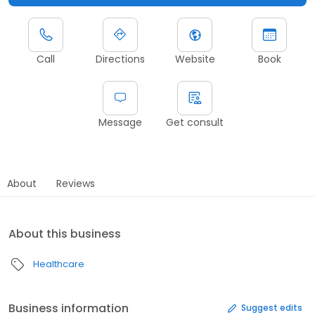
Call
Directions
Website
Book
Message
Get consult
About
Reviews
About this business
Healthcare
Business information
Suggest edits