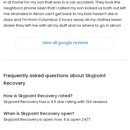
in at home for my son that was in a car accident. They took the
neighbors phone seen that I called my son kicked us both out left
me stranded in Akron can’t get back to my kids haven’t ate in
days and I’m from Columbus 2 hours away all my clothes been
stolen they left me with all my stuff and no where to go in akron
View all google reviews
Frequently asked questions about
Skypoint
Recovery
How is Skypoint Recovery rated?
Skypoint Recovery has a 4.5 star rating with 134 reviews.
When is Skypoint Recovery open?
Skypoint Recovery is open now. It is open 24/7.