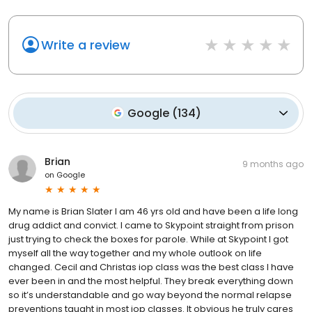
Write a review
Google
(
134
)
Brian
9 months ago
on
Google
My name is Brian Slater I am 46 yrs old and have been a life long
drug addict and convict. I came to Skypoint straight from prison
just trying to check the boxes for parole. While at Skypoint I got
myself all the way together and my whole outlook on life
changed. Cecil and Christas iop class was the best class I have
ever been in and the most helpful. They break everything down
so it’s understandable and go way beyond the normal relapse
preventions taught in most iop classes. It obvious he truly cares