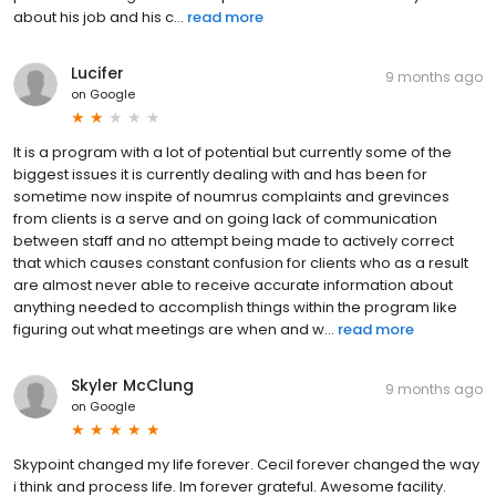
about his job and his c...
read more
Lucifer
9 months ago
on
Google
It is a program with a lot of potential but currently some of the
biggest issues it is currently dealing with and has been for
sometime now inspite of noumrus complaints and grevinces
from clients is a serve and on going lack of communication
between staff and no attempt being made to actively correct
that which causes constant confusion for clients who as a result
are almost never able to receive accurate information about
anything needed to accomplish things within the program like
figuring out what meetings are when and w...
read more
Skyler McClung
9 months ago
on
Google
Skypoint changed my life forever. Cecil forever changed the way
i think and process life. Im forever grateful. Awesome facility.