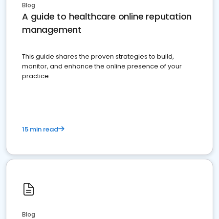
Blog
A guide to healthcare online reputation
management
This guide shares the proven strategies to build,
monitor, and enhance the online presence of your
practice
15 min read
Blog