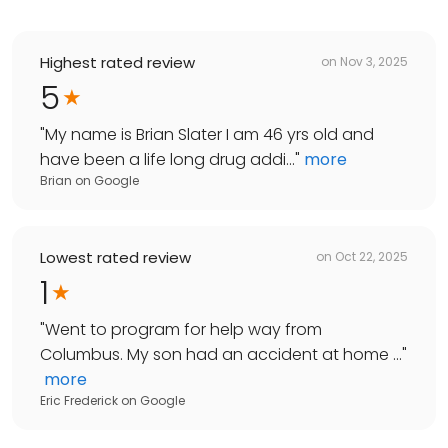
Highest rated review
on
Nov 3, 2025
5
"
My name is Brian Slater I am 46 yrs old and
have been a life long drug addi...
"
more
Brian
on
Google
Lowest rated review
on
Oct 22, 2025
1
"
Went to program for help way from
Columbus. My son had an accident at home ...
"
more
Eric Frederick
on
Google