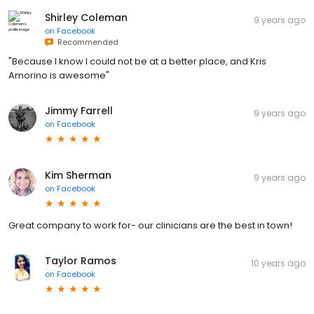
Shirley Coleman
9 years ago
on
Facebook
Recommended
"Because I know I could not be at a better place, and Kris
Amorino is awesome"
Jimmy Farrell
9 years ago
on
Facebook
Kim Sherman
9 years ago
on
Facebook
Great company to work for- our clinicians are the best in town!
Taylor Ramos
10 years ago
on
Facebook