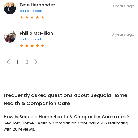
Pete Hernandez
10 years ago
on
Facebook
Phillip McMillan
10 years ago
on
Facebook
1
2
Frequently asked questions about
Sequoia Home
Health & Companion Care
How is Sequoia Home Health & Companion Care rated?
Sequoia Home Health & Companion Care has a 4.6 star rating
with 20 reviews.