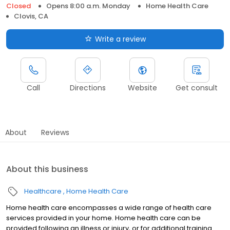
Closed
Opens 8:00 a.m. Monday
Home Health Care
Clovis, CA
Write a review
Call
Directions
Website
Get consult
About
Reviews
About this business
Healthcare
Home Health Care
Home health care encompasses a wide range of health care
services provided in your home. Home health care can be
provided following an illness or injury, or for additional training