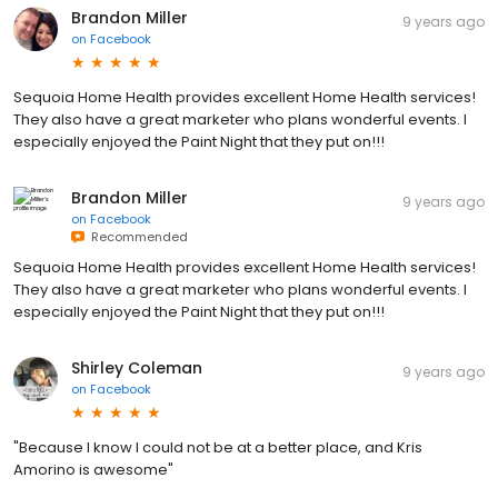
Brandon Miller
9 years ago
on
Facebook
Sequoia Home Health provides excellent Home Health services!
They also have a great marketer who plans wonderful events. I
especially enjoyed the Paint Night that they put on!!!
Brandon Miller
9 years ago
on
Facebook
Recommended
Sequoia Home Health provides excellent Home Health services!
They also have a great marketer who plans wonderful events. I
especially enjoyed the Paint Night that they put on!!!
Shirley Coleman
9 years ago
on
Facebook
"Because I know I could not be at a better place, and Kris
Amorino is awesome"