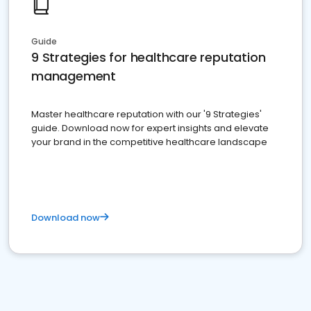
Guide
9 Strategies for healthcare reputation
management
Master healthcare reputation with our '9 Strategies'
guide. Download now for expert insights and elevate
your brand in the competitive healthcare landscape
Download now