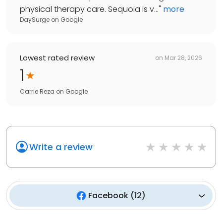
physical therapy care. Sequoia is v...
"
more
DaySurge
on
Google
Lowest rated review
on
Mar 28, 2026
1
Carrie Reza
on
Google
Write a review
Facebook
(
12
)