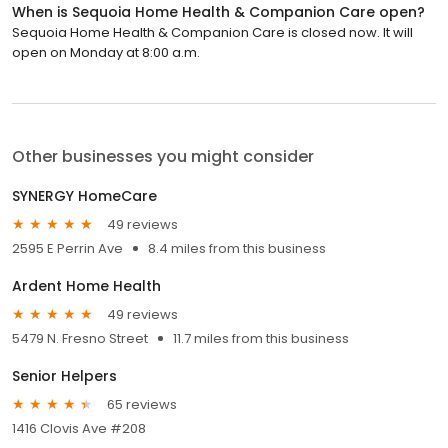
When is Sequoia Home Health & Companion Care open?
Sequoia Home Health & Companion Care is closed now. It will
open on Monday at 8:00 a.m.
Other businesses you might consider
SYNERGY HomeCare
49 reviews
2595 E Perrin Ave
8.4 miles from this business
Ardent Home Health
49 reviews
5479 N. Fresno Street
11.7 miles from this business
Senior Helpers
65 reviews
1416 Clovis Ave #208