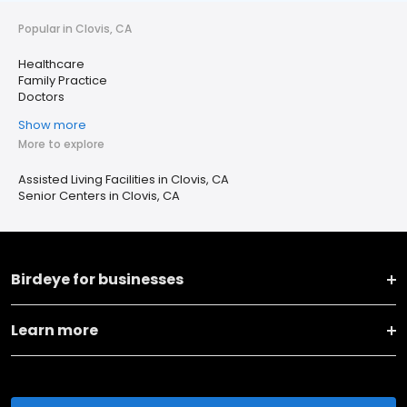
Popular in Clovis, CA
Healthcare
Family Practice
Doctors
Show more
More to explore
Assisted Living Facilities in Clovis, CA
Senior Centers in Clovis, CA
Birdeye for businesses
Learn more