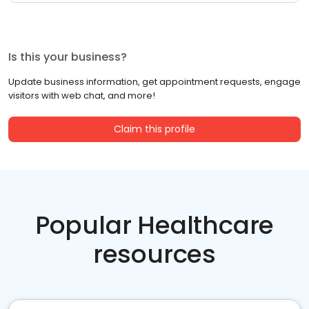
Is this your business?
Update business information, get appointment requests, engage
visitors with web chat, and more!
Claim this profile
Popular Healthcare
resources