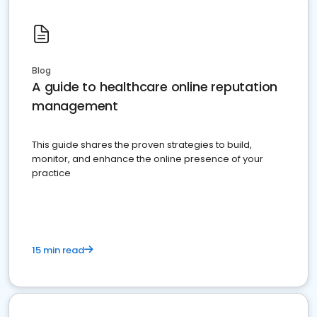
Blog
A guide to healthcare online reputation
management
This guide shares the proven strategies to build,
monitor, and enhance the online presence of your
practice
15 min read