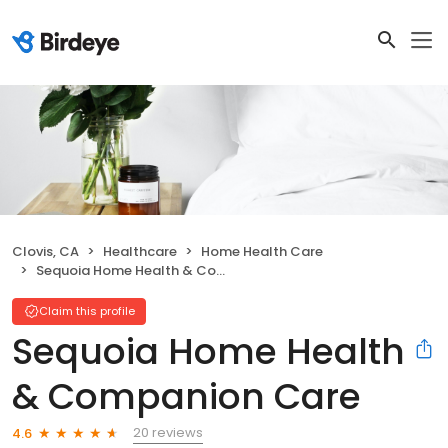
Clovis, CA
Healthcare
Home Health Care
Sequoia Home Health & Companion Care
Claim this profile
Sequoia Home Health
& Companion Care
20 reviews
4.6