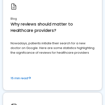
Blog
Why reviews should matter to
Healthcare providers?
Nowadays, patients initiate their search for a new
doctor on Google. Here are some statistics highlighting
the significance of reviews for healthcare providers
15 min read