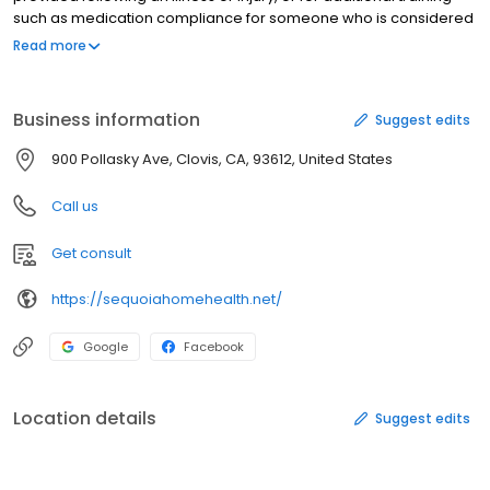
such as medication compliance for someone who is considered
homebound. Home health care is usually a covered insurance
Read more
benefit, whereas companion care is a private pay option.
Sequoia Home Health & Companion Care, based in Clovis,
California, can supplement home health needs.
Business information
Suggest edits
900 Pollasky Ave, Clovis, CA, 93612, United States
Call us
Get consult
https://sequoiahomehealth.net/
Google
Facebook
Location details
Suggest edits