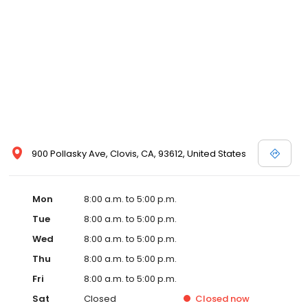
900 Pollasky Ave, Clovis, CA, 93612, United States
Mon
8:00 a.m. to 5:00 p.m.
Tue
8:00 a.m. to 5:00 p.m.
Wed
8:00 a.m. to 5:00 p.m.
Thu
8:00 a.m. to 5:00 p.m.
Fri
8:00 a.m. to 5:00 p.m.
Sat
Closed
Closed
now