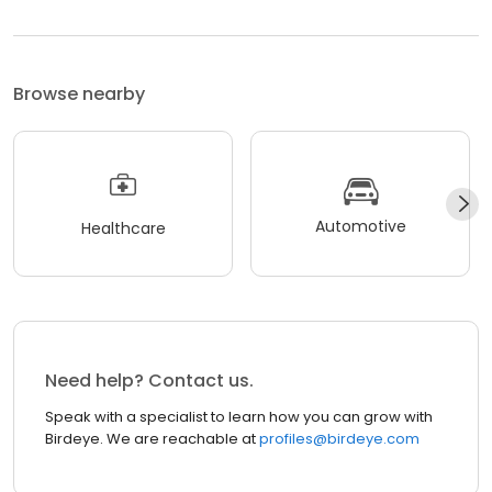
Browse nearby
Automotive
Healthcare
Need help? Contact us.
Speak with a specialist to learn how you can grow with
Birdeye. We are reachable at
profiles@birdeye.com