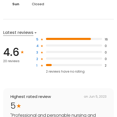
Sun
Closed
Latest reviews
5
16
4
0
4.6
3
0
2
0
20 reviews
1
2
2
reviews have
no rating
Highest rated review
on
Jun 5, 2023
5
"
Professional and personable nursing and