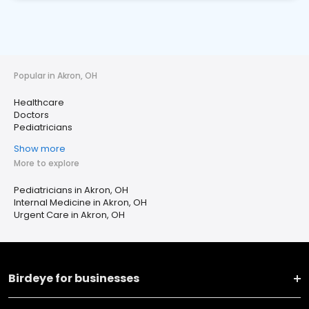
Popular in Akron, OH
Healthcare
Doctors
Pediatricians
Show more
More to explore
Pediatricians in Akron, OH
Internal Medicine in Akron, OH
Urgent Care in Akron, OH
Birdeye for businesses