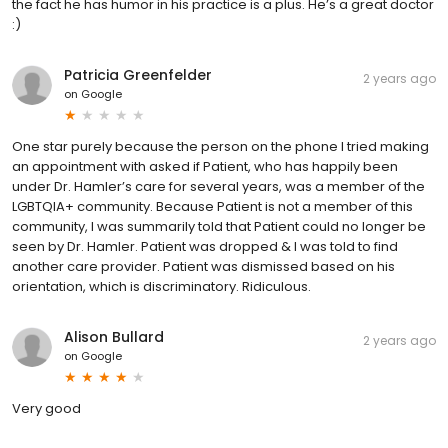
the fact he has humor in his practice is a plus. He’s a great doctor
:)
Patricia Greenfelder
2 years ago
on
Google
One star purely because the person on the phone I tried making
an appointment with asked if Patient, who has happily been
under Dr. Hamler’s care for several years, was a member of the
LGBTQIA+ community. Because Patient is not a member of this
community, I was summarily told that Patient could no longer be
seen by Dr. Hamler. Patient was dropped & I was told to find
another care provider. Patient was dismissed based on his
orientation, which is discriminatory. Ridiculous.
Alison Bullard
2 years ago
on
Google
Very good