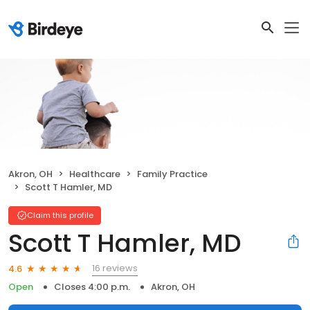
Akron, OH
Healthcare
Family Practice
Scott T Hamler, MD
Claim this profile
Scott T Hamler, MD
16 reviews
4.6
Open
Closes 4:00 p.m.
Akron, OH