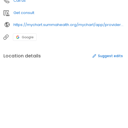
Call us
Get consult
https://mychart.summahealth.org/mychart/app/providers/scotthamlermd/
Google
Location details
Suggest edits