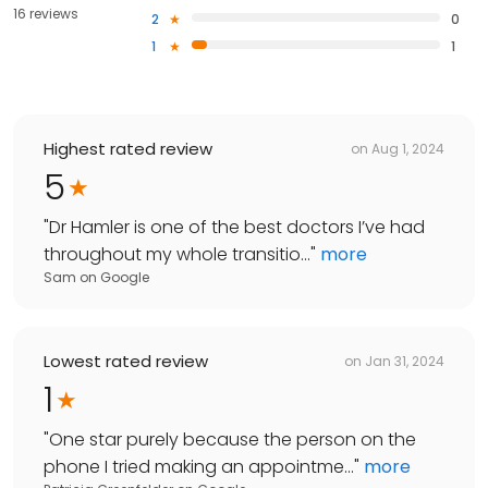
16 reviews
2
0
1
1
Highest rated review
on
Aug 1, 2024
5
"
Dr Hamler is one of the best doctors I’ve had
throughout my whole transitio...
"
more
Sam
on
Google
Lowest rated review
on
Jan 31, 2024
1
"
One star purely because the person on the
phone I tried making an appointme...
"
more