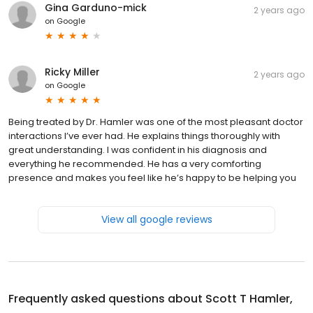
Gina Garduno-mick
2 years ago
on
Google
Ricky Miller
2 years ago
on
Google
Being treated by Dr. Hamler was one of the most pleasant doctor
interactions I’ve ever had. He explains things thoroughly with
great understanding. I was confident in his diagnosis and
everything he recommended. He has a very comforting
presence and makes you feel like he’s happy to be helping you
View all google reviews
Frequently asked questions about
Scott T Hamler,