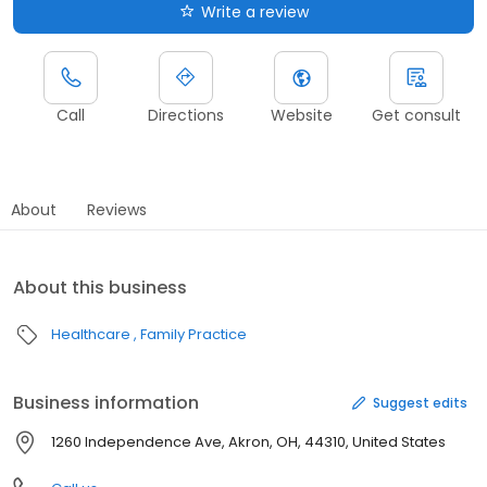
Write a review
Call
Directions
Website
Get consult
About
Reviews
About this business
Healthcare
Family Practice
Business information
Suggest edits
1260 Independence Ave, Akron, OH, 44310, United States