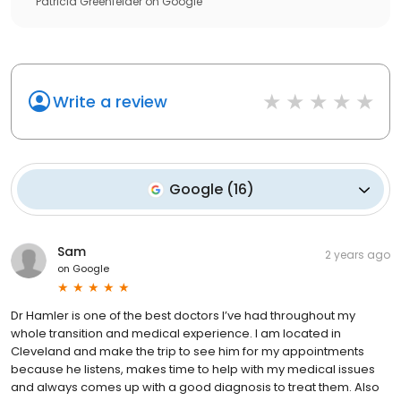
Patricia Greenfelder
on
Google
Write a review
Google
(
16
)
Sam
2 years ago
on
Google
Dr Hamler is one of the best doctors I’ve had throughout my
whole transition and medical experience. I am located in
Cleveland and make the trip to see him for my appointments
because he listens, makes time to help with my medical issues
and always comes up with a good diagnosis to treat them. Also