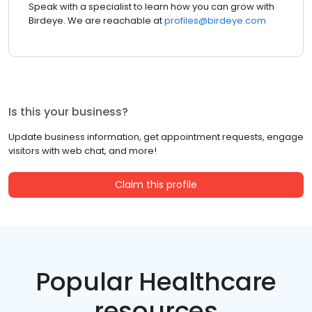
Speak with a specialist to learn how you can grow with
Birdeye. We are reachable at
profiles@birdeye.com
Is this your business?
Update business information, get appointment requests, engage
visitors with web chat, and more!
Claim this profile
Popular Healthcare
resources