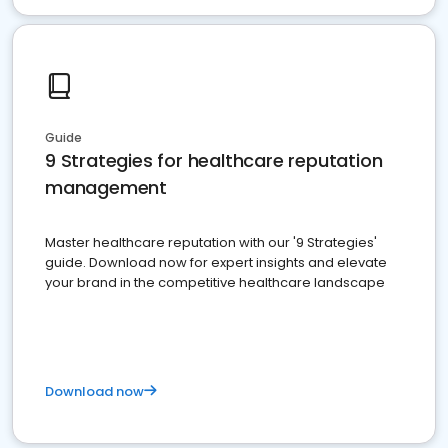
Guide
9 Strategies for healthcare reputation
management
Master healthcare reputation with our '9 Strategies'
guide. Download now for expert insights and elevate
your brand in the competitive healthcare landscape
Download now