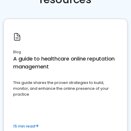
Blog
A guide to healthcare online reputation
management
This guide shares the proven strategies to build,
monitor, and enhance the online presence of your
practice
15 min read