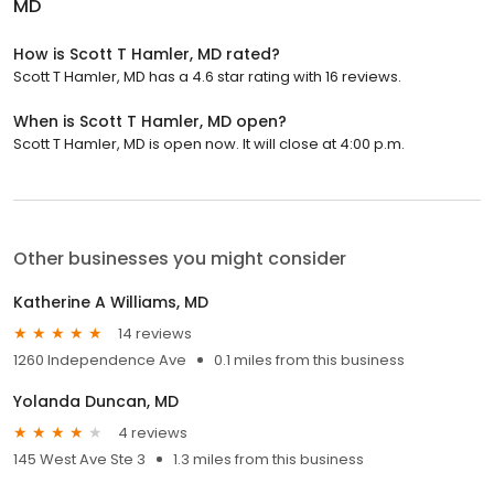
MD
How is Scott T Hamler, MD rated?
Scott T Hamler, MD has a 4.6 star rating with 16 reviews.
When is Scott T Hamler, MD open?
Scott T Hamler, MD is open now. It will close at 4:00 p.m.
Other businesses you might consider
Katherine A Williams, MD
14 reviews
1260 Independence Ave
0.1 miles from this business
Yolanda Duncan, MD
4 reviews
145 West Ave Ste 3
1.3 miles from this business