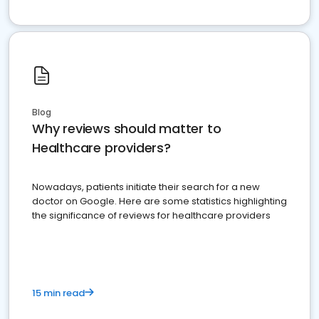
Blog
Why reviews should matter to
Healthcare providers?
Nowadays, patients initiate their search for a new
doctor on Google. Here are some statistics highlighting
the significance of reviews for healthcare providers
15 min read