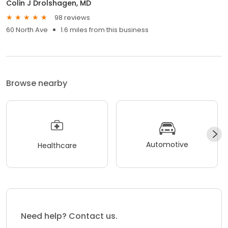
Colin J Drolshagen, MD
98 reviews
60 North Ave
1.6 miles from this business
Browse nearby
Automotive
Healthcare
Need help? Contact us.