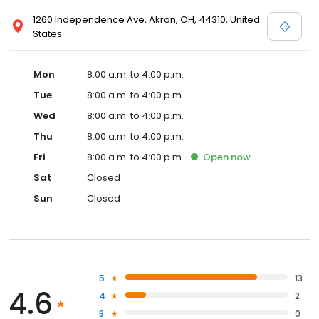
1260 Independence Ave, Akron, OH, 44310, United
States
Mon
8:00 a.m. to 4:00 p.m.
Tue
8:00 a.m. to 4:00 p.m.
Wed
8:00 a.m. to 4:00 p.m.
Thu
8:00 a.m. to 4:00 p.m.
Fri
8:00 a.m. to 4:00 p.m.
Open
now
Sat
Closed
Sun
Closed
5
13
4.6
4
2
3
0