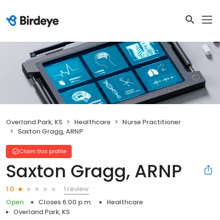
Overland Park, KS
Healthcare
Nurse Practitioner
Saxton Gragg, ARNP
Claim this profile
Saxton Gragg, ARNP
1 review
1.0
Open
Closes 6:00 p.m.
Healthcare
Overland Park, KS