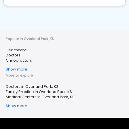
Popular in Overland Park, KS
Healthcare
Doctors
Chiropractors
Show more
More to explore
Doctors in Overland Park, KS
Family Practice in Overland Park, KS
Medical Centers in Overland Park, KS
Show more