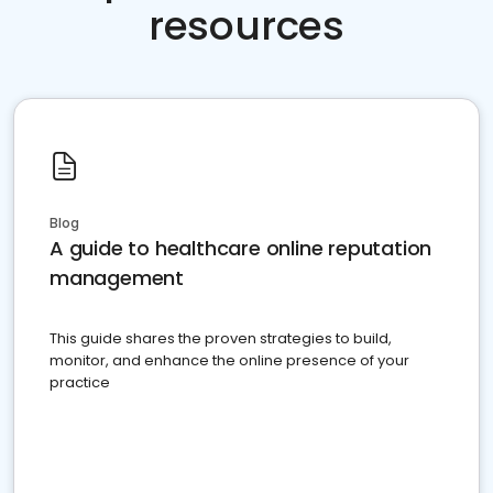
resources
Blog
A guide to healthcare online reputation
management
This guide shares the proven strategies to build,
monitor, and enhance the online presence of your
practice