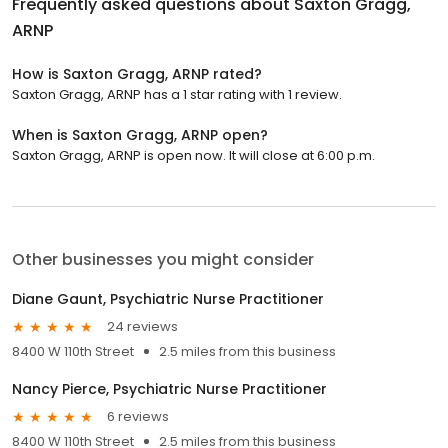
Frequently asked questions about
Saxton Gragg,
ARNP
How is Saxton Gragg, ARNP rated?
Saxton Gragg, ARNP has a 1 star rating with 1 review.
When is Saxton Gragg, ARNP open?
Saxton Gragg, ARNP is open now. It will close at 6:00 p.m.
Other businesses you might consider
Diane Gaunt, Psychiatric Nurse Practitioner
24 reviews
8400 W 110th Street
2.5 miles from this business
Nancy Pierce, Psychiatric Nurse Practitioner
6 reviews
8400 W 110th Street
2.5 miles from this business