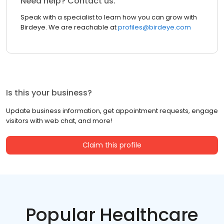
Need help? Contact us.
Speak with a specialist to learn how you can grow with
Birdeye. We are reachable at
profiles@birdeye.com
Is this your business?
Update business information, get appointment requests, engage
visitors with web chat, and more!
Claim this profile
Popular Healthcare