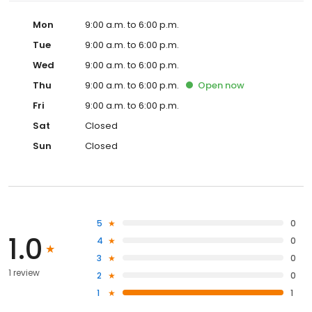
Mon
9:00 a.m. to 6:00 p.m.
Tue
9:00 a.m. to 6:00 p.m.
Wed
9:00 a.m. to 6:00 p.m.
Thu
9:00 a.m. to 6:00 p.m.
Open
now
Fri
9:00 a.m. to 6:00 p.m.
Sat
Closed
Sun
Closed
5
0
1.0
4
0
3
0
1 review
2
0
1
1