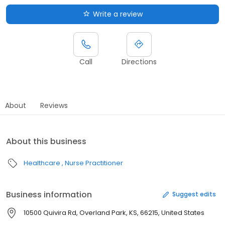
Write a review
Call
Directions
About
Reviews
About this business
Healthcare
Nurse Practitioner
Business information
Suggest edits
10500 Quivira Rd, Overland Park, KS, 66215, United States