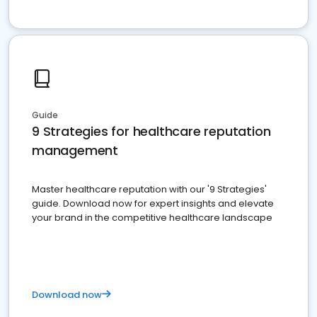
Guide
9 Strategies for healthcare reputation
management
Master healthcare reputation with our '9 Strategies'
guide. Download now for expert insights and elevate
your brand in the competitive healthcare landscape
Download now