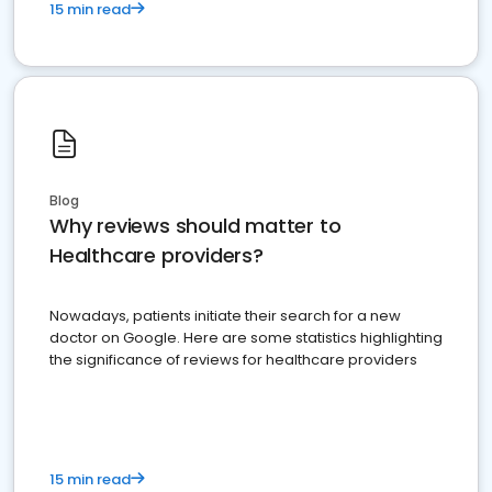
15 min read
Blog
Why reviews should matter to
Healthcare providers?
Nowadays, patients initiate their search for a new
doctor on Google. Here are some statistics highlighting
the significance of reviews for healthcare providers
15 min read