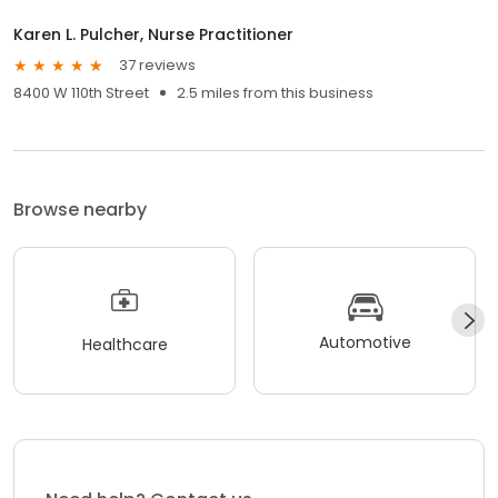
Karen L. Pulcher, Nurse Practitioner
37 reviews
8400 W 110th Street
2.5 miles from this business
Browse nearby
Automotive
Healthcare