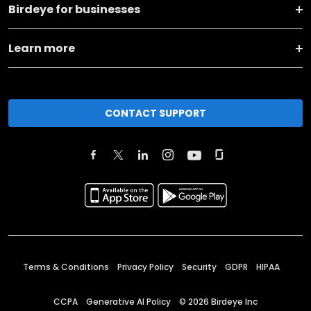
Birdeye for businesses
Learn more
CONTACT SUPPORT
Terms & Conditions
Privacy Policy
Security
GDPR
HIPAA
CCPA
Generative AI Policy
©
2026
Birdeye Inc