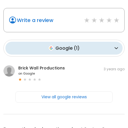
Write a review
Google
(
1
)
Brick Wall Productions
3 years ago
on
Google
View all google reviews