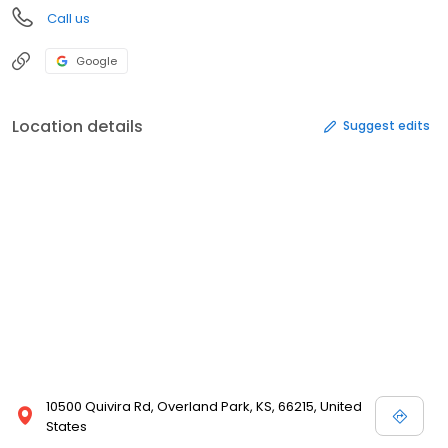
Call us
Google
Location details
Suggest edits
10500 Quivira Rd, Overland Park, KS, 66215, United
States