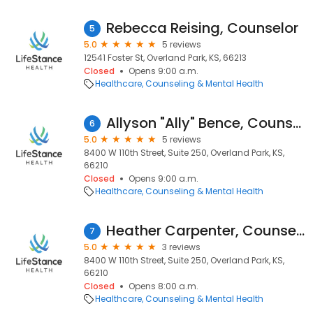
Rebecca Reising, Counselor
5
5.0
5 reviews
12541 Foster St, Overland Park, KS, 66213
Closed
Opens 9:00 a.m.
Healthcare
Counseling & Mental Health
Allyson "Ally" Bence, Counselor
6
5.0
5 reviews
8400 W 110th Street, Suite 250, Overland Park, KS,
66210
Closed
Opens 9:00 a.m.
Healthcare
Counseling & Mental Health
Heather Carpenter, Counselor
7
5.0
3 reviews
8400 W 110th Street, Suite 250, Overland Park, KS,
66210
Closed
Opens 8:00 a.m.
Healthcare
Counseling & Mental Health