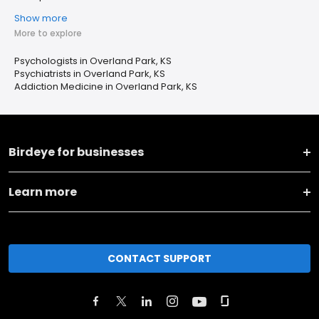
Show more
More to explore
Psychologists in Overland Park, KS
Psychiatrists in Overland Park, KS
Addiction Medicine in Overland Park, KS
Birdeye for businesses
Learn more
CONTACT SUPPORT