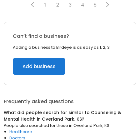
1
2
3
4
5
Can’t find a business?
Adding a business to Birdeye is as easy as 1, 2, 3.
Add business
Frequently asked questions
What did people search for similar to
Counseling &
Mental Health
in
Overland Park, KS
?
People also searched for these
in
Overland Park, KS
Healthcare
Doctors