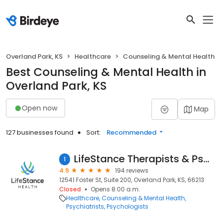
Overland Park, KS
Healthcare
Counseling & Mental Health
Best Counseling & Mental Health in
Overland Park, KS
Open now
Map
127 businesses found
Sort:
Recommended
LifeStance Therapists & Psychiatrists
1
4.9
194 reviews
12541 Foster St, Suite 200, Overland Park, KS, 66213
Closed
Opens 8:00 a.m.
Healthcare
Counseling & Mental Health
Psychiatrists
Psychologists