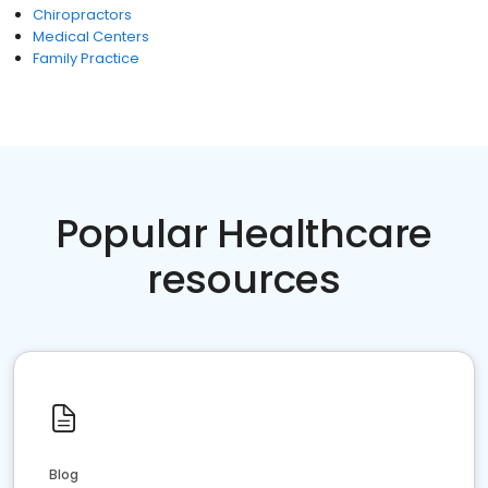
Chiropractors
Medical Centers
Family Practice
Popular Healthcare
resources
Blog