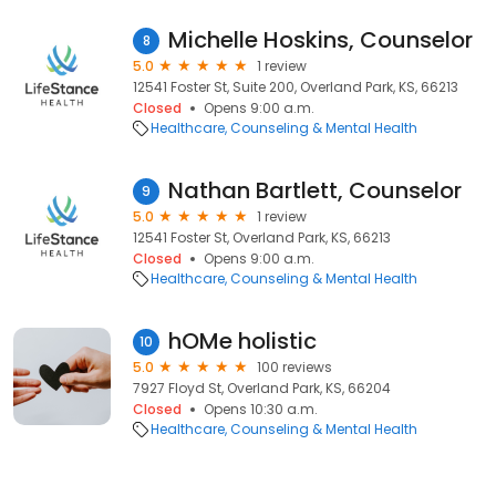
Michelle Hoskins, Counselor
8
5.0
1 review
12541 Foster St, Suite 200, Overland Park, KS, 66213
Closed
Opens 9:00 a.m.
Healthcare
Counseling & Mental Health
Nathan Bartlett, Counselor
9
5.0
1 review
12541 Foster St, Overland Park, KS, 66213
Closed
Opens 9:00 a.m.
Healthcare
Counseling & Mental Health
hOMe holistic
10
5.0
100 reviews
7927 Floyd St, Overland Park, KS, 66204
Closed
Opens 10:30 a.m.
Healthcare
Counseling & Mental Health