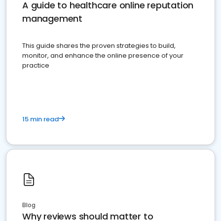
A guide to healthcare online reputation
management
This guide shares the proven strategies to build,
monitor, and enhance the online presence of your
practice
15 min read
Blog
Why reviews should matter to