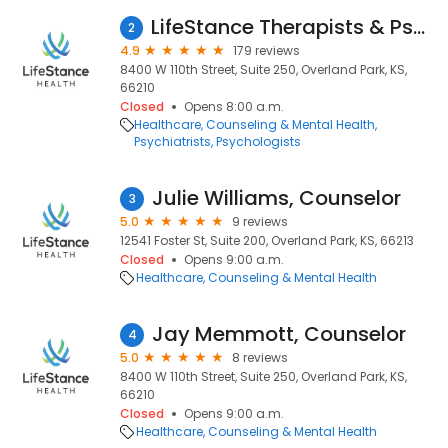
LifeStance Therapists & Psychiatrists
2
4.9
179 reviews
8400 W 110th Street, Suite 250, Overland Park, KS,
66210
Closed
Opens 8:00 a.m.
Healthcare
Counseling & Mental Health
Psychiatrists
Psychologists
Julie Williams, Counselor
3
5.0
9 reviews
12541 Foster St, Suite 200, Overland Park, KS, 66213
Closed
Opens 9:00 a.m.
Healthcare
Counseling & Mental Health
Jay Memmott, Counselor
4
5.0
8 reviews
8400 W 110th Street, Suite 250, Overland Park, KS,
66210
Closed
Opens 9:00 a.m.
Healthcare
Counseling & Mental Health