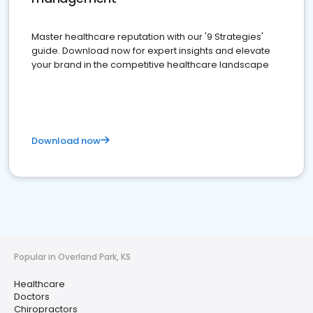
Master healthcare reputation with our '9 Strategies'
guide. Download now for expert insights and elevate
your brand in the competitive healthcare landscape
Download now
Popular in Overland Park, KS
Healthcare
Doctors
Chiropractors