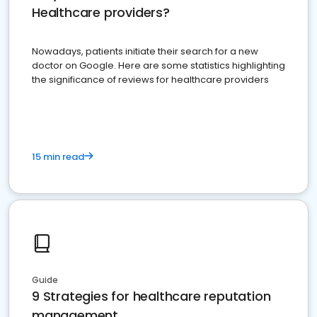
Healthcare providers?
Nowadays, patients initiate their search for a new
doctor on Google. Here are some statistics highlighting
the significance of reviews for healthcare providers
15 min read
Guide
9 Strategies for healthcare reputation
management