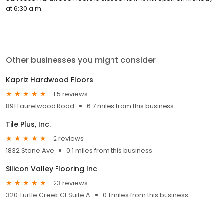
at 6:30 a.m.
Other businesses you might consider
Kapriz Hardwood Floors
115 reviews
891 Laurelwood Road
6.7 miles from this business
Tile Plus, Inc.
2 reviews
1832 Stone Ave
0.1 miles from this business
Silicon Valley Flooring Inc
23 reviews
320 Turtle Creek Ct Suite A
0.1 miles from this business