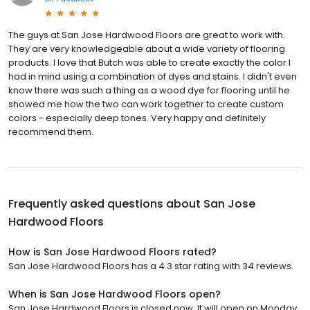
The guys at San Jose Hardwood Floors are great to work with.
They are very knowledgeable about a wide variety of flooring
products. I love that Butch was able to create exactly the color I
had in mind using a combination of dyes and stains. I didn't even
know there was such a thing as a wood dye for flooring until he
showed me how the two can work together to create custom
colors - especially deep tones. Very happy and definitely
recommend them.
Frequently asked questions about
San Jose
Hardwood Floors
How is San Jose Hardwood Floors rated?
San Jose Hardwood Floors has a 4.3 star rating with 34 reviews.
When is San Jose Hardwood Floors open?
San Jose Hardwood Floors is closed now. It will open on Monday