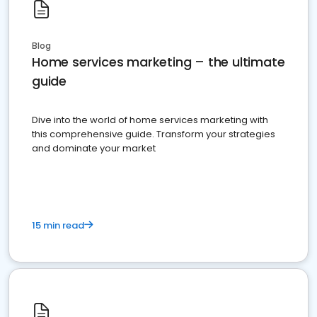
Blog
Home services marketing – the ultimate
guide
Dive into the world of home services marketing with
this comprehensive guide. Transform your strategies
and dominate your market
15 min read