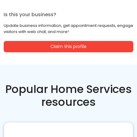
Is this your business?
Update business information, get appointment requests, engage
visitors with web chat, and more!
Claim this profile
Popular Home Services
resources