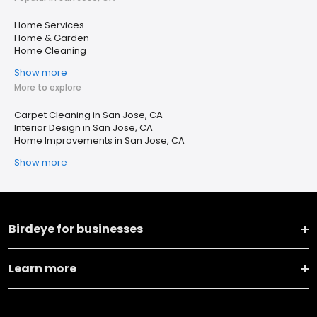
Home Services
Home & Garden
Home Cleaning
Show more
More to explore
Carpet Cleaning in San Jose, CA
Interior Design in San Jose, CA
Home Improvements in San Jose, CA
Show more
Birdeye for businesses
Learn more