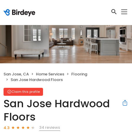
San Jose, CA
Home Services
Flooring
San Jose Hardwood Floors
Claim this profile
San Jose Hardwood
Floors
34 reviews
4.3