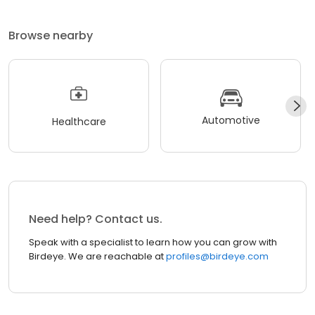
Browse nearby
Automotive
Healthcare
Need help? Contact us.
Speak with a specialist to learn how you can grow with
Birdeye. We are reachable at
profiles@birdeye.com