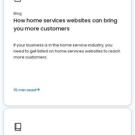
Blog
How home services websites can bring
you more customers
If your business is in the home service industry, you
need to get listed on home services websites to reach
more customers.
15 min read