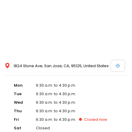
1824 Stone Ave, San Jose, CA, 95125, United States
Mon
6:30 a.m. to 4:30 p.m.
Tue
6:30 a.m. to 4:30 p.m.
Wed
6:30 a.m. to 4:30 p.m.
Thu
6:30 a.m. to 4:30 p.m.
Fri
6:30 a.m. to 4:30 p.m.
Closed
now
Sat
Closed