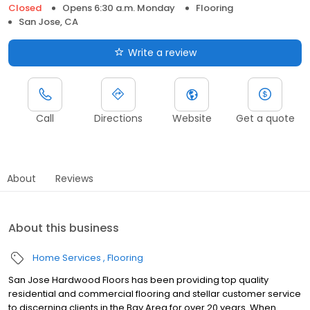
Closed
Opens 6:30 a.m. Monday
Flooring
San Jose, CA
Write a review
Call
Directions
Website
Get a quote
About
Reviews
About this business
Home Services
Flooring
San Jose Hardwood Floors has been providing top quality
residential and commercial flooring and stellar customer service
to discerning clients in the Bay Area for over 20 years. When