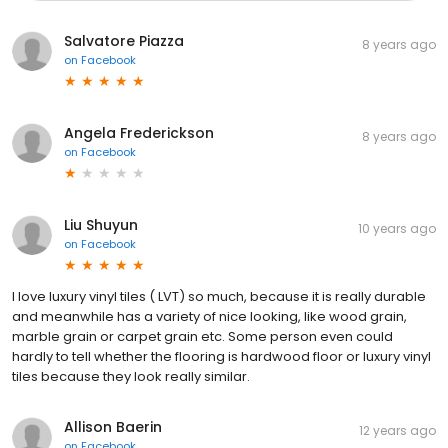
Salvatore Piazza
8 years ago
on
Facebook
Angela Frederickson
8 years ago
on
Facebook
Liu Shuyun
10 years ago
on
Facebook
I love luxury vinyl tiles ( LVT) so much, because it is really durable
and meanwhile has a variety of nice looking, like wood grain,
marble grain or carpet grain etc. Some person even could
hardly to tell whether the flooring is hardwood floor or luxury vinyl
tiles because they look really similar.
Allison Baerin
12 years ago
on
Facebook