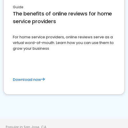
Guide
The benefits of online reviews for home
service providers
For home service providers, online reviews serve as a
virtual word-of-mouth. Learn how you can use them to
grow your business
Download now
Popular in San Jose, CA