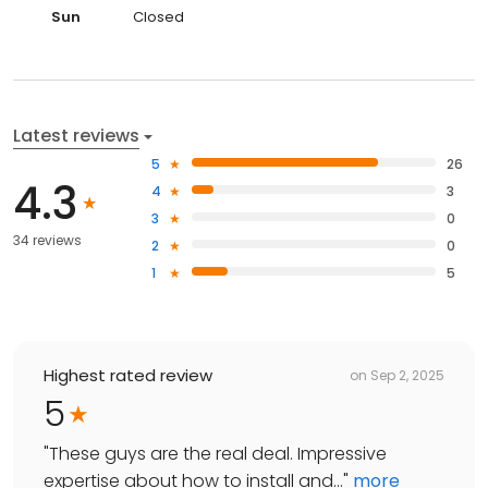
Sun
Closed
Latest reviews
5
26
4.3
4
3
3
0
34 reviews
2
0
1
5
Highest rated review
on
Sep 2, 2025
5
"
These guys are the real deal. Impressive
expertise about how to install and...
"
more