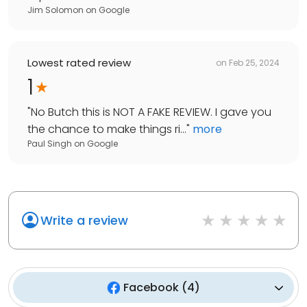
Jim Solomon
on
Google
Lowest rated review
on
Feb 25, 2024
1
"
No Butch this is NOT A FAKE REVIEW. I gave you
the chance to make things ri...
"
more
Paul Singh
on
Google
Write a review
Facebook
(
4
)